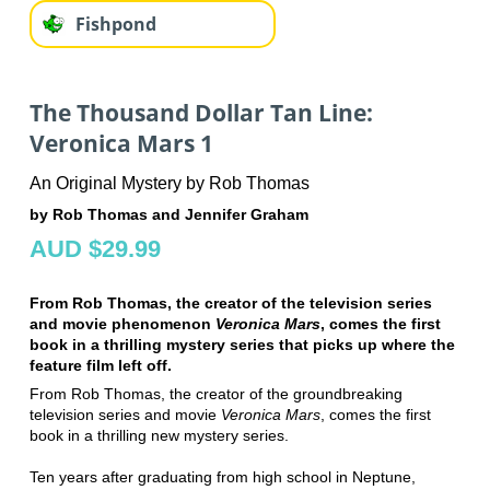
Fishpond
The Thousand Dollar Tan Line:
Veronica Mars 1
An Original Mystery by Rob Thomas
by Rob Thomas and Jennifer Graham
AUD $29.99
From Rob Thomas, the creator of the television series
and movie phenomenon
Veronica Mars
, comes the first
book in a thrilling mystery series that picks up where the
feature film left off.
From Rob Thomas, the creator of the groundbreaking
television series and movie
Veronica Mars
, comes the first
book in a thrilling new mystery series.
Ten years after graduating from high school in Neptune,