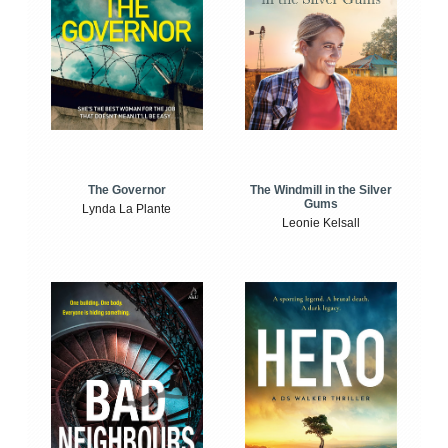
The Windmill in the Silver
The Governor
Gums
Lynda La Plante
Leonie Kelsall