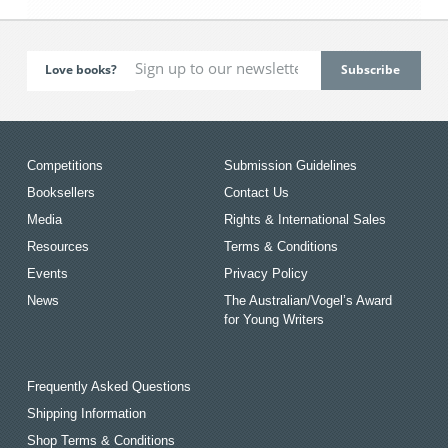
Love books?
Competitions
Submission Guidelines
Booksellers
Contact Us
Media
Rights & International Sales
Resources
Terms & Conditions
Events
Privacy Policy
News
The Australian/Vogel’s Award
for Young Writers
Frequently Asked Questions
Shipping Information
Shop Terms & Conditions