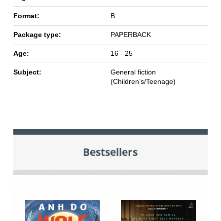
Format:
B
Package type:
PAPERBACK
Age:
16 - 25
Subject:
General fiction
(Children’s/Teenage)
Bestsellers