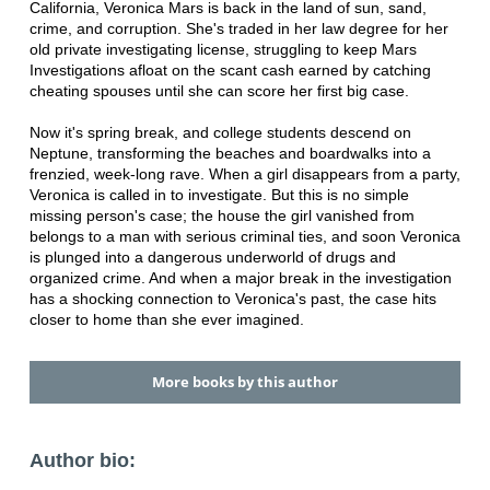
California, Veronica Mars is back in the land of sun, sand,
crime, and corruption. She's traded in her law degree for her
old private investigating license, struggling to keep Mars
Investigations afloat on the scant cash earned by catching
cheating spouses until she can score her first big case.
Now it's spring break, and college students descend on
Neptune, transforming the beaches and boardwalks into a
frenzied, week-long rave. When a girl disappears from a party,
Veronica is called in to investigate. But this is no simple
missing person's case; the house the girl vanished from
belongs to a man with serious criminal ties, and soon Veronica
is plunged into a dangerous underworld of drugs and
organized crime. And when a major break in the investigation
has a shocking connection to Veronica's past, the case hits
closer to home than she ever imagined.
More books by this author
Author bio: