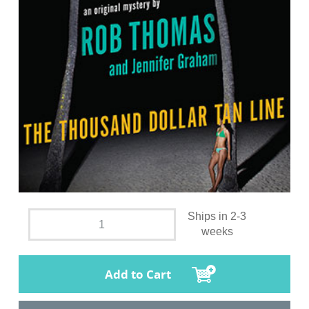
Ships in 2-3
weeks
Add to Cart