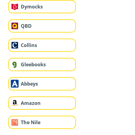
Dymocks
QBD
Collins
Gleebooks
Abbeys
Amazon
The Nile