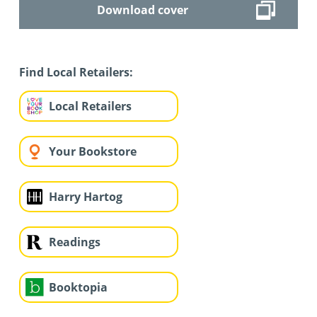
Download cover
Find Local Retailers:
Local Retailers
Your Bookstore
Harry Hartog
Readings
Booktopia