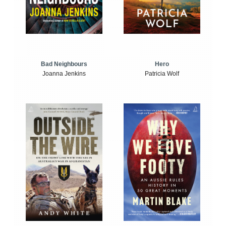
Bad Neighbours
Hero
Joanna Jenkins
Patricia Wolf