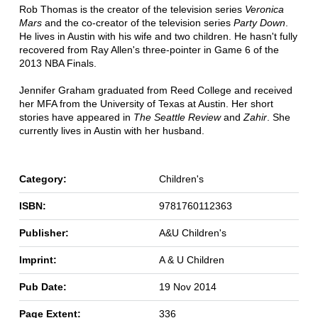
Rob Thomas is the creator of the television series
Veronica
Mars
and the co-creator of the television series
Party Down
.
He lives in Austin with his wife and two children. He hasn't fully
recovered from Ray Allen's three-pointer in Game 6 of the
2013 NBA Finals.
Jennifer Graham graduated from Reed College and received
her MFA from the University of Texas at Austin. Her short
stories have appeared in
The Seattle Review
and
Zahir
. She
currently lives in Austin with her husband.
Category:
Children's
ISBN:
9781760112363
Publisher:
A&U Children's
Imprint:
A & U Children
Pub Date:
19 Nov 2014
Page Extent:
336