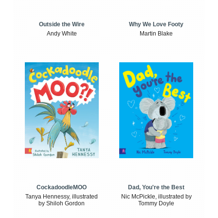
Outside the Wire
Why We Love Footy
Andy White
Martin Blake
CockadoodleMOO
Dad, You're the Best
Tanya Hennessy, illustrated
Nic McPickle, illustrated by
by Shiloh Gordon
Tommy Doyle