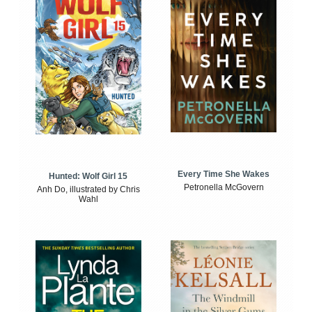
Every Time She Wakes
Hunted: Wolf Girl 15
Petronella McGovern
Anh Do, illustrated by Chris
Wahl