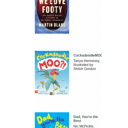
CockadoodleMOO
Tanya Hennessy,
illustrated by
Shiloh Gordon
Dad, You're the
Best
Nic McPickle,