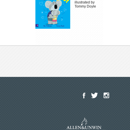
illustrated by
Tommy Doyle