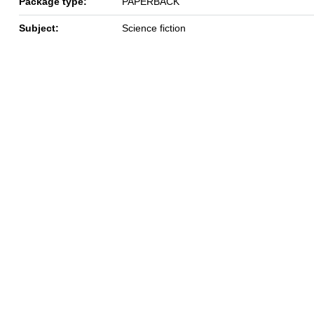
Package type:
PAPERBACK
Subject:
Science fiction