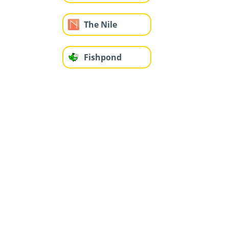
The Nile
Fishpond