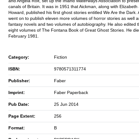
and Angela Rolt, set up the Inland Waterways Association to prese
canals of Britain. It was in 1951 that Aickman, along with Elizabeth
Howard, published his first ghost stories entitled We Are the Dark.
went on to publish eleven more volumes of horror stories as well a
fantasy novels and two volumes of autobiography. He also edited th
eight volumes of The Fontana Book of Great Ghost Stories. He die
February 1981.
Category:
Fiction
ISBN:
9780571311774
Publisher:
Faber
Imprint:
Faber Paperback
Pub Date:
25 Jun 2014
Page Extent:
256
Format:
B