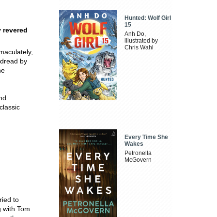
Hunted: Wolf Girl
15
y revered
Anh Do,
illustrated by
Chris Wahl
maculately,
 dread by
he
and
classic
Every Time She
Wakes
Petronella
McGovern
ied to
g with Tom