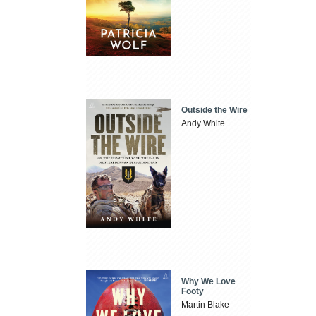
Outside the Wire
Andy White
Why We Love
Footy
Martin Blake