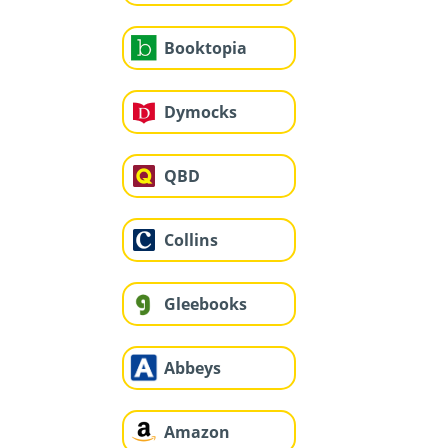
Booktopia
Dymocks
QBD
Collins
Gleebooks
Abbeys
Amazon