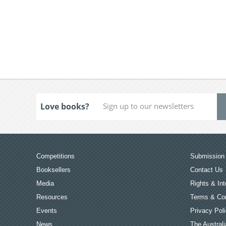
Love books?
Competitions
Submission 
Booksellers
Contact Us
Media
Rights & Int
Resources
Terms & Con
Events
Privacy Pol
News
The Australi