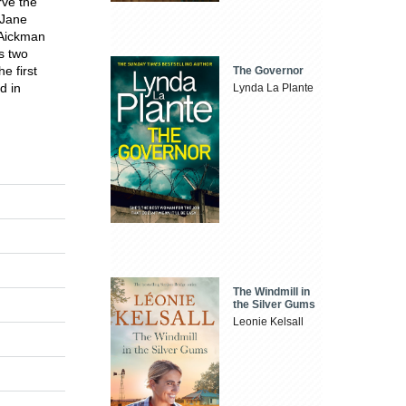
rve the
 Jane
 Aickman
s two
e first
The Governor
d in
Lynda La Plante
The Windmill in
the Silver Gums
Leonie Kelsall