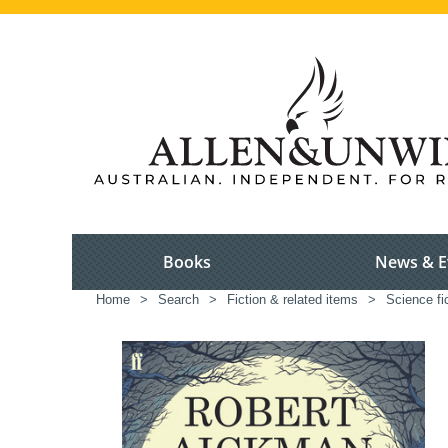
Books
News & E
Home
>
Search
>
Fiction & related items
>
Science fi