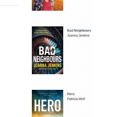
Bad Neighbours
Joanna Jenkins
Hero
Patricia Wolf