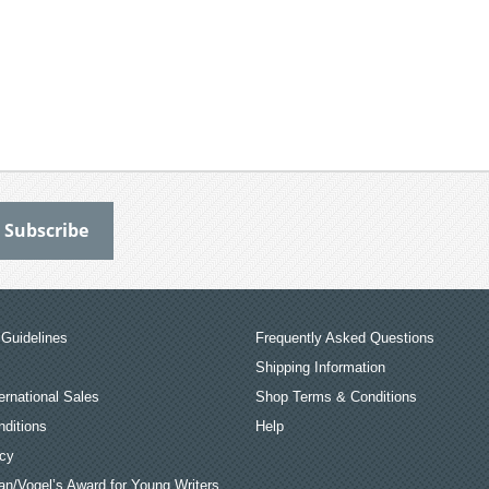
Guidelines
Frequently Asked Questions
Shipping Information
ernational Sales
Shop Terms & Conditions
ditions
Help
icy
an/Vogel’s Award for Young Writers