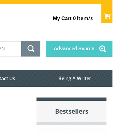
item/s
My Cart
0
Advanced
Search
tact Us
Being A Writer
Bestsellers