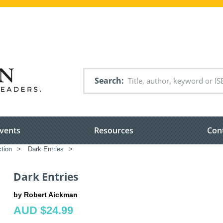
Search
vents
Resources
Con
ction
>
Dark Entries
>
Dark Entries
by Robert Aickman
AUD $24.99