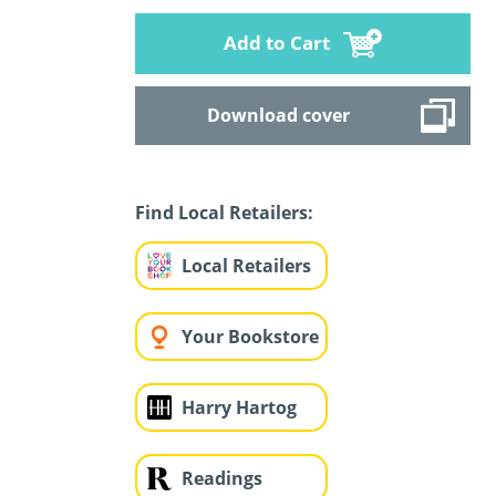
Add to Cart
Download cover
Find Local Retailers:
Local Retailers
Your Bookstore
Harry Hartog
Readings