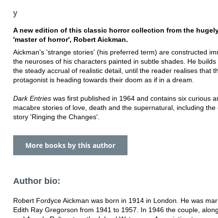
y
A new edition of this classic horror collection from the hugel
'master of horror', Robert Aickman.
Aickman's 'strange stories' (his preferred term) are constructed im
the neuroses of his characters painted in subtle shades. He builds
the steady accrual of realistic detail, until the reader realises that t
protagonist is heading towards their doom as if in a dream.
Dark Entries
was first published in 1964 and contains six curious 
macabre stories of love, death and the supernatural, including the 
story 'Ringing the Changes'.
More books by this author
Author bio:
Robert Fordyce Aickman was born in 1914 in London. He was marr
Edith Ray Gregorson from 1941 to 1957. In 1946 the couple, alon