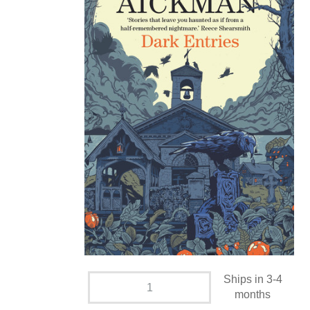
Ships in 3-4
months