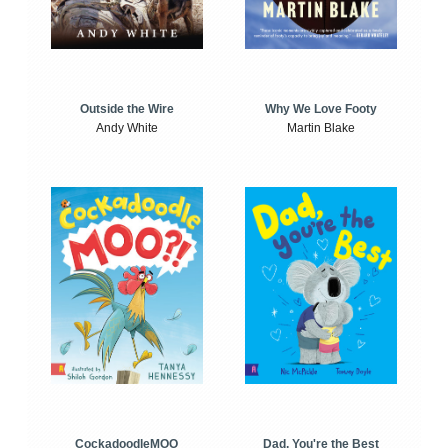
Outside the Wire
Why We Love Footy
Andy White
Martin Blake
CockadoodleMOO
Dad, You're the Best