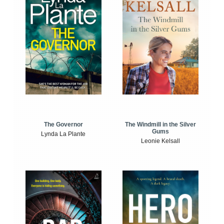
The Windmill in the Silver
The Governor
Gums
Lynda La Plante
Leonie Kelsall