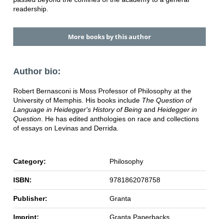
readership.
More books by this author
Author bio:
Robert Bernasconi is Moss Professor of Philosophy at the
University of Memphis. His books include
The Question of
Language in Heidegger's History of Being
and
Heidegger in
Question
. He has edited anthologies on race and collections
of essays on Levinas and Derrida.
Category:
Philosophy
ISBN:
9781862078758
Publisher:
Granta
Imprint:
Granta Paperbacks