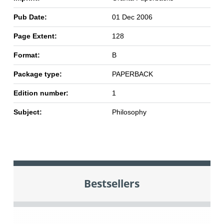
Pub Date:
01 Dec 2006
Page Extent:
128
Format:
B
Package type:
PAPERBACK
Edition number:
1
Subject:
Philosophy
Bestsellers