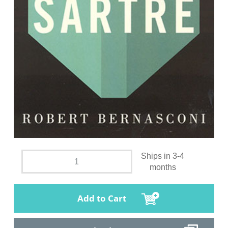
Ships in 3-4
months
Add to Cart