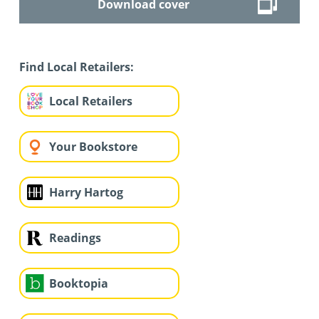
Download cover
Find Local Retailers:
Local Retailers
Your Bookstore
Harry Hartog
Readings
Booktopia