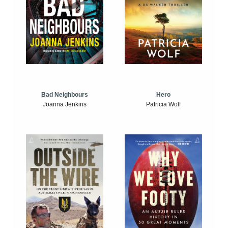
Bad Neighbours
Hero
Joanna Jenkins
Patricia Wolf