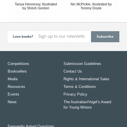
Tanya Hennessy, illustrated
Nic McPickle, illustrated by
by Shiloh Gordon
Tommy Doyle
Love books?
Competitions
Submission Guidelines
Booksellers
Contact Us
Media
Rights & International Sales
Resources
Terms & Conditions
Events
Privacy Policy
News
The Australian/Vogel’s Award
for Young Writers
Frequently Asked Questions