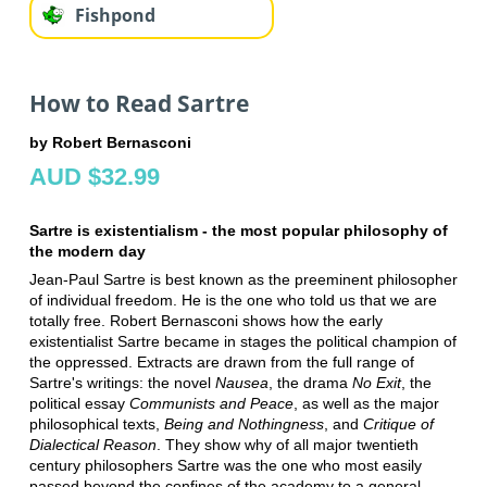
Fishpond
How to Read Sartre
by Robert Bernasconi
AUD $32.99
Sartre is existentialism - the most popular philosophy of
the modern day
Jean-Paul Sartre is best known as the preeminent philosopher
of individual freedom. He is the one who told us that we are
totally free. Robert Bernasconi shows how the early
existentialist Sartre became in stages the political champion of
the oppressed. Extracts are drawn from the full range of
Sartre's writings: the novel
Nausea
, the drama
No Exit
, the
political essay
Communists and Peace
, as well as the major
philosophical texts,
Being and Nothingness
, and
Critique of
Dialectical Reason
. They show why of all major twentieth
century philosophers Sartre was the one who most easily
passed beyond the confines of the academy to a general