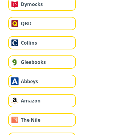
Dymocks
QBD
Collins
Gleebooks
Abbeys
Amazon
The Nile