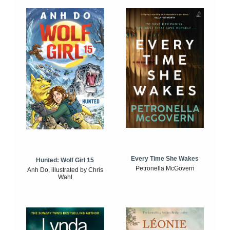
Every Time She Wakes
Hunted: Wolf Girl 15
Petronella McGovern
Anh Do, illustrated by Chris
Wahl