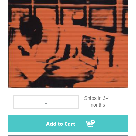
Ships in 3-4
months
Add to Cart