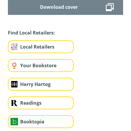
Download cover
Find Local Retailers:
Local Retailers
Your Bookstore
Harry Hartog
Readings
Booktopia