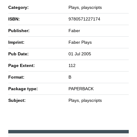
Category:
Plays, playscripts
ISBN:
9780571227174
Publisher:
Faber
Imprint:
Faber Plays
Pub Date:
01 Jul 2005
Page Extent:
112
Format:
B
Package type:
PAPERBACK
Subject:
Plays, playscripts