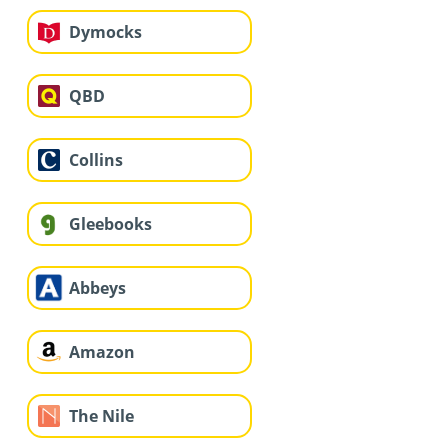
Dymocks
QBD
Collins
Gleebooks
Abbeys
Amazon
The Nile