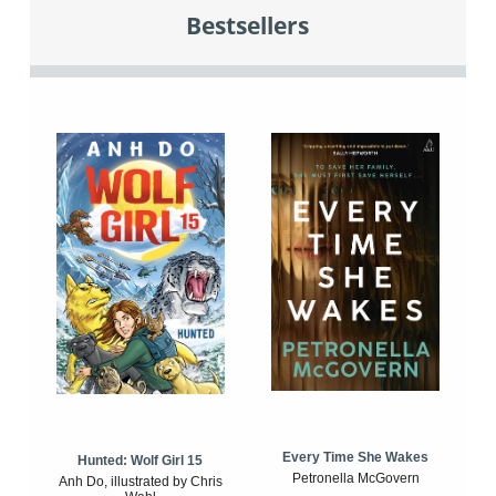
Bestsellers
Every Time She Wakes
Hunted: Wolf Girl 15
Petronella McGovern
Anh Do, illustrated by Chris