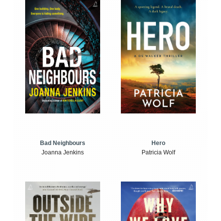
Bad Neighbours
Hero
Joanna Jenkins
Patricia Wolf