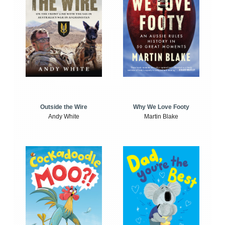
Outside the Wire
Why We Love Footy
Andy White
Martin Blake