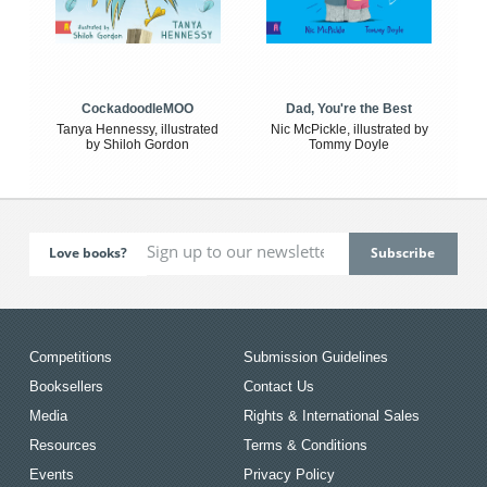
CockadoodleMOO
Dad, You're the Best
Tanya Hennessy, illustrated
Nic McPickle, illustrated by
by Shiloh Gordon
Tommy Doyle
Love books?
Competitions
Submission Guidelines
Booksellers
Contact Us
Media
Rights & International Sales
Resources
Terms & Conditions
Events
Privacy Policy