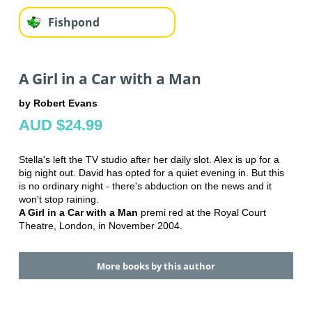
Fishpond
A Girl in a Car with a Man
by Robert Evans
AUD $24.99
Stella's left the TV studio after her daily slot. Alex is up for a
big night out. David has opted for a quiet evening in. But this
is no ordinary night - there's abduction on the news and it
won't stop raining.
A Girl in a Car with a Man
premi red at the Royal Court
Theatre, London, in November 2004.
More books by this author