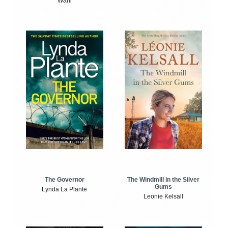
Wahl
The Windmill in the Silver
The Governor
Gums
Lynda La Plante
Leonie Kelsall