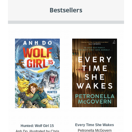
Bestsellers
Every Time She Wakes
Hunted: Wolf Girl 15
Petronella McGovern
Anh Do, illustrated by Chris