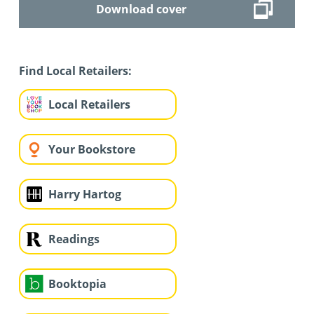
Download cover
Find Local Retailers:
Local Retailers
Your Bookstore
Harry Hartog
Readings
Booktopia