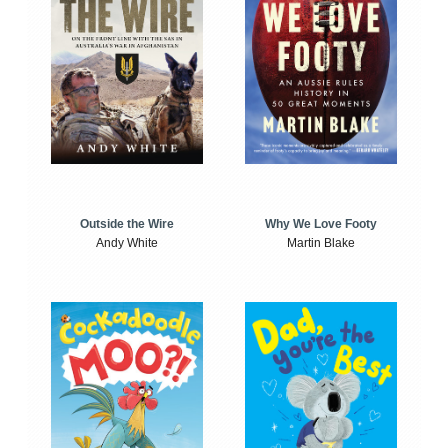
Outside the Wire
Why We Love Footy
Andy White
Martin Blake