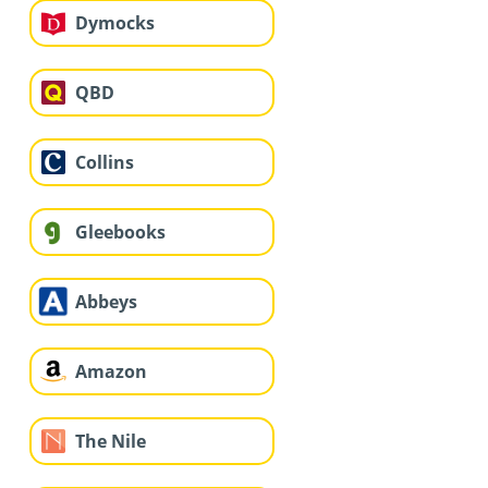
Dymocks
QBD
Collins
Gleebooks
Abbeys
Amazon
The Nile