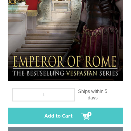
Ships within 5
days
Add to Cart