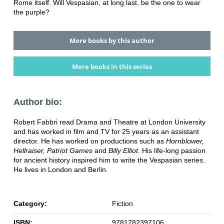
Rome itself. Will Vespasian, at long last, be the one to wear
the purple?
More books by this author
More books in this series
Author bio:
Robert Fabbri read Drama and Theatre at London University
and has worked in film and TV for 25 years as an assistant
director. He has worked on productions such as
Hornblower,
Hellraiser, Patriot Games
and
Billy Elliot
. His life-long passion
for ancient history inspired him to write the Vespasian series.
He lives in London and Berlin.
Category:
Fiction
ISBN:
9781782397106