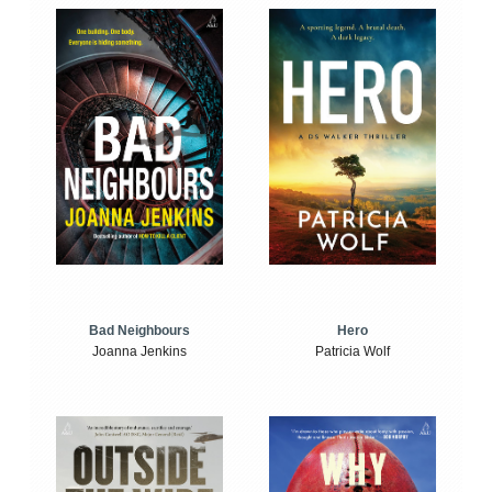
Bad Neighbours
Hero
Joanna Jenkins
Patricia Wolf