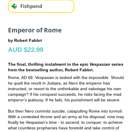
Fishpond
Emperor of Rome
by Robert Fabbri
AUD $22.99
The final, thrilling instalment in the epic
Vespasian
series
from the bestselling author, Robert Fabbri.
Rome, AD 68. Vespasian is tasked with the impossible. Should
he quell the revolt in Judaea, as Nero the emperor has
instructed, or resort to the unthinkable and sabotage his own
campaign? If his conquest succeeds, he risks facing the mad
emperor's jealousy. If he fails, his punishment will be severe.
But then Nero commits suicide, catapulting Rome into turmoil.
With a contested throne and an army at his disposal, now may
finally be Vespasian's time - to ascend, to conquer, to achieve
what countless prophecies have foretold and take control of