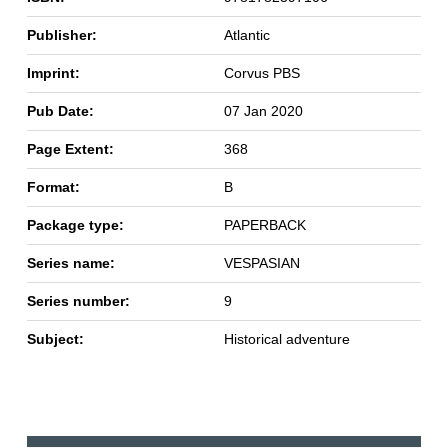
Publisher:
Atlantic
Imprint:
Corvus PBS
Pub Date:
07 Jan 2020
Page Extent:
368
Format:
B
Package type:
PAPERBACK
Series name:
VESPASIAN
Series number:
9
Subject:
Historical adventure