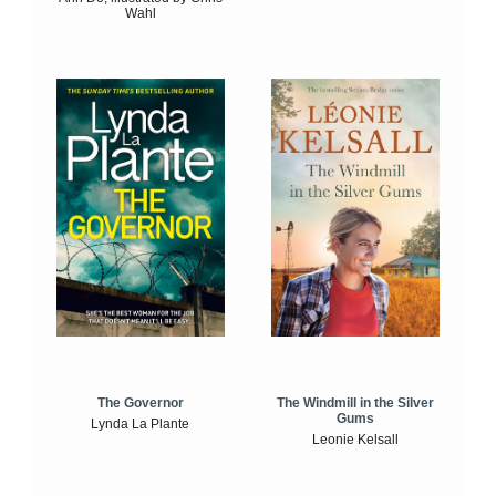
Wahl
The Windmill in the Silver
The Governor
Gums
Lynda La Plante
Leonie Kelsall