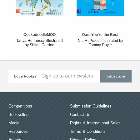
CockadoodleMOO
Dad, You're the Best
Tanya Hennessy, illustrated
Nic McPickle, illustrated by
by Shiloh Gordon
Tommy Doyle
Love books?
Competitions
Submission Guidelines
Booksellers
Contact Us
Media
Rights & International Sales
Resources
Terms & Conditions
Events
Privacy Policy