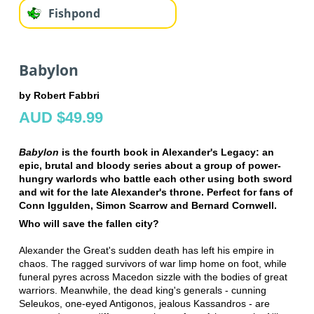
Fishpond
Babylon
by Robert Fabbri
AUD $49.99
Babylon
is the fourth book in Alexander's Legacy: an
epic, brutal and bloody series about a group of power-
hungry warlords who battle each other using both sword
and wit for the late Alexander's throne. Perfect for fans of
Conn Iggulden, Simon Scarrow and Bernard Cornwell.
Who will save the fallen city?
Alexander the Great's sudden death has left his empire in
chaos. The ragged survivors of war limp home on foot, while
funeral pyres across Macedon sizzle with the bodies of great
warriors. Meanwhile, the dead king's generals - cunning
Seleukos, one-eyed Antigonos, jealous Kassandros - are