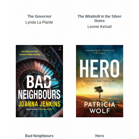
The Windmill in the Silver
The Governor
Gums
Lynda La Plante
Leonie Kelsall
Bad Neighbours
Hero