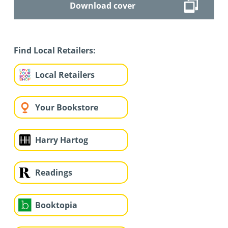
Download cover
Find Local Retailers:
Local Retailers
Your Bookstore
Harry Hartog
Readings
Booktopia