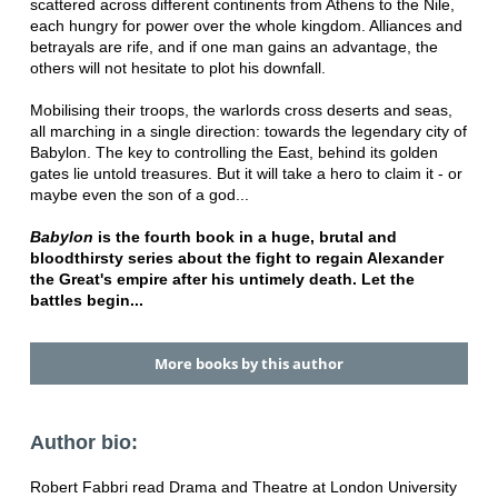
scattered across different continents from Athens to the Nile,
each hungry for power over the whole kingdom. Alliances and
betrayals are rife, and if one man gains an advantage, the
others will not hesitate to plot his downfall.
Mobilising their troops, the warlords cross deserts and seas,
all marching in a single direction: towards the legendary city of
Babylon. The key to controlling the East, behind its golden
gates lie untold treasures. But it will take a hero to claim it - or
maybe even the son of a god...
Babylon
is the fourth book in a huge, brutal and
bloodthirsty series about the fight to regain Alexander
the Great's empire after his untimely death. Let the
battles begin...
More books by this author
Author bio:
Robert Fabbri read Drama and Theatre at London University