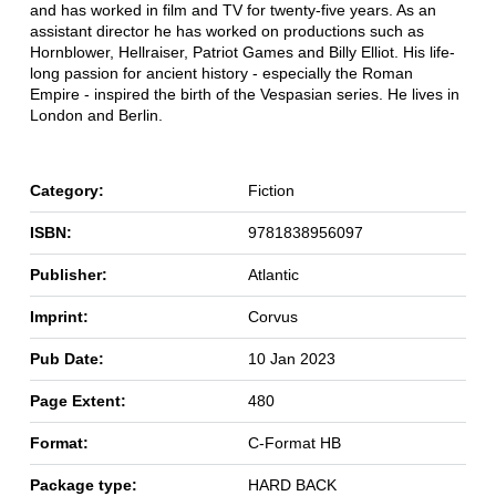
and has worked in film and TV for twenty-five years. As an
assistant director he has worked on productions such as
Hornblower, Hellraiser, Patriot Games and Billy Elliot. His life-
long passion for ancient history - especially the Roman
Empire - inspired the birth of the Vespasian series. He lives in
London and Berlin.
Category:
Fiction
ISBN:
9781838956097
Publisher:
Atlantic
Imprint:
Corvus
Pub Date:
10 Jan 2023
Page Extent:
480
Format:
C-Format HB
Package type:
HARD BACK