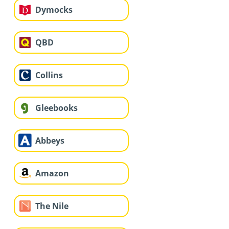
Dymocks
QBD
Collins
Gleebooks
Abbeys
Amazon
The Nile