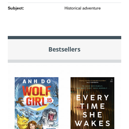
Subject:
Historical adventure
Bestsellers