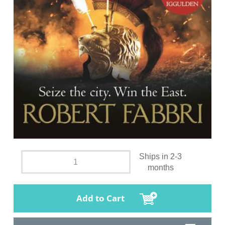
Ships in 2-3
months
Add to Cart