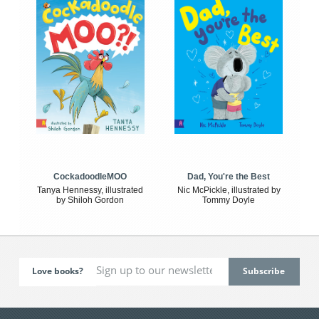
CockadoodleMOO
Dad, You're the Best
Tanya Hennessy, illustrated
Nic McPickle, illustrated by
by Shiloh Gordon
Tommy Doyle
Love books?