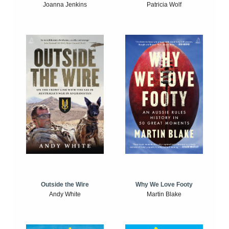
Joanna Jenkins
Patricia Wolf
Outside the Wire
Why We Love Footy
Andy White
Martin Blake