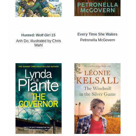
Every Time She Wakes
Hunted: Wolf Girl 15
Petronella McGovern
Anh Do, illustrated by Chris
Wahl