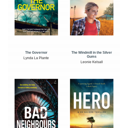
The Windmill in the Silver
The Governor
Gums
Lynda La Plante
Leonie Kelsall