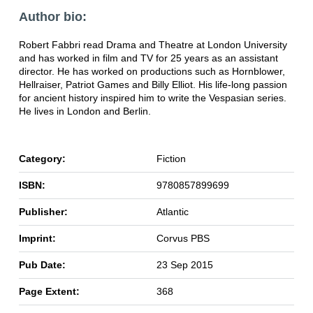
Author bio:
Robert Fabbri read Drama and Theatre at London University
and has worked in film and TV for 25 years as an assistant
director. He has worked on productions such as Hornblower,
Hellraiser, Patriot Games and Billy Elliot. His life-long passion
for ancient history inspired him to write the Vespasian series.
He lives in London and Berlin.
Category:
Fiction
ISBN:
9780857899699
Publisher:
Atlantic
Imprint:
Corvus PBS
Pub Date:
23 Sep 2015
Page Extent:
368