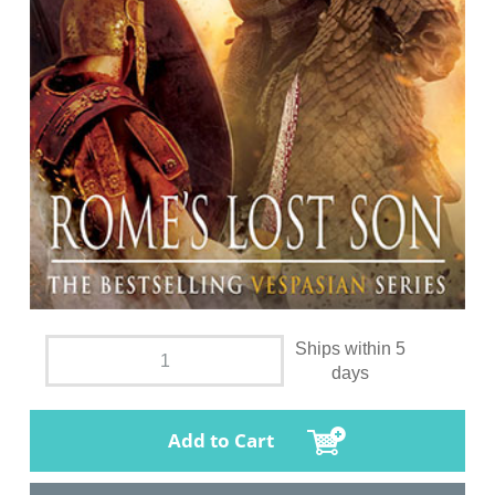
Ships within 5
days
Add to Cart