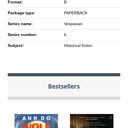
Format:
B
Package type:
PAPERBACK
Series name:
Vespasian
Series number:
6
Subject:
Historical fiction
Bestsellers