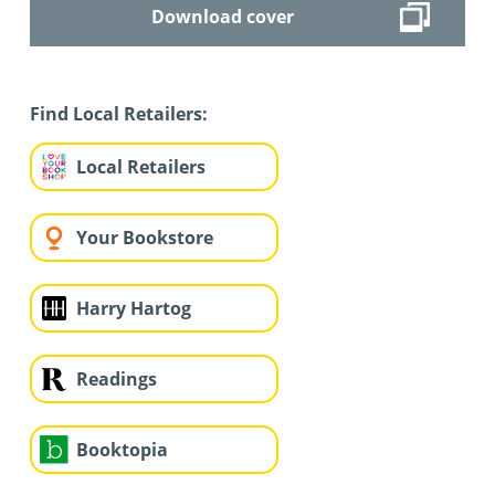
Download cover
Find Local Retailers:
Local Retailers
Your Bookstore
Harry Hartog
Readings
Booktopia