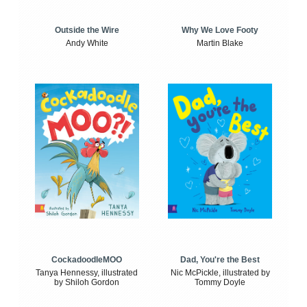
Outside the Wire
Why We Love Footy
Andy White
Martin Blake
CockadoodleMOO
Dad, You're the Best
Tanya Hennessy, illustrated
Nic McPickle, illustrated by
by Shiloh Gordon
Tommy Doyle