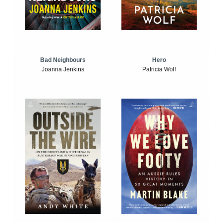
Bad Neighbours
Hero
Joanna Jenkins
Patricia Wolf