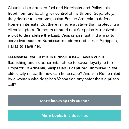
Claudius is a drunken fool and Narcissus and Pallas, his
freedmen, are battling for control of his throne. Separately,
they decide to send Vespasian East to Armenia to defend
Rome's interests. But there is more at stake than protecting a
client kingdom. Rumours abound that Agrippina is involved in
a plot to destabilise the East. Vespasian must find a way to
serve two masters Narcissus is determined to ruin Agrippina,
Pallas to save her.
Meanwhile, the East is in turmoil. A new Jewish cult is
flourishing and its adherents refuse to swear loyalty to the
Emperor. In Armenia, Vespasian is captured. Immured in the
oldest city on earth, how can he escape? And is a Rome ruled
by a woman who despises Vespasian any safer than a prison
cell?
More books by this author
More books in this series