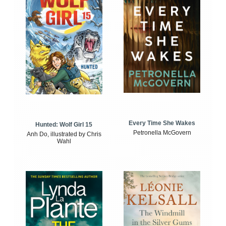
Every Time She Wakes
Hunted: Wolf Girl 15
Petronella McGovern
Anh Do, illustrated by Chris
Wahl