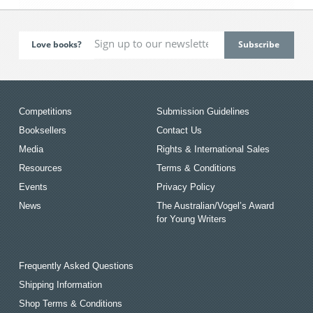
Love books?
Competitions
Submission Guidelines
Booksellers
Contact Us
Media
Rights & International Sales
Resources
Terms & Conditions
Events
Privacy Policy
News
The Australian/Vogel’s Award
for Young Writers
Frequently Asked Questions
Shipping Information
Shop Terms & Conditions