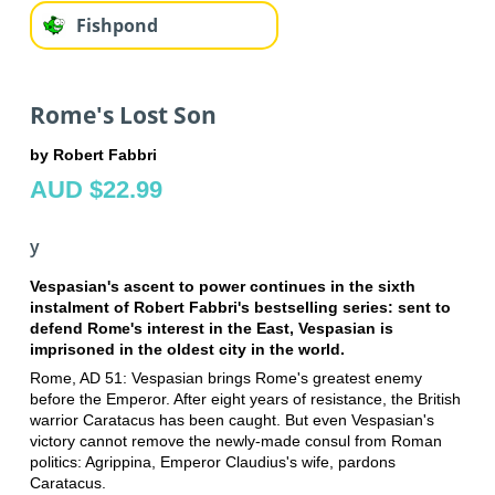
Fishpond
Rome's Lost Son
by Robert Fabbri
AUD $22.99
y
Vespasian's ascent to power continues in the sixth
instalment of Robert Fabbri's bestselling series: sent to
defend Rome's interest in the East, Vespasian is
imprisoned in the oldest city in the world.
Rome, AD 51: Vespasian brings Rome's greatest enemy
before the Emperor. After eight years of resistance, the British
warrior Caratacus has been caught. But even Vespasian's
victory cannot remove the newly-made consul from Roman
politics: Agrippina, Emperor Claudius's wife, pardons
Caratacus.