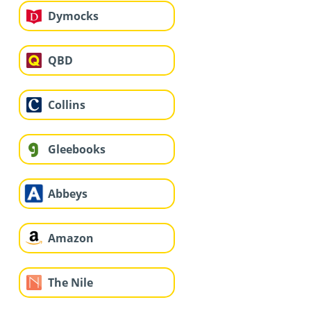
Dymocks
QBD
Collins
Gleebooks
Abbeys
Amazon
The Nile