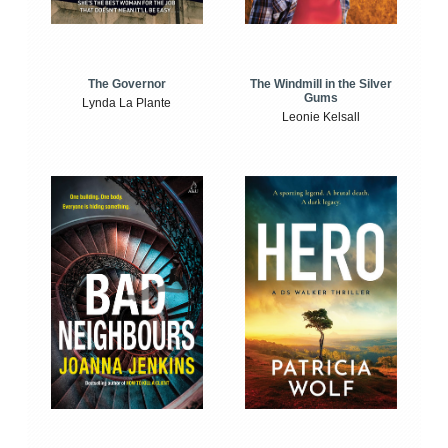
The Windmill in the Silver
The Governor
Gums
Lynda La Plante
Leonie Kelsall