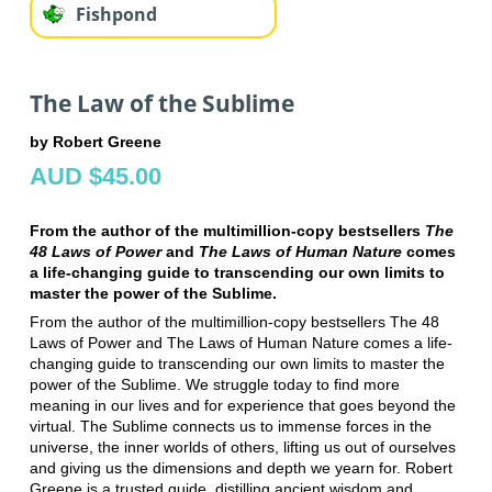
Fishpond
The Law of the Sublime
by Robert Greene
AUD $45.00
From the author of the multimillion-copy bestsellers
The
48 Laws of Power
and
The Laws of Human Nature
comes
a life-changing guide to transcending our own limits to
master the power of the Sublime.
From the author of the multimillion-copy bestsellers The 48
Laws of Power and The Laws of Human Nature comes a life-
changing guide to transcending our own limits to master the
power of the Sublime. We struggle today to find more
meaning in our lives and for experience that goes beyond the
virtual. The Sublime connects us to immense forces in the
universe, the inner worlds of others, lifting us out of ourselves
and giving us the dimensions and depth we yearn for. Robert
Greene is a trusted guide, distilling ancient wisdom and