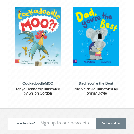
CockadoodleMOO
Dad, You're the Best
Tanya Hennessy, illustrated
Nic McPickle, illustrated by
by Shiloh Gordon
Tommy Doyle
Love books?