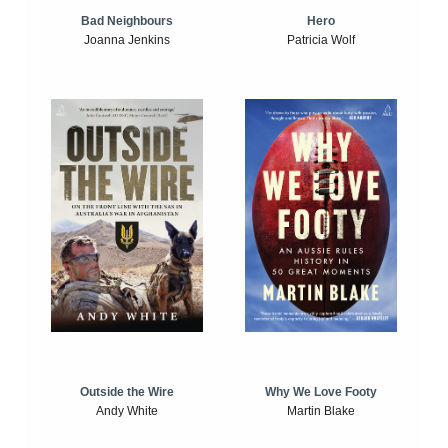
Bad Neighbours
Hero
Joanna Jenkins
Patricia Wolf
Outside the Wire
Why We Love Footy
Andy White
Martin Blake