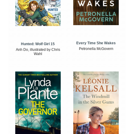
Every Time She Wakes
Hunted: Wolf Girl 15
Petronella McGovern
Anh Do, illustrated by Chris
Wahl