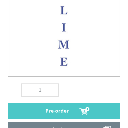
Pre-order