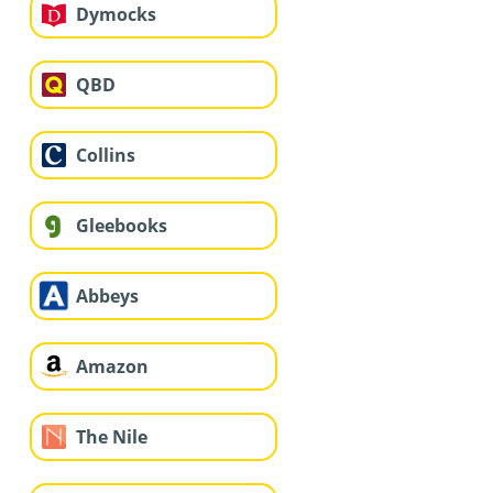
Dymocks
QBD
Collins
Gleebooks
Abbeys
Amazon
The Nile