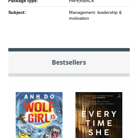
Package type:
PAPERBACK
Subject:
Management: leadership &
motivation
Bestsellers