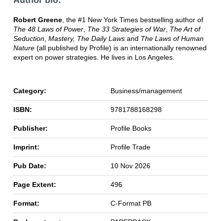
Author bio:
Robert Greene
, the #1 New York Times bestselling author of
The 48 Laws of Power
,
The 33 Strategies of War
,
The Art of
Seduction
,
Mastery, The Daily Laws
and
The Laws of Human
Nature
(all published by Profile) is an internationally renowned
expert on power strategies. He lives in Los Angeles.
Category:
Business/management
ISBN:
9781788168298
Publisher:
Profile Books
Imprint:
Profile Trade
Pub Date:
10 Nov 2026
Page Extent:
496
Format:
C-Format PB