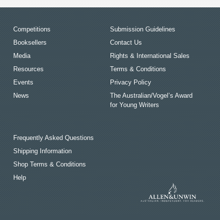
Competitions
Submission Guidelines
Booksellers
Contact Us
Media
Rights & International Sales
Resources
Terms & Conditions
Events
Privacy Policy
News
The Australian/Vogel’s Award
for Young Writers
Frequently Asked Questions
Shipping Information
Shop Terms & Conditions
Help