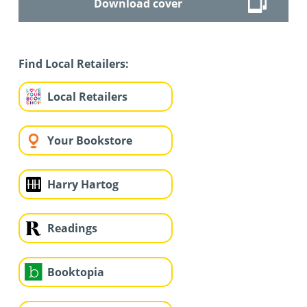
Download cover
Find Local Retailers:
Local Retailers
Your Bookstore
Harry Hartog
Readings
Booktopia