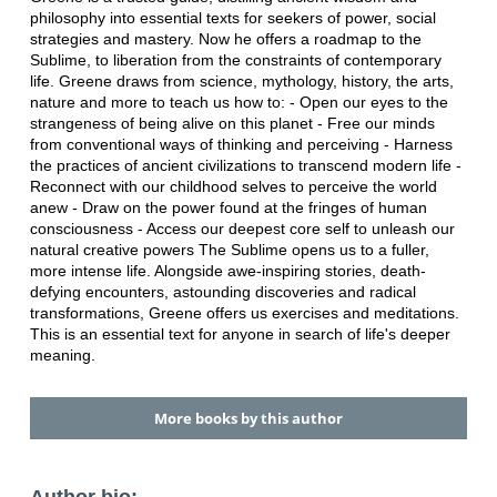
philosophy into essential texts for seekers of power, social
strategies and mastery. Now he offers a roadmap to the
Sublime, to liberation from the constraints of contemporary
life. Greene draws from science, mythology, history, the arts,
nature and more to teach us how to: - Open our eyes to the
strangeness of being alive on this planet - Free our minds
from conventional ways of thinking and perceiving - Harness
the practices of ancient civilizations to transcend modern life -
Reconnect with our childhood selves to perceive the world
anew - Draw on the power found at the fringes of human
consciousness - Access our deepest core self to unleash our
natural creative powers The Sublime opens us to a fuller,
more intense life. Alongside awe-inspiring stories, death-
defying encounters, astounding discoveries and radical
transformations, Greene offers us exercises and meditations.
This is an essential text for anyone in search of life's deeper
meaning.
More books by this author