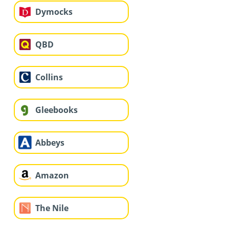
Dymocks
QBD
Collins
Gleebooks
Abbeys
Amazon
The Nile