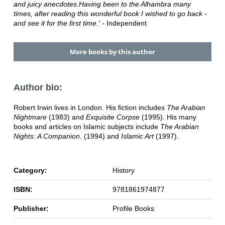
and juicy anecdotes.Having been to the Alhambra many
times, after reading this wonderful book I wished to go back -
and see it for the first time.'
- Independent
More books by this author
Author bio:
Robert Irwin lives in London. His fiction includes
The Arabian
Nightmare
(1983) and
Exquisite Corpse
(1995). His many
books and articles on Islamic subjects include
The Arabian
Nights: A Companion.
(1994) and
Islamic Art
(1997).
Category:
History
ISBN:
9781861974877
Publisher:
Profile Books