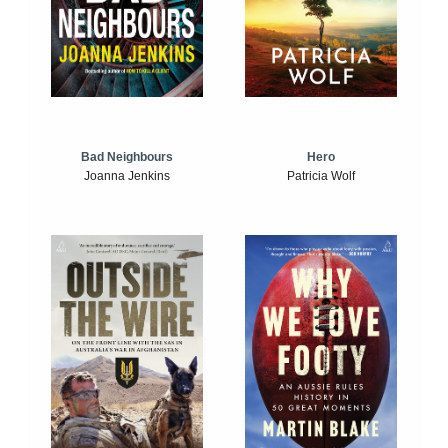
Bad Neighbours
Hero
Joanna Jenkins
Patricia Wolf