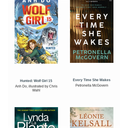
Every Time She Wakes
Hunted: Wolf Girl 15
Petronella McGovern
Anh Do, illustrated by Chris
Wahl