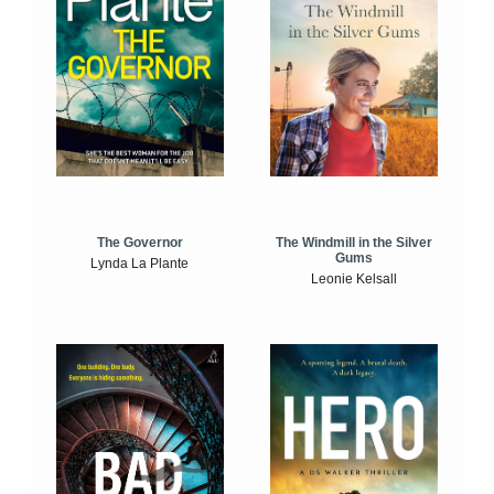
The Windmill in the Silver
The Governor
Gums
Lynda La Plante
Leonie Kelsall