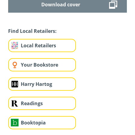
Download cover
Find Local Retailers:
Local Retailers
Your Bookstore
Harry Hartog
Readings
Booktopia