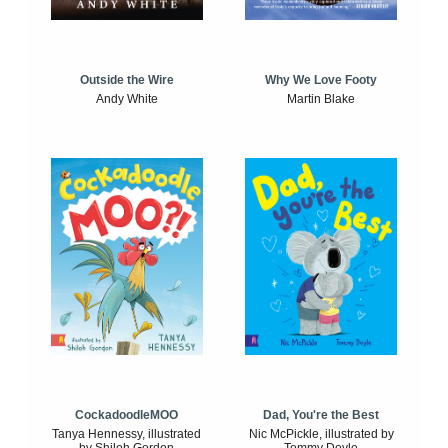
Outside the Wire
Why We Love Footy
Andy White
Martin Blake
CockadoodleMOO
Dad, You're the Best
Tanya Hennessy, illustrated
Nic McPickle, illustrated by
by Shiloh Gordon
Tommy Doyle