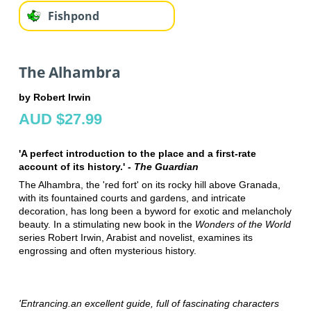
Fishpond
The Alhambra
by Robert Irwin
AUD $27.99
'A perfect introduction to the place and a first-rate
account of its history.' -
The Guardian
The Alhambra, the 'red fort' on its rocky hill above Granada,
with its fountained courts and gardens, and intricate
decoration, has long been a byword for exotic and melancholy
beauty. In a stimulating new book in the
Wonders of the World
series Robert Irwin, Arabist and novelist, examines its
engrossing and often mysterious history.
'Entrancing.an excellent guide, full of fascinating characters