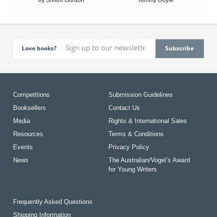
Love books?
Competitions
Submission Guidelines
Booksellers
Contact Us
Media
Rights & International Sales
Resources
Terms & Conditions
Events
Privacy Policy
News
The Australian/Vogel’s Award
for Young Writers
Frequently Asked Questions
Shipping Information