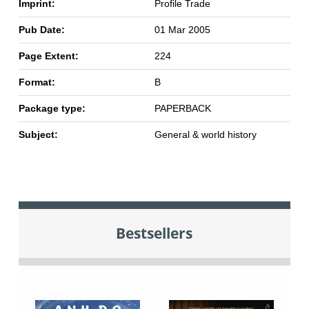
Imprint:
Profile Trade
Pub Date:
01 Mar 2005
Page Extent:
224
Format:
B
Package type:
PAPERBACK
Subject:
General & world history
Bestsellers