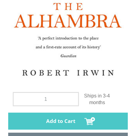
Ships in 3-4
months
Add to Cart