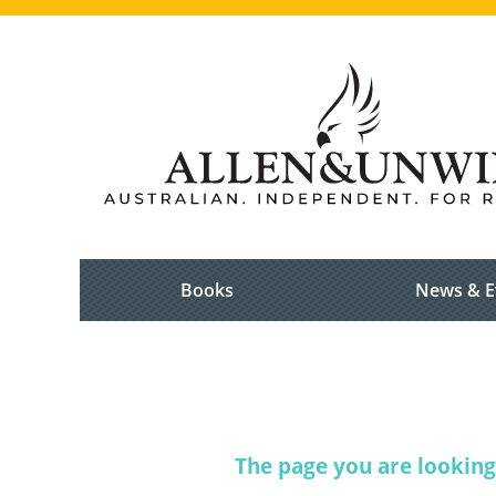
Books
News & E
The page you are looking