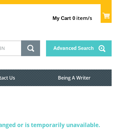
item/s
My Cart
0
Advanced
Search
tact Us
Being A Writer
nged or is temporarily unavailable.