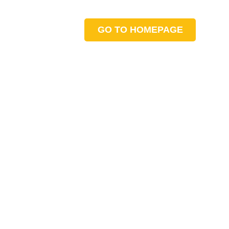
GO TO HOMEPAGE