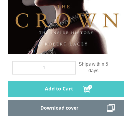
Ships within 5
days
Add to Cart
Download cover