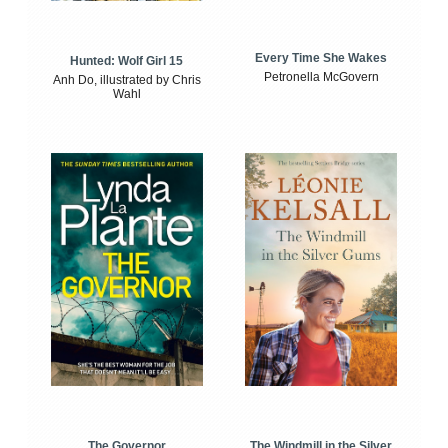
Every Time She Wakes
Hunted: Wolf Girl 15
Petronella McGovern
Anh Do, illustrated by Chris
Wahl
The Windmill in the Silver
The Governor