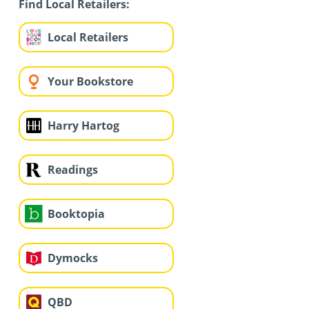
Find Local Retailers:
Local Retailers
Your Bookstore
Harry Hartog
Readings
Booktopia
Dymocks
QBD