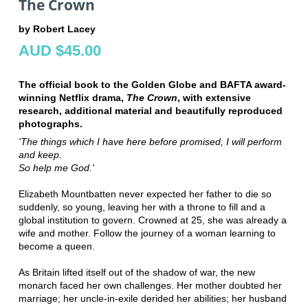
The Crown
by Robert Lacey
AUD $45.00
The official book to the Golden Globe and BAFTA award-
winning Netflix drama,
The Crown
, with extensive
research, additional material and beautifully reproduced
photographs.
'The things which I have here before promised, I will perform
and keep.
So help me God.'
Elizabeth Mountbatten never expected her father to die so
suddenly, so young, leaving her with a throne to fill and a
global institution to govern. Crowned at 25, she was already a
wife and mother. Follow the journey of a woman learning to
become a queen.
As Britain lifted itself out of the shadow of war, the new
monarch faced her own challenges. Her mother doubted her
marriage; her uncle-in-exile derided her abilities; her husband