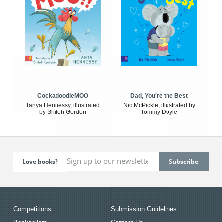
CockadoodleMOO
Dad, You're the Best
Tanya Hennessy, illustrated
Nic McPickle, illustrated by
by Shiloh Gordon
Tommy Doyle
Love books?
Competitions
Submission Guidelines