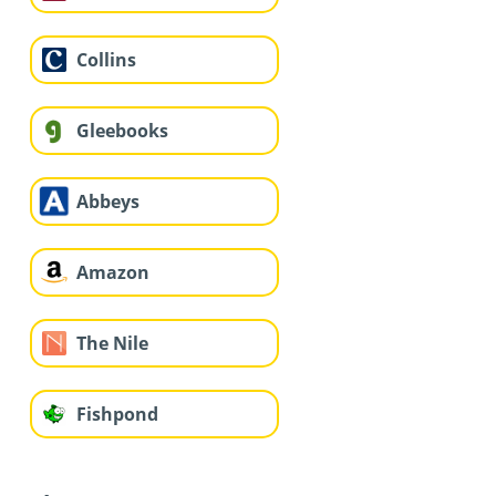
Collins
Gleebooks
Abbeys
Amazon
The Nile
Fishpond