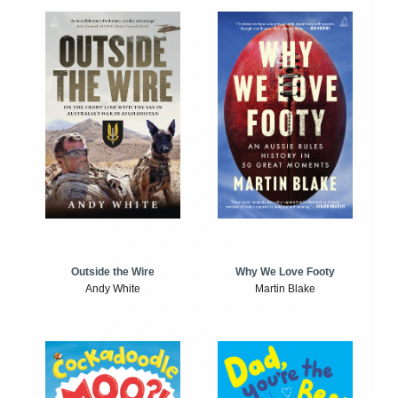
Outside the Wire
Why We Love Footy
Andy White
Martin Blake