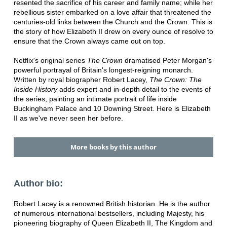
resented the sacrifice of his career and family name; while her
rebellious sister embarked on a love affair that threatened the
centuries-old links between the Church and the Crown. This is
the story of how Elizabeth II drew on every ounce of resolve to
ensure that the Crown always came out on top.
Netflix's original series
The Crown
dramatised Peter Morgan's
powerful portrayal of Britain's longest-reigning monarch.
Written by royal biographer Robert Lacey,
The Crown: The
Inside History
adds expert and in-depth detail to the events of
the series, painting an intimate portrait of life inside
Buckingham Palace and 10 Downing Street. Here is Elizabeth
II as we've never seen her before.
More books by this author
Author bio:
Robert Lacey is a renowned British historian. He is the author
of numerous international bestsellers, including Majesty, his
pioneering biography of Queen Elizabeth II, The Kingdom and