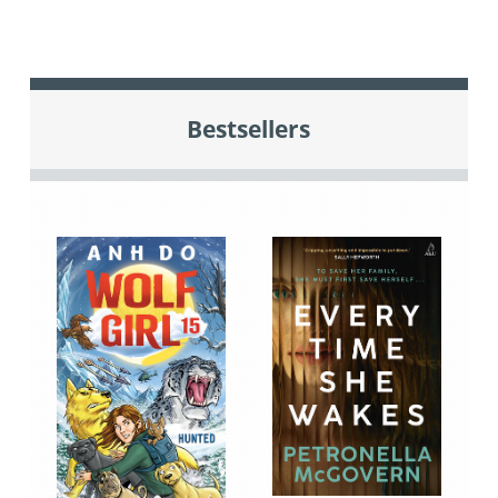
Bestsellers