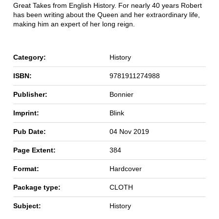
Great Takes from English History. For nearly 40 years Robert
has been writing about the Queen and her extraordinary life,
making him an expert of her long reign.
Category:
History
ISBN:
9781911274988
Publisher:
Bonnier
Imprint:
Blink
Pub Date:
04 Nov 2019
Page Extent:
384
Format:
Hardcover
Package type:
CLOTH
Subject:
History