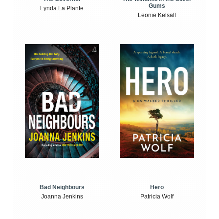
Gums
Lynda La Plante
Leonie Kelsall
Bad Neighbours
Hero
Joanna Jenkins
Patricia Wolf