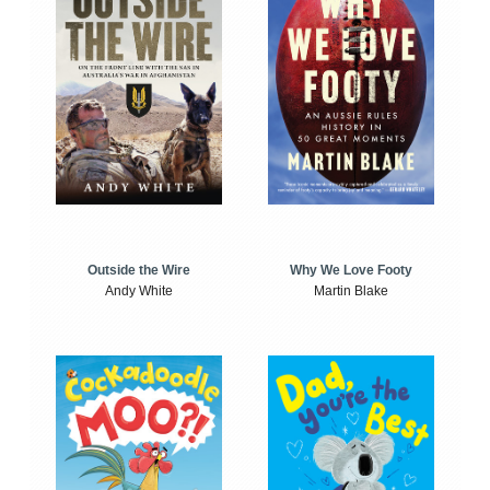
Outside the Wire
Why We Love Footy
Andy White
Martin Blake