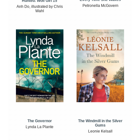
Hunted: Wolf Girl 15
Petronella McGovern
Anh Do, illustrated by Chris
Wahl
The Windmill in the Silver
The Governor
Gums
Lynda La Plante
Leonie Kelsall