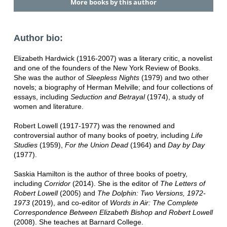
More books by this author
Author bio:
Elizabeth Hardwick (1916-2007) was a literary critic, a novelist
and one of the founders of the New York Review of Books.
She was the author of
Sleepless Nights
(1979) and two other
novels; a biography of Herman Melville; and four collections of
essays, including
Seduction and Betrayal
(1974), a study of
women and literature.
Robert Lowell (1917-1977) was the renowned and
controversial author of many books of poetry, including
Life
Studies
(1959),
For the Union Dead
(1964) and
Day by Day
(1977).
Saskia Hamilton is the author of three books of poetry,
including
Corridor
(2014). She is the editor of
The Letters of
Robert Lowell
(2005) and
The Dolphin: Two Versions, 1972-
1973
(2019), and co-editor of
Words in Air: The Complete
Correspondence Between Elizabeth Bishop and Robert Lowell
(2008). She teaches at Barnard College.