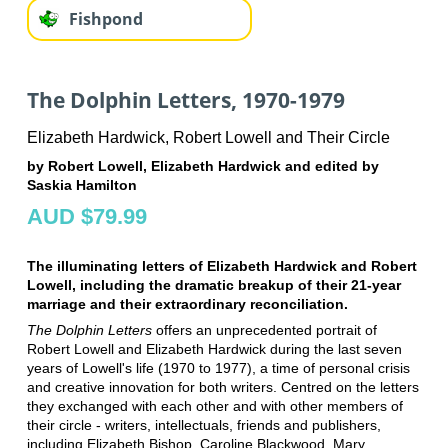
Fishpond
The Dolphin Letters, 1970-1979
Elizabeth Hardwick, Robert Lowell and Their Circle
by Robert Lowell, Elizabeth Hardwick and edited by
Saskia Hamilton
AUD $79.99
The illuminating letters of Elizabeth Hardwick and Robert
Lowell, including the dramatic breakup of their 21-year
marriage and their extraordinary reconciliation.
The Dolphin Letters
offers an unprecedented portrait of
Robert Lowell and Elizabeth Hardwick during the last seven
years of Lowell's life (1970 to 1977), a time of personal crisis
and creative innovation for both writers. Centred on the letters
they exchanged with each other and with other members of
their circle - writers, intellectuals, friends and publishers,
including Elizabeth Bishop, Caroline Blackwood, Mary