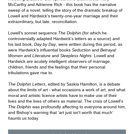
McCarthy and Adrienne Rich - this book has the narrative
sweep of a novel, telling the story of the dramatic breakup of
Lowell and Hardwick's twenty-one-year marriage and their
extraordinary, but late, reconciliation.
Lowell's sonnet sequence
The Dolphin
(for which he
controversially adapted Hardwick's letters as a source) and
his last book,
Day by Day
, were written during this period, as
were Hardwick's influential books
Seduction and Betrayal:
Women and Literature
and
Sleepless Nights
. Lowell and
Hardwick are acutely intelligent observers of marriage,
children, friends and the feelings that their personal
tribulations gave rise to.
The Dolphin Letters
, edited by Saskia Hamilton, is a debate
about the limits of art - what occasions a work of art, and what
moral and artistic licence artists have to make use of their
lives and the lives of others as material. The crisis of Lowell's
The Dolphin
was profoundly affecting to everyone around him,
and Bishop's warning that 'art just isn't worth that much'
haunts us today.