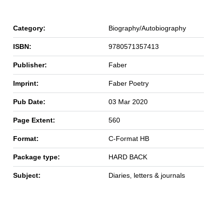
Category:
Biography/Autobiography
ISBN:
9780571357413
Publisher:
Faber
Imprint:
Faber Poetry
Pub Date:
03 Mar 2020
Page Extent:
560
Format:
C-Format HB
Package type:
HARD BACK
Subject:
Diaries, letters & journals