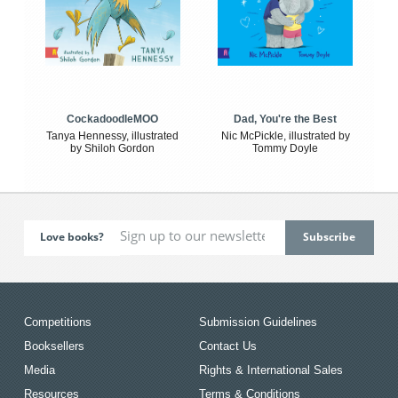
CockadoodleMOO
Dad, You're the Best
Tanya Hennessy, illustrated
Nic McPickle, illustrated by
by Shiloh Gordon
Tommy Doyle
Love books?
Competitions
Submission Guidelines
Booksellers
Contact Us
Media
Rights & International Sales
Resources
Terms & Conditions