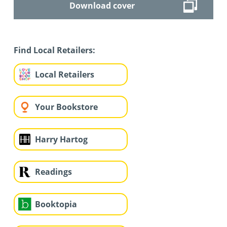
Download cover
Find Local Retailers:
Local Retailers
Your Bookstore
Harry Hartog
Readings
Booktopia