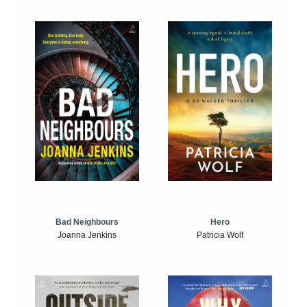
Bad Neighbours
Hero
Joanna Jenkins
Patricia Wolf