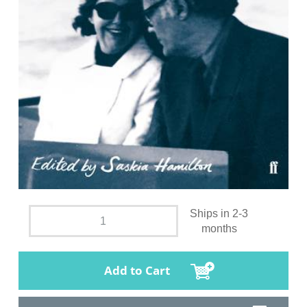
Ships in 2-3
months
Add to Cart