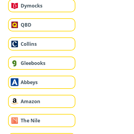
Dymocks
QBD
Collins
Gleebooks
Abbeys
Amazon
The Nile