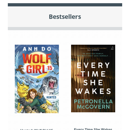
Bestsellers
Every Time She Wakes