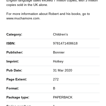
English language sales exceed 7 million copies, with 3 million
copies sold in the UK alone.
For more information about Robert and his books, go to
www.muchamore.com.
Category:
Children's
ISBN:
9781471408618
Publisher:
Bonnier
Imprint:
Hotkey
Pub Date:
31 Mar 2020
Page Extent:
272
Format:
B
Package type:
PAPERBACK