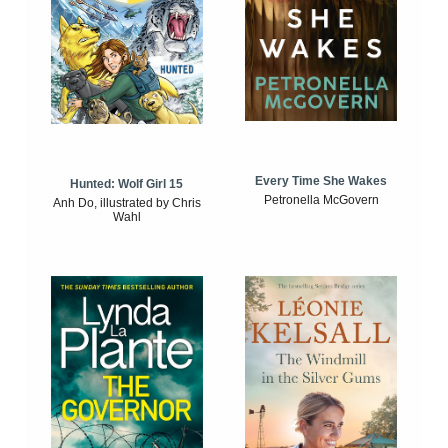
Every Time She Wakes
Hunted: Wolf Girl 15
Petronella McGovern
Anh Do, illustrated by Chris
Wahl