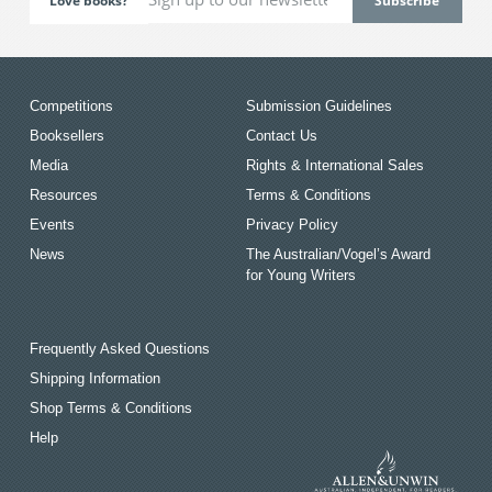
Love books?
Competitions
Submission Guidelines
Booksellers
Contact Us
Media
Rights & International Sales
Resources
Terms & Conditions
Events
Privacy Policy
News
The Australian/Vogel’s Award
for Young Writers
Frequently Asked Questions
Shipping Information
Shop Terms & Conditions
Help