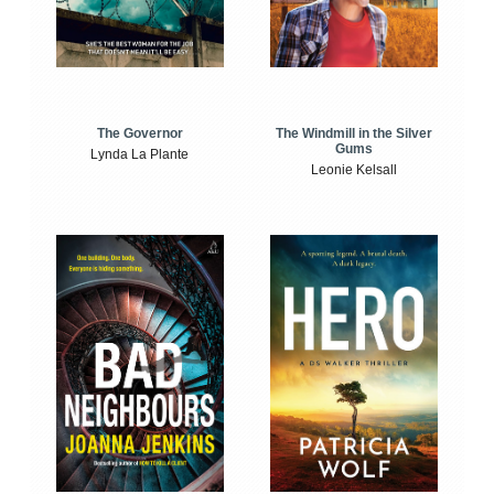
The Windmill in the Silver
The Governor
Gums
Lynda La Plante
Leonie Kelsall