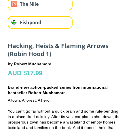
The Nile
Fishpond
Hacking, Heists & Flaming Arrows
(Robin Hood 1)
by Robert Muchamore
AUD $17.99
Brand-new action-packed series from international
bestseller Robert Muchamore.
A town. A forest. A hero.
You can't go far without a quick brain and some rule-bending
in a place like Locksley. After its vast car plants shut down, the
prosperous town has become a wasteland of empty homes,
toxic land and families on the brink. And it doesn't help that