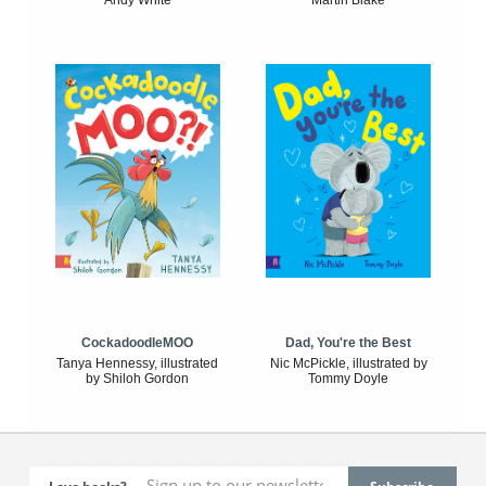
Andy White
Martin Blake
CockadoodleMOO
Dad, You're the Best
Tanya Hennessy, illustrated
Nic McPickle, illustrated by
by Shiloh Gordon
Tommy Doyle