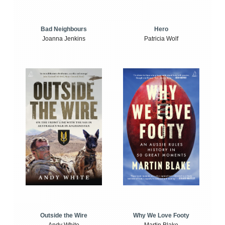
Bad Neighbours
Hero
Joanna Jenkins
Patricia Wolf
Outside the Wire
Why We Love Footy