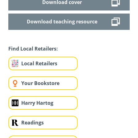
Download cover
Download teaching resource
Find Local Retailers:
Local Retailers
Your Bookstore
Harry Hartog
Readings