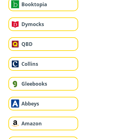
Booktopia
Dymocks
QBD
Collins
Gleebooks
Abbeys
Amazon