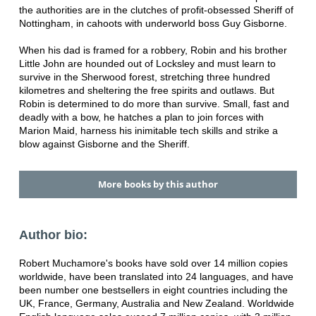
the authorities are in the clutches of profit-obsessed Sheriff of
Nottingham, in cahoots with underworld boss Guy Gisborne.
When his dad is framed for a robbery, Robin and his brother
Little John are hounded out of Locksley and must learn to
survive in the Sherwood forest, stretching three hundred
kilometres and sheltering the free spirits and outlaws. But
Robin is determined to do more than survive. Small, fast and
deadly with a bow, he hatches a plan to join forces with
Marion Maid, harness his inimitable tech skills and strike a
blow against Gisborne and the Sheriff.
More books by this author
Author bio:
Robert Muchamore's books have sold over 14 million copies
worldwide, have been translated into 24 languages, and have
been number one bestsellers in eight countries including the
UK, France, Germany, Australia and New Zealand. Worldwide