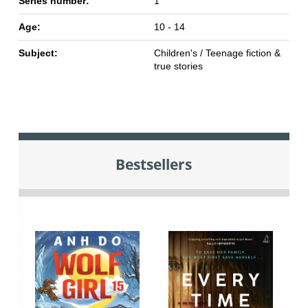
Series number:
1
Age:
10 - 14
Subject:
Children's / Teenage fiction &
true stories
Bestsellers