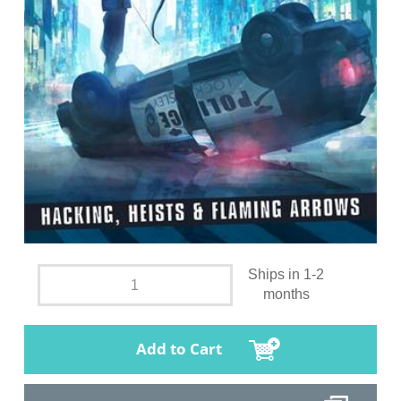
Ships in 1-2
months
Add to Cart