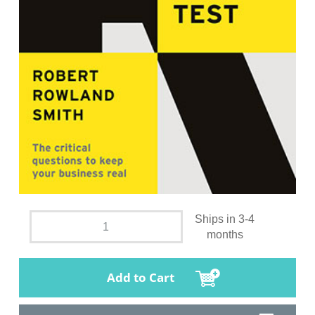
Ships in 3-4
months
Add to Cart