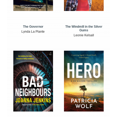
The Windmill in the Silver
The Governor
Gums
Lynda La Plante
Leonie Kelsall