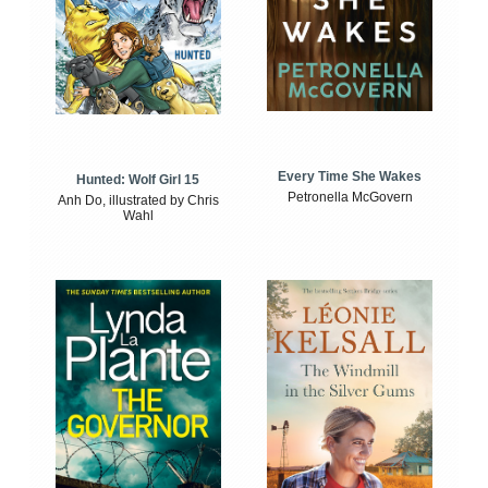
Every Time She Wakes
Hunted: Wolf Girl 15
Petronella McGovern
Anh Do, illustrated by Chris
Wahl