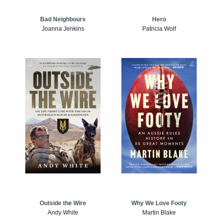
Bad Neighbours
Hero
Joanna Jenkins
Patricia Wolf
Outside the Wire
Why We Love Footy
Andy White
Martin Blake