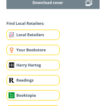
Download cover
Find Local Retailers:
Local Retailers
Your Bookstore
Harry Hartog
Readings
Booktopia