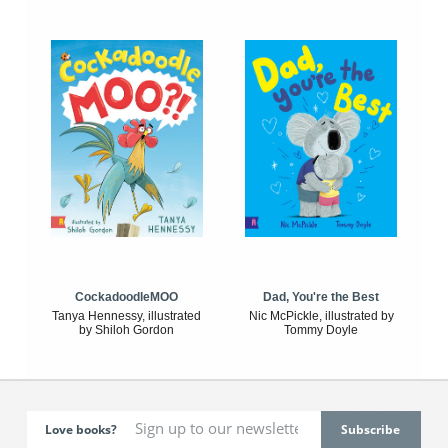
CockadoodleMOO
Dad, You're the Best
Tanya Hennessy, illustrated
Nic McPickle, illustrated by
by Shiloh Gordon
Tommy Doyle
Love books?