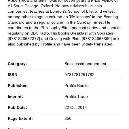
Robert Rowland Smith was for seven years a Prize Fellow of
All Souls College, Oxford. He now advises blue-chip
companies, teaches at London's School of Life, and writes,
among other things, a column on 'life lessons' in the Evening
Standard and a regular column in the Sunday Times. He
contributes to the Philosophy Bites podcast series and speaks
regularly on BBC radio. His books Breakfast with Socrates
[9781846682377] and Driving with Plato [978184668360] are
also published by Profile and have been widely translated.
Category:
Business/management
ISBN:
9781781251782
Publisher:
Profile Books
Imprint:
Profile Trade
Pub Date:
22 Oct 2014
Page Extent:
256