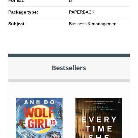
Format:
B
Package type:
PAPERBACK
Subject:
Business & management
Bestsellers