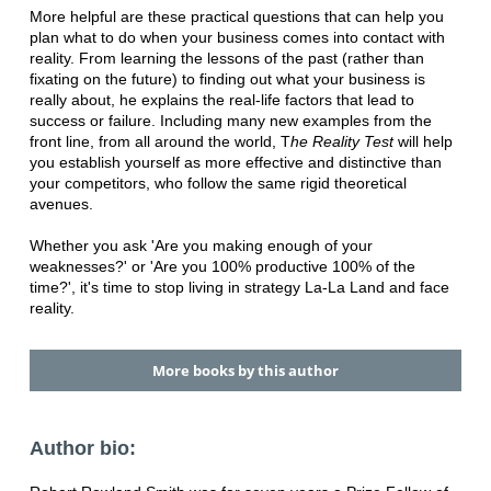
More helpful are these practical questions that can help you
plan what to do when your business comes into contact with
reality. From learning the lessons of the past (rather than
fixating on the future) to finding out what your business is
really about, he explains the real-life factors that lead to
success or failure. Including many new examples from the
front line, from all around the world, T
he Reality Test
will help
you establish yourself as more effective and distinctive than
your competitors, who follow the same rigid theoretical
avenues.
Whether you ask 'Are you making enough of your
weaknesses?' or 'Are you 100% productive 100% of the
time?', it's time to stop living in strategy La-La Land and face
reality.
More books by this author
Author bio: