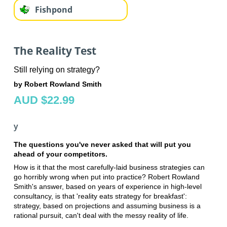
Fishpond
The Reality Test
Still relying on strategy?
by Robert Rowland Smith
AUD $22.99
y
The questions you've never asked that will put you
ahead of your competitors.
How is it that the most carefully-laid business strategies can
go horribly wrong when put into practice? Robert Rowland
Smith's answer, based on years of experience in high-level
consultancy, is that 'reality eats strategy for breakfast':
strategy, based on projections and assuming business is a
rational pursuit, can't deal with the messy reality of life.