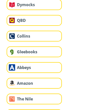
Dymocks
QBD
Collins
Gleebooks
Abbeys
Amazon
The Nile