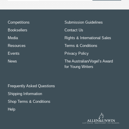
Competitions
Submission Guidelines
Booksellers
Contact Us
Media
Rights & International Sales
Resources
Terms & Conditions
Events
Privacy Policy
News
The Australian/Vogel’s Award
for Young Writers
Frequently Asked Questions
Shipping Information
Shop Terms & Conditions
Help