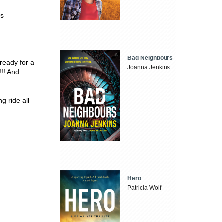
ws
Bad Neighbours
eady for a
Joanna Jenkins
 !!! And …
 ride all
Hero
Patricia Wolf