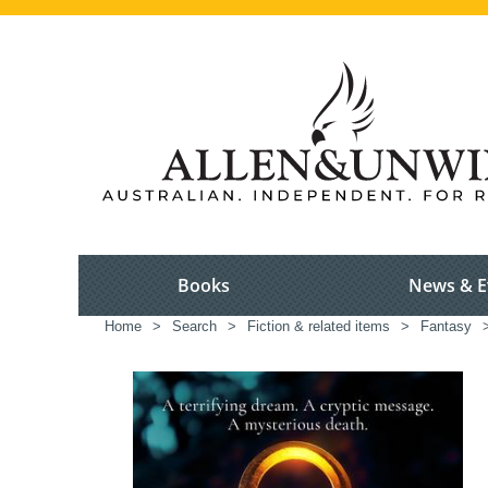
Books
News & E
Home
>
Search
>
Fiction & related items
>
Fantasy