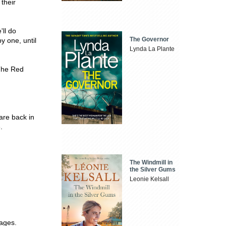
their
'll do
The Governor
y one, until
Lynda La Plante
The Red
are back in
.
The Windmill in
the Silver Gums
Leonie Kelsall
pages.