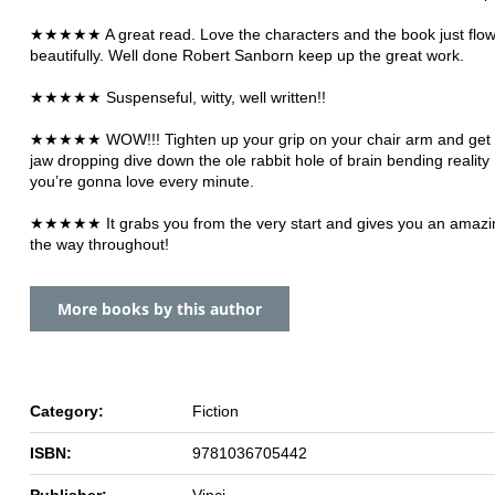
★★★★★ A great read. Love the characters and the book just flo
beautifully. Well done Robert Sanborn keep up the great work.
★★★★★ Suspenseful, witty, well written!!
★★★★★ WOW!!! Tighten up your grip on your chair arm and get r
jaw dropping dive down the ole rabbit hole of brain bending reality
you’re gonna love every minute.
★★★★★ It grabs you from the very start and gives you an amazing
the way throughout!
More books by this author
Category:
Fiction
ISBN:
9781036705442
Publisher:
Vinci