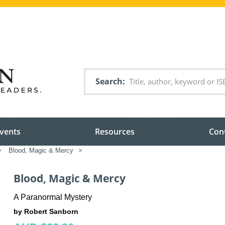
Search
vents
Resources
Con
>
Blood, Magic & Mercy
>
Blood, Magic & Mercy
A Paranormal Mystery
by Robert Sanborn