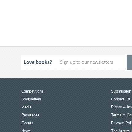
Love books?
Competitions
Submission 
Booksellers
Contact Us
Media
Rights & Int
Resources
Terms & Con
Events
Privacy Pol
News
The Australi