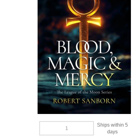
Ships within 5
days