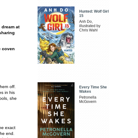
Hunted: Wolf Girl
15
Anh Do,
illustrated by
 dream at
Chris Wahl
sharing
e coven
hem off.
Every Time She
Wakes
s in his
Petronella
ols, she
McGovern
he exact
the end.