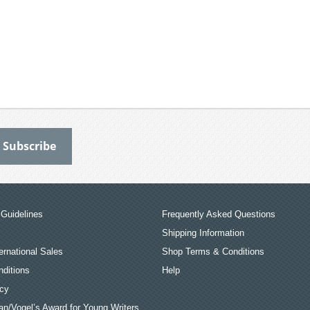
Guidelines
Frequently Asked Questions
Shipping Information
ernational Sales
Shop Terms & Conditions
ditions
Help
icy
an/Vogel’s Award for Young Writers