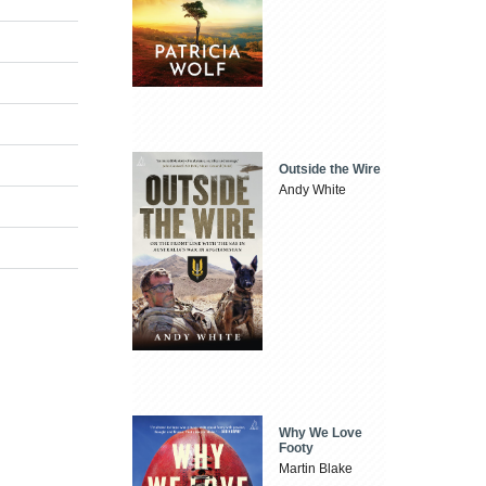
Outside the Wire
Andy White
Why We Love
Footy
Martin Blake