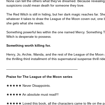
None can tell the others what they've dreamed. Because revealing 
suspicions could mean death for someone they love.
The Red Witch is still in hiding, but her dark magic reaches far. She
whatever it takes to draw the League of the Moon coven out, one b
she gets what she needs.
Something powerful lies within the one named Mercy. Something 
Witch is desperate to possess.
Something worth killing for.
Henry, Jo, Archie, Wanda, and the rest of the League of the Moon 
the thrilling third installment of this supernatural suspense thrill ride
______________________________________
Praise for The League of the Moon series
★★★★★ Never Disappoints
.
★★★★★ An absolute must read!!!
★★★★★
Loved this book, all the characters came to life on the 