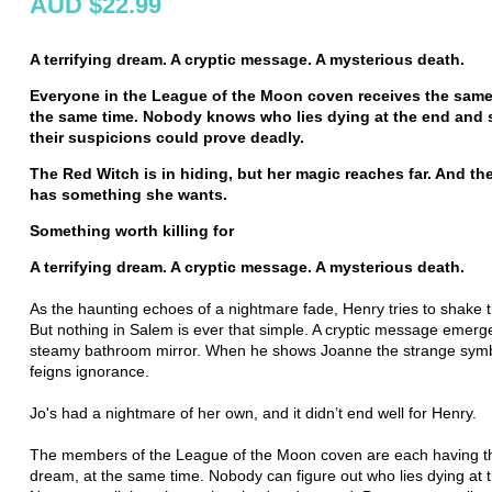
AUD $22.99
A terrifying dream. A cryptic message. A mysterious death.
Everyone in
the League of the Moon coven receives the same
the same time. Nobody knows who lies dying at the end and 
their suspicions could prove deadly.
The Red Witch is in hiding, but her magic reaches far.
And th
has something she wants.
Something worth killing for
A terrifying dream. A cryptic message. A mysterious death.
As the haunting echoes of a nightmare fade, Henry tries to shake t
But nothing in Salem is ever that simple. A cryptic message emerge
steamy bathroom mirror. When he shows Joanne the strange symb
feigns ignorance.
Jo's had a nightmare of her own, and it didn’t end well for Henry.
The members of the League of the Moon coven are each having t
dream, at the same time. Nobody can figure out who lies dying at 