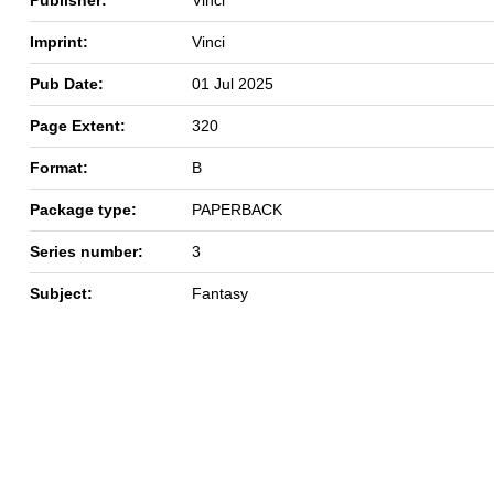
Imprint:
Vinci
Pub Date:
01 Jul 2025
Page Extent:
320
Format:
B
Package type:
PAPERBACK
Series number:
3
Subject:
Fantasy