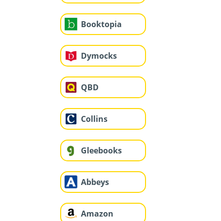
Booktopia
Dymocks
QBD
Collins
Gleebooks
Abbeys
Amazon