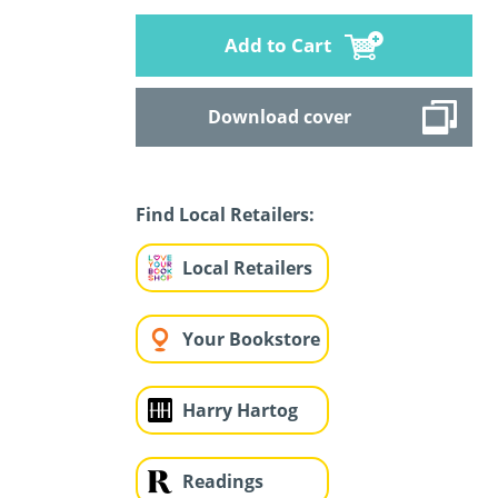
Add to Cart
Download cover
Find Local Retailers:
Local Retailers
Your Bookstore
Harry Hartog
Readings