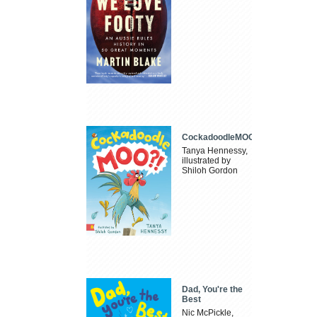
CockadoodleMOO
Tanya Hennessy,
illustrated by
Shiloh Gordon
Dad, You're the
Best
Nic McPickle,