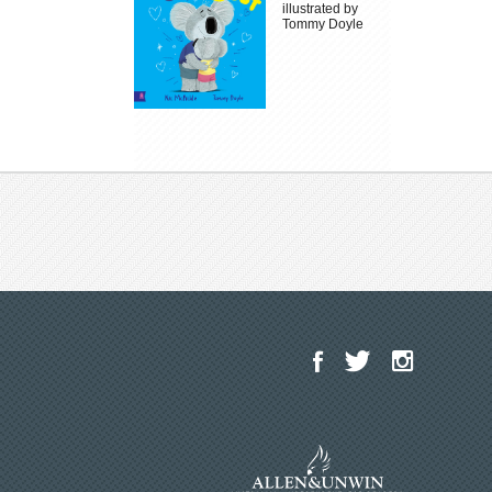
illustrated by
Tommy Doyle