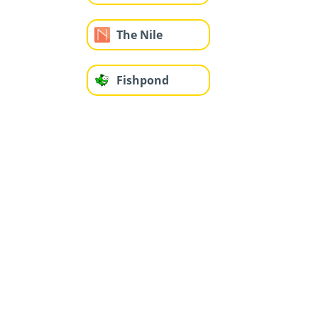
The Nile
Fishpond