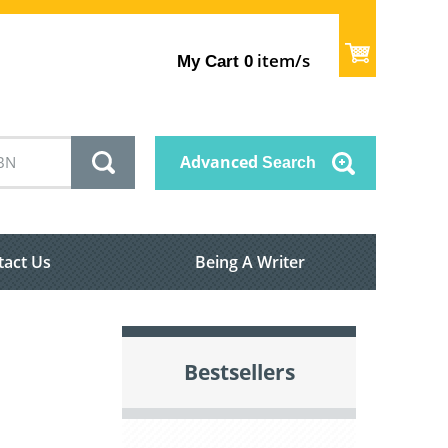
item/s
My Cart
0
Advanced
Search
tact Us
Being A Writer
Bestsellers