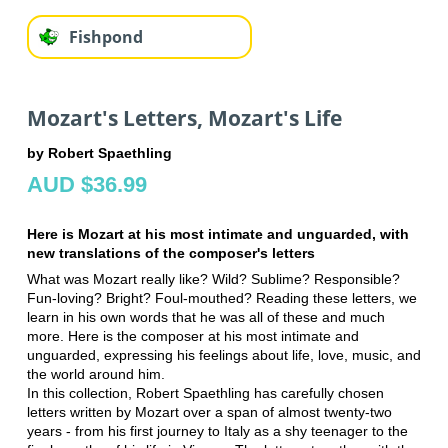
Fishpond
Mozart's Letters, Mozart's Life
by Robert Spaethling
AUD $36.99
Here is Mozart at his most intimate and unguarded, with
new translations of the composer's letters
What was Mozart really like? Wild? Sublime? Responsible?
Fun-loving? Bright? Foul-mouthed? Reading these letters, we
learn in his own words that he was all of these and much
more. Here is the composer at his most intimate and
unguarded, expressing his feelings about life, love, music, and
the world around him.
In this collection, Robert Spaethling has carefully chosen
letters written by Mozart over a span of almost twenty-two
years - from his first journey to Italy as a shy teenager to the