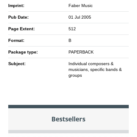
Imprint:
Faber Music
Pub Date:
01 Jul 2005
Page Extent:
512
Format:
B
Package type:
PAPERBACK
Subject:
Individual composers &
musicians, specific bands &
groups
Bestsellers