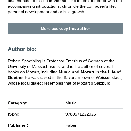
final months of his life in Vienna. The letters, together with the
accompanying introductions, chronicle the composer's life,
personal development and artistic growth.
More books by this author
Author bio:
Robert Spaethling is Professor Emeritus of German at the
University of Massachusetts, and is the author of several
books on Mozart, including
Music and Mozart in the Life of
Goethe
. He was raised in the Bavarian town of Weissenstadt,
whose local dialect resembles that of Mozart's Salzburg.
Category:
Music
ISBN:
9780571222926
Publisher:
Faber