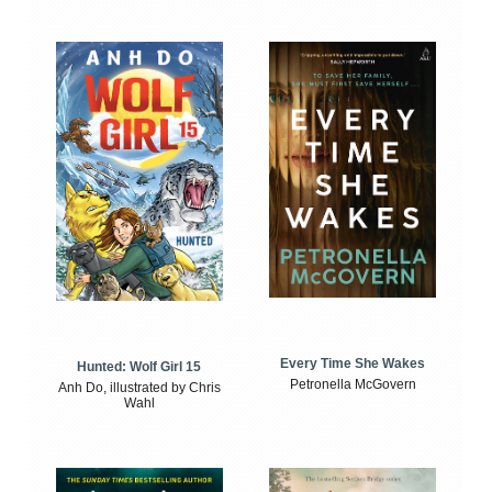
Every Time She Wakes
Hunted: Wolf Girl 15
Petronella McGovern
Anh Do, illustrated by Chris
Wahl