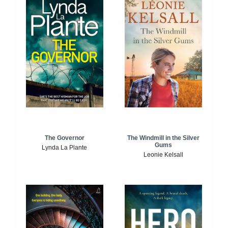
The Windmill in the Silver
The Governor
Gums
Lynda La Plante
Leonie Kelsall