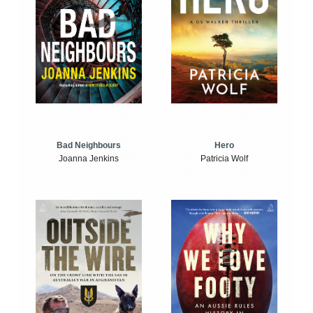
Bad Neighbours
Hero
Joanna Jenkins
Patricia Wolf