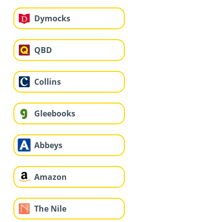
Dymocks
QBD
Collins
Gleebooks
Abbeys
Amazon
The Nile