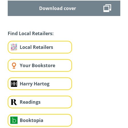
Download cover
Find Local Retailers:
Local Retailers
Your Bookstore
Harry Hartog
Readings
Booktopia