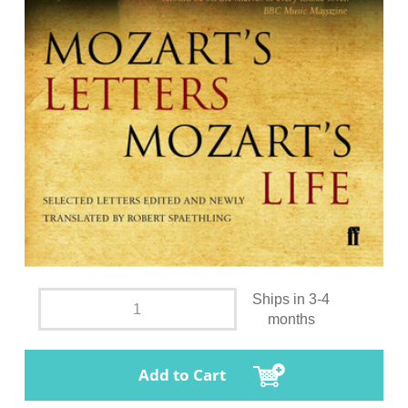
Ships in 3-4
months
Add to Cart