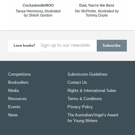
CockadoodleMOO
Dad, You're the Best
Tanya Hennessy, illustrated
Nic McPickle, illustrated by
by Shiloh Gordon
Tommy Doyle
Love books?
Competitions
Submission Guidelines
Booksellers
Contact Us
Media
Rights & International Sales
Resources
Terms & Conditions
Events
Privacy Policy
News
The Australian/Vogel’s Award
for Young Writers