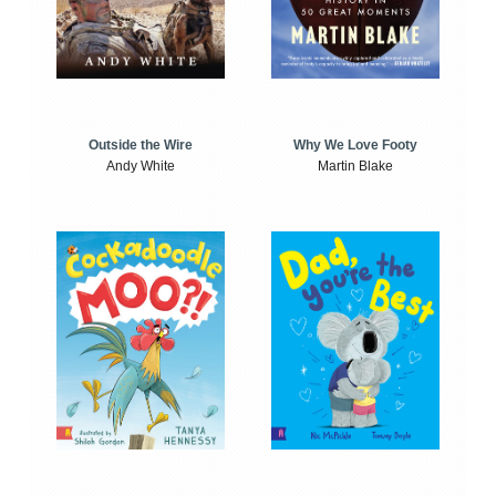
Outside the Wire
Why We Love Footy
Andy White
Martin Blake