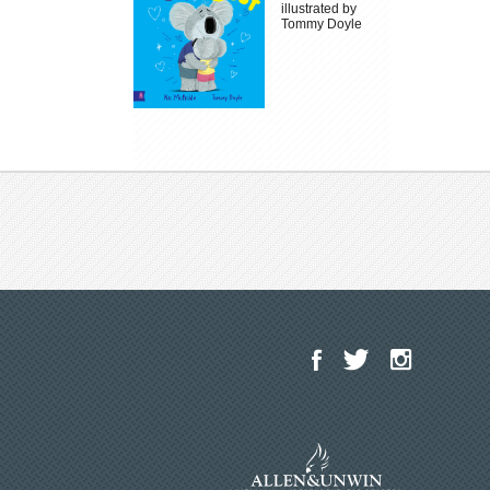
illustrated by
Tommy Doyle