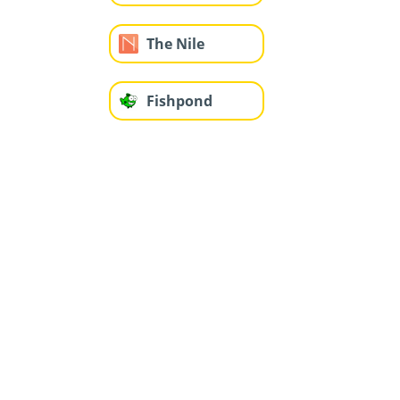
The Nile
Fishpond