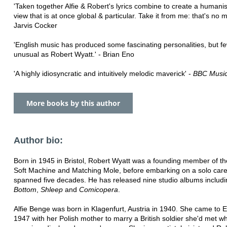
'Taken together Alfie & Robert's lyrics combine to create a humanis
view that is at once global & particular. Take it from me: that's no m
Jarvis Cocker
'English music has produced some fascinating personalities, but f
unusual as Robert Wyatt.' - Brian Eno
'A highly idiosyncratic and intuitively melodic maverick' -
BBC Musi
More books by this author
Author bio:
Born in 1945 in Bristol, Robert Wyatt was a founding member of t
Soft Machine and Matching Mole, before embarking on a solo care
spanned five decades. He has released nine studio albums includ
Bottom
,
Shleep
and
Comicopera
.
Alfie Benge was born in Klagenfurt, Austria in 1940. She came to 
1947 with her Polish mother to marry a British soldier she'd met w