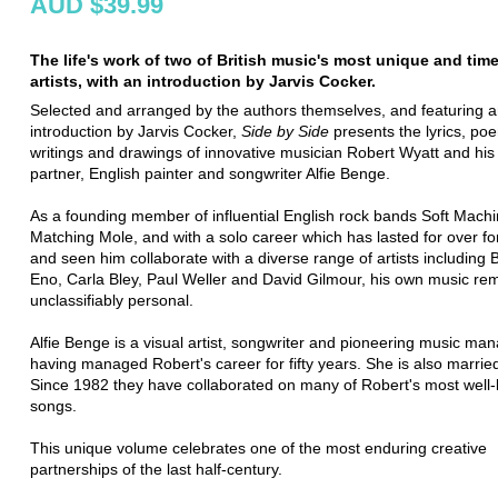
AUD $39.99
The life's work of two of British music's most unique and tim
artists, with an introduction by Jarvis Cocker.
Selected and arranged by the authors themselves, and featuring 
introduction by Jarvis Cocker,
Side by Side
presents the lyrics, po
writings and drawings of innovative musician Robert Wyatt and his 
partner, English painter and songwriter Alfie Benge.
As a founding member of influential English rock bands Soft Mach
Matching Mole, and with a solo career which has lasted for over fo
and seen him collaborate with a diverse range of artists including B
Eno, Carla Bley, Paul Weller and David Gilmour, his own music re
unclassifiably personal.
Alfie Benge is a visual artist, songwriter and pioneering music man
having managed Robert's career for fifty years. She is also marrie
Since 1982 they have collaborated on many of Robert's most well
songs.
This unique volume celebrates one of the most enduring creative
partnerships of the last half-century.