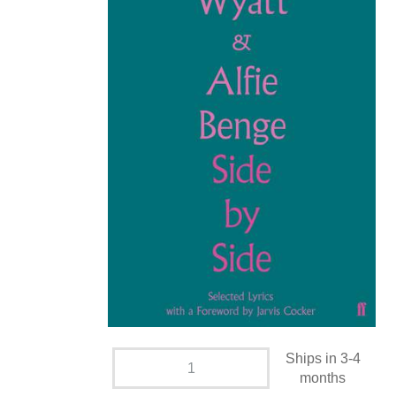
Ships in 3-4
months