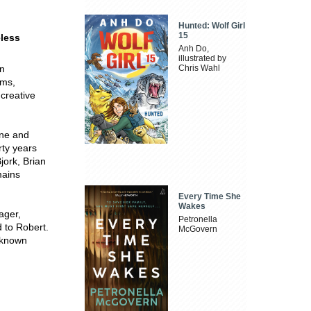
Hunted: Wolf Girl
15
eless
Anh Do,
illustrated by
an
Chris Wahl
ems,
creative
ine and
rty years
jork, Brian
mains
Every Time She
Wakes
ager,
Petronella
d to Robert.
McGovern
-known