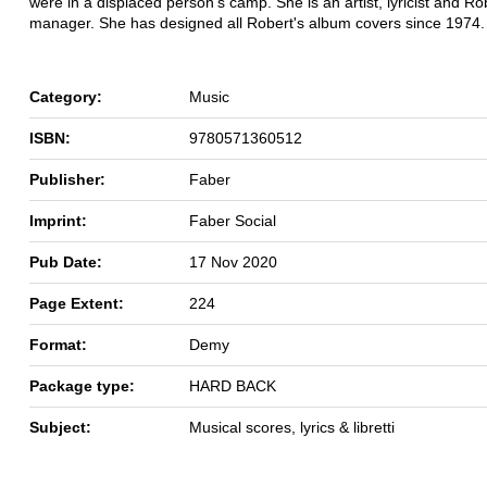
were in a displaced person's camp. She is an artist, lyricist and Ro
manager. She has designed all Robert's album covers since 1974.
Category:
Music
ISBN:
9780571360512
Publisher:
Faber
Imprint:
Faber Social
Pub Date:
17 Nov 2020
Page Extent:
224
Format:
Demy
Package type:
HARD BACK
Subject:
Musical scores, lyrics & libretti