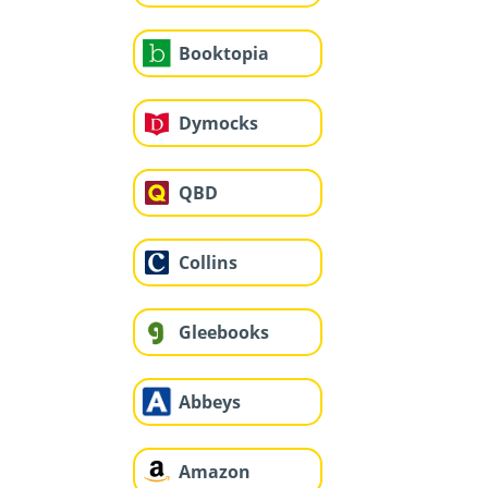
Booktopia
Dymocks
QBD
Collins
Gleebooks
Abbeys
Amazon