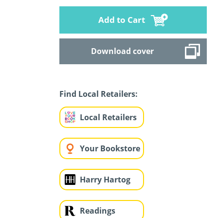
Add to Cart
Download cover
Find Local Retailers:
Local Retailers
Your Bookstore
Harry Hartog
Readings