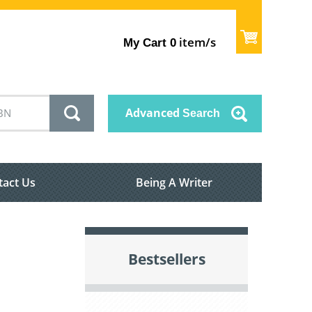
item/s
My Cart
0
Advanced
Search
tact Us
Being A Writer
Bestsellers