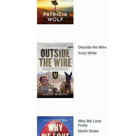
Outside the Wire
Andy White
Why We Love
Footy
Martin Blake