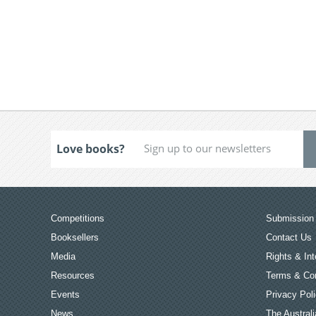
Love books?
Competitions
Submission 
Booksellers
Contact Us
Media
Rights & Int
Resources
Terms & Con
Events
Privacy Pol
News
The Australi