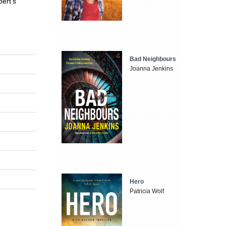
bert's
Bad Neighbours
Joanna Jenkins
Hero
Patricia Wolf