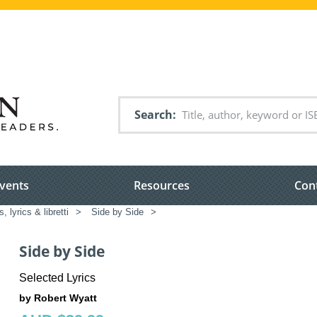
Search
vents
Resources
Con
 lyrics & libretti
>
Side by Side
>
Side by Side
Selected Lyrics
by Robert Wyatt