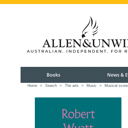
Books
News & E
Home
>
Search
>
The arts
>
Music
>
Musical scores,