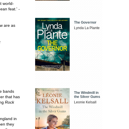
t world-
ean feat.' -
The Governor
ew are as
Lynda La Plante
c
he bands
The Windmill in
er that has
the Silver Gums
ing
Rock
Leonie Kelsall
England in
hen they