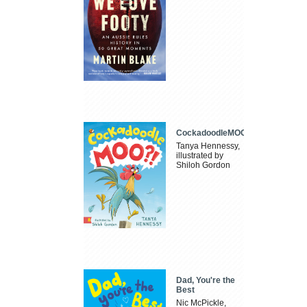
CockadoodleMOO
Tanya Hennessy,
illustrated by
Shiloh Gordon
Dad, You're the
Best
Nic McPickle,