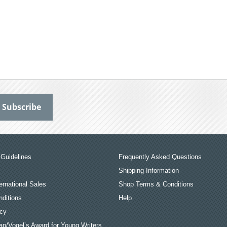
Guidelines
Frequently Asked Questions
Shipping Information
ernational Sales
Shop Terms & Conditions
ditions
Help
icy
an/Vogel’s Award for Young Writers