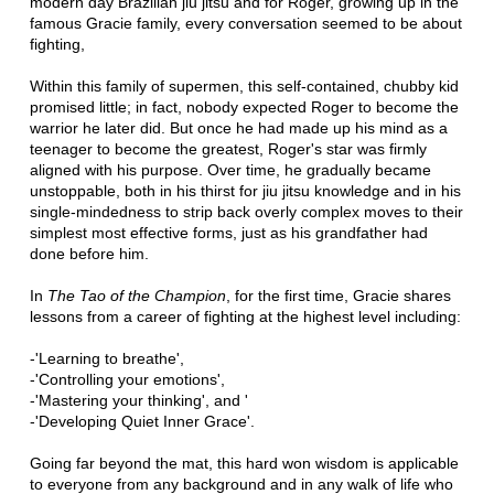
modern day Brazilian jiu jitsu and for Roger, growing up in the
famous Gracie family, every conversation seemed to be about
fighting,
Within this family of supermen, this self-contained, chubby kid
promised little; in fact, nobody expected Roger to become the
warrior he later did. But once he had made up his mind as a
teenager to become the greatest, Roger's star was firmly
aligned with his purpose. Over time, he gradually became
unstoppable, both in his thirst for jiu jitsu knowledge and in his
single-mindedness to strip back overly complex moves to their
simplest most effective forms, just as his grandfather had
done before him.
In
The Tao of the Champion
, for the first time, Gracie shares
lessons from a career of fighting at the highest level including:
-'Learning to breathe',
-'Controlling your emotions',
-'Mastering your thinking', and '
-'Developing Quiet Inner Grace'.
Going far beyond the mat, this hard won wisdom is applicable
to everyone from any background and in any walk of life who