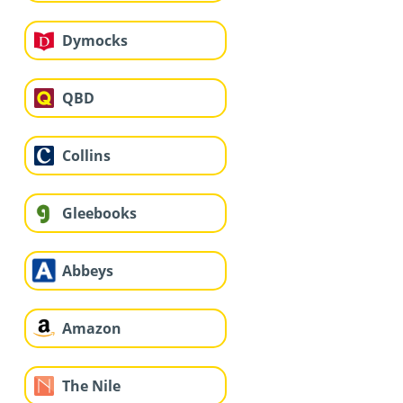
Dymocks
QBD
Collins
Gleebooks
Abbeys
Amazon
The Nile