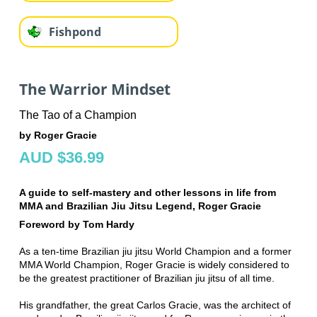
Fishpond
The Warrior Mindset
The Tao of a Champion
by Roger Gracie
AUD $36.99
A guide to self-mastery and other lessons in life from
MMA and Brazilian Jiu Jitsu Legend, Roger Gracie
Foreword by Tom Hardy
As a ten-time Brazilian jiu jitsu World Champion and a former
MMA World Champion, Roger Gracie is widely considered to
be the greatest practitioner of Brazilian jiu jitsu of all time.
His grandfather, the great Carlos Gracie, was the architect of