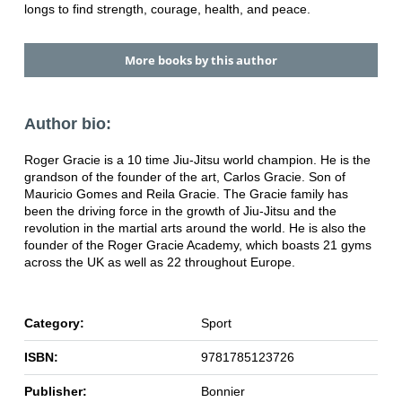
longs to find strength, courage, health, and peace.
More books by this author
Author bio:
Roger Gracie is a 10 time Jiu-Jitsu world champion. He is the
grandson of the founder of the art, Carlos Gracie. Son of
Mauricio Gomes and Reila Gracie. The Gracie family has
been the driving force in the growth of Jiu-Jitsu and the
revolution in the martial arts around the world. He is also the
founder of the Roger Gracie Academy, which boasts 21 gyms
across the UK as well as 22 throughout Europe.
Category:
Sport
ISBN:
9781785123726
Publisher:
Bonnier