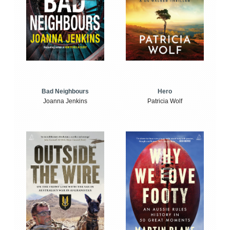
Bad Neighbours
Hero
Joanna Jenkins
Patricia Wolf