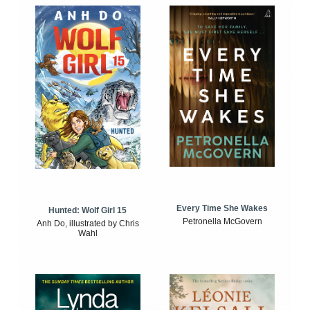
Every Time She Wakes
Hunted: Wolf Girl 15
Petronella McGovern
Anh Do, illustrated by Chris
Wahl