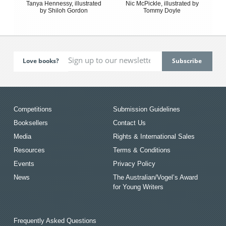
Tanya Hennessy, illustrated
Nic McPickle, illustrated by
by Shiloh Gordon
Tommy Doyle
Love books?
Competitions
Submission Guidelines
Booksellers
Contact Us
Media
Rights & International Sales
Resources
Terms & Conditions
Events
Privacy Policy
News
The Australian/Vogel’s Award
for Young Writers
Frequently Asked Questions