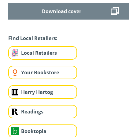
Download cover
Find Local Retailers:
Local Retailers
Your Bookstore
Harry Hartog
Readings
Booktopia