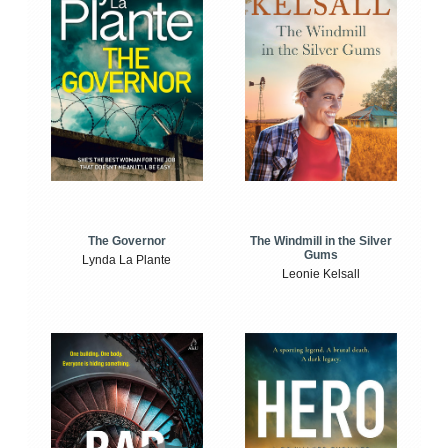
The Windmill in the Silver
The Governor
Gums
Lynda La Plante
Leonie Kelsall