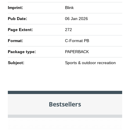
Imprint:
Blink
Pub Date:
06 Jan 2026
Page Extent:
272
Format:
C-Format PB
Package type:
PAPERBACK
Subject:
Sports & outdoor recreation
Bestsellers