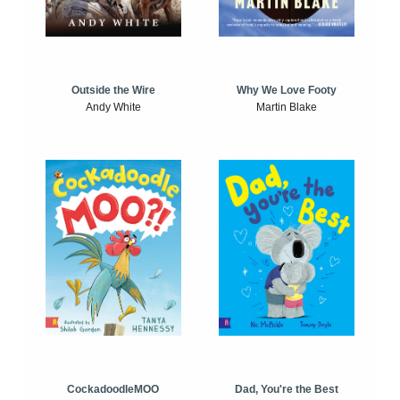
Outside the Wire
Why We Love Footy
Andy White
Martin Blake
CockadoodleMOO
Dad, You're the Best