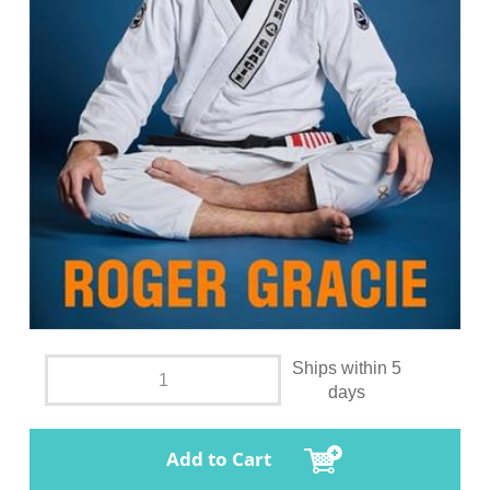
Ships within 5
days
Add to Cart