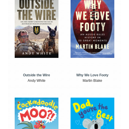
Outside the Wire
Why We Love Footy
Andy White
Martin Blake