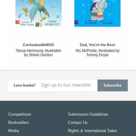
CockadoodleMOO
Dad, You're the Best
Tanya Hennessy, illustrated
Nic McPickle, illustrated by
by Shiloh Gordon
Tommy Doyle
Love books?
Competitions
Submission Guidelines
Booksellers
Contact Us
Media
Rights & International Sales