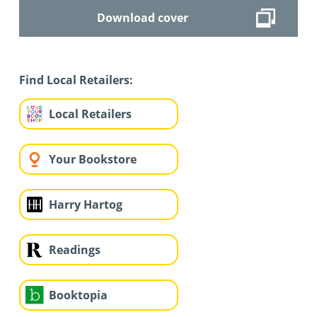
Download cover
Find Local Retailers:
Local Retailers
Your Bookstore
Harry Hartog
Readings
Booktopia