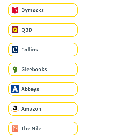
Dymocks
QBD
Collins
Gleebooks
Abbeys
Amazon
The Nile