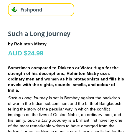
Fishpond
Such a Long Journey
by Rohinton Mistry
AUD $24.99
Sometimes compared to Dickens or Victor Hugo for the
strength of his descriptions, Rohinton Mistry uses
ordinary men and women as his protagonists and fills his
novels with the sights, sounds, smells, and colour of
India.
Such a Long Journey
is set in Bombay against the backdrop
of war in the Indian subcontinent and the birth of Bangladesh,
telling the story of the peculiar way in which the conflict
impinges on the lives of Gustad Noble, an ordinary man, and
his family.
Such a Long Journey
is a brilliant first novel by one
of the most remarkable writers to have emerged from the
Indian literary tradition in many years. It was shortlisted for the