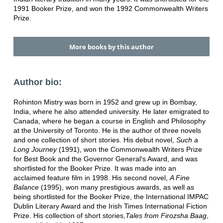
1991 Booker Prize, and won the 1992 Commonwealth Writers
Prize.
More books by this author
Author bio:
Rohinton Mistry was born in 1952 and grew up in Bombay,
India, where he also attended university. He later emigrated to
Canada, where he began a course in English and Philosophy
at the University of Toronto. He is the author of three novels
and one collection of short stories. His debut novel,
Such a
Long Journey
(1991), won the Commonwealth Writers Prize
for Best Book and the Governor General's Award, and was
shortlisted for the Booker Prize. It was made into an
acclaimed feature film in 1998. His second novel,
A Fine
Balance
(1995), won many prestigious awards, as well as
being shortlisted for the Booker Prize, the International IMPAC
Dublin Literary Award and the Irish Times International Fiction
Prize. His collection of short stories,
Tales from Firozsha Baag
,