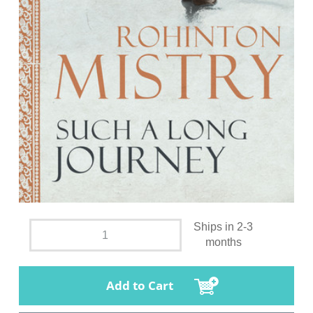
Ships in 2-3
months
Add to Cart