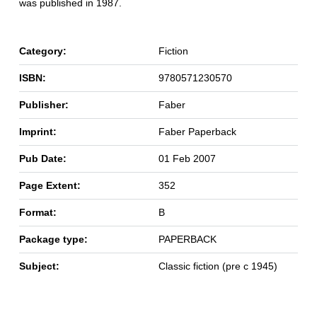
was published in 1987.
Category:
Fiction
ISBN:
9780571230570
Publisher:
Faber
Imprint:
Faber Paperback
Pub Date:
01 Feb 2007
Page Extent:
352
Format:
B
Package type:
PAPERBACK
Subject:
Classic fiction (pre c 1945)