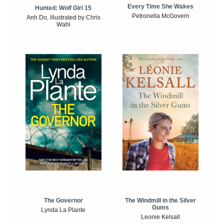
Every Time She Wakes
Hunted: Wolf Girl 15
Petronella McGovern
Anh Do, illustrated by Chris
Wahl
The Windmill in the Silver
The Governor
Gums
Lynda La Plante
Leonie Kelsall