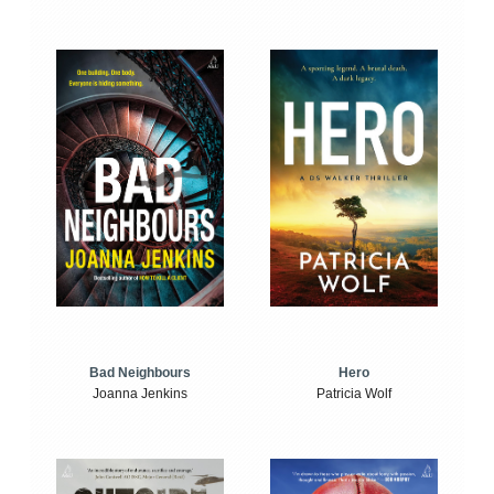
Bad Neighbours
Hero
Joanna Jenkins
Patricia Wolf