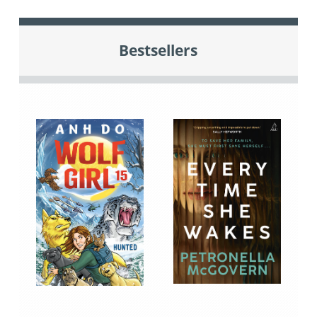
Bestsellers