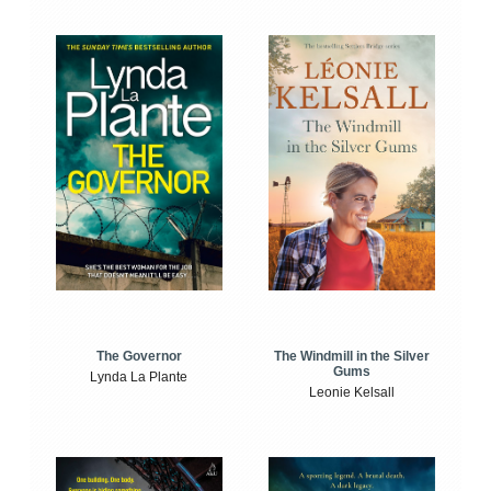
The Windmill in the Silver
The Governor
Gums
Lynda La Plante
Leonie Kelsall