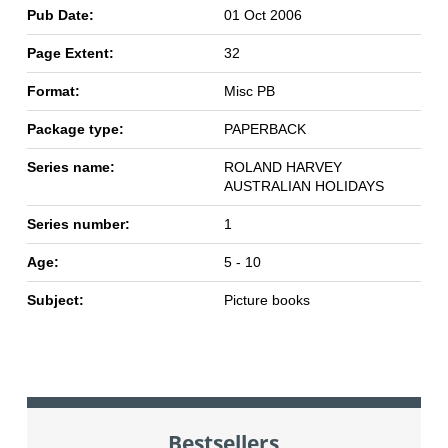
Pub Date:
01 Oct 2006
Page Extent:
32
Format:
Misc PB
Package type:
PAPERBACK
Series name:
ROLAND HARVEY
AUSTRALIAN HOLIDAYS
Series number:
1
Age:
5 - 10
Subject:
Picture books
Bestsellers