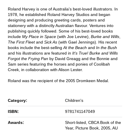
Roland Harvey is one of Australia's best-loved illustrators. In
1978, he established Roland Harvey Studios and began
designing and producing greeting cards, posters and
stationery with a distinctly Australian flavour. Ventures into
publishing quickly followed. Some of his best-loved books
include
My Place in Space
(with Joe Levine),
Burke and Wills
,
The First Fleet
and
Sick As
(with Gael Jennings). His recent
books include the best-selling
At the Beach
and
In the Bush
and his illustrations are featured in
It's True! Burke and Wills
Forgot the Frying Pan
by David Greagg and the Bonnie and
Sam series featuring the horses and ponies of Coolibah
Creek, in collaboration with Alison Lester.
Roland was the recipient of the 2005 Dromkeen Medal.
Category:
Children's
ISBN:
9781741147049
Awards:
Short-listed, CBCA Book of the
Year, Picture Book, 2005, AU