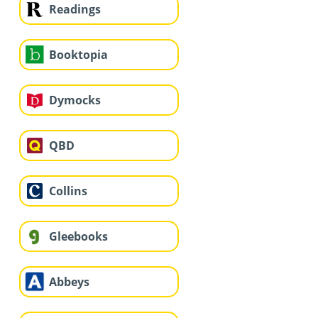
Readings
Booktopia
Dymocks
QBD
Collins
Gleebooks
Abbeys