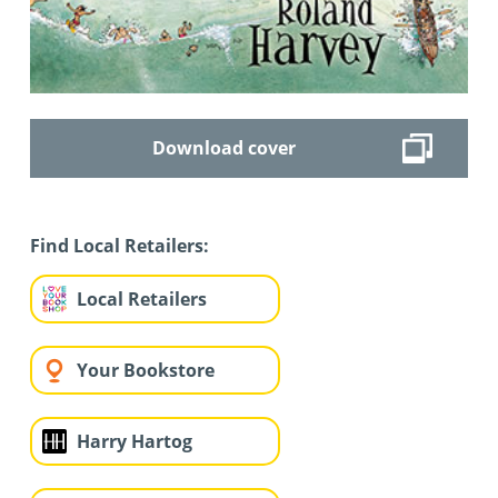
Download cover
Find Local Retailers:
Local Retailers
Your Bookstore
Harry Hartog