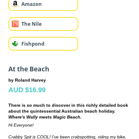
Amazon
The Nile
Fishpond
At the Beach
by Roland Harvey
AUD $16.99
There is so much to discover in this richly detailed book
about the quintessential Australian beach holiday.
Where's Wally
meets
Magic Beach
.
Hi Everyone!
Crabby Spit is COOL! I've been crabspotting, riding my bike,