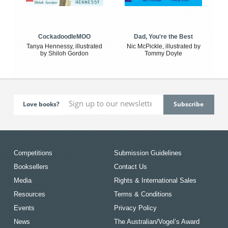
CockadoodleMOO
Dad, You're the Best
Tanya Hennessy, illustrated
Nic McPickle, illustrated by
by Shiloh Gordon
Tommy Doyle
Love books?
Competitions
Submission Guidelines
Booksellers
Contact Us
Media
Rights & International Sales
Resources
Terms & Conditions
Events
Privacy Policy
News
The Australian/Vogel’s Award