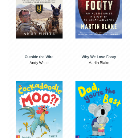
Outside the Wire
Why We Love Footy
Andy White
Martin Blake