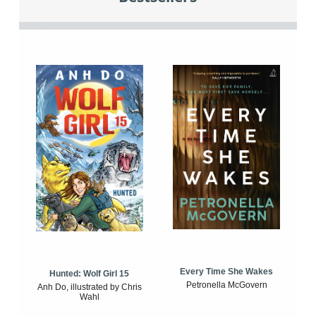
Every Time She Wakes
Hunted: Wolf Girl 15
Petronella McGovern
Anh Do, illustrated by Chris
Wahl