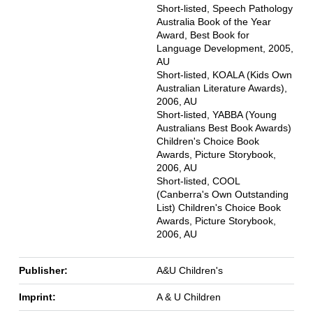
Short-listed, Speech Pathology
Australia Book of the Year
Award, Best Book for
Language Development, 2005,
AU
Short-listed, KOALA (Kids Own
Australian Literature Awards),
2006, AU
Short-listed, YABBA (Young
Australians Best Book Awards)
Children's Choice Book
Awards, Picture Storybook,
2006, AU
Short-listed, COOL
(Canberra's Own Outstanding
List) Children's Choice Book
Awards, Picture Storybook,
2006, AU
Publisher:
A&U Children's
Imprint:
A & U Children