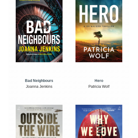
Bad Neighbours
Hero
Joanna Jenkins
Patricia Wolf