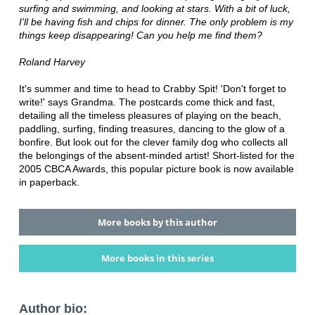
surfing and swimming, and looking at stars. With a bit of luck,
I'll be having fish and chips for dinner. The only problem is my
things keep disappearing! Can you help me find them?
Roland Harvey
It's summer and time to head to Crabby Spit! 'Don't forget to
write!' says Grandma. The postcards come thick and fast,
detailing all the timeless pleasures of playing on the beach,
paddling, surfing, finding treasures, dancing to the glow of a
bonfire. But look out for the clever family dog who collects all
the belongings of the absent-minded artist! Short-listed for the
2005 CBCA Awards, this popular picture book is now available
in paperback.
More books by this author
More books in this series
Author bio: