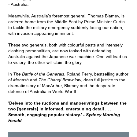
- Australia.
Meanwhile, Australia's foremost general, Thomas Blamey, is
ordered home from the Middle East by Prime Minister Curtin
to tackle the military emergency suddenly facing our nation,
with invasion appearing imminent.
These two generals, both with colourful pasts and intensely
clashing personalities, are now tasked with defending
Australia against the Japanese war machine. One will lead us
to victory, the other will claim the glory.
In
The Battle of the Generals
, Roland Perry, bestselling author
of
Monash
and
The Changi Brownlow
, does full justice to the
dramatic story of MacArthur, Blamey and the desperate
defence of Australia in World War II.
'Delves into the ructions and manoeuvrings between the
two [generals] in informed, entertaining detail . . .
Smooth, engaging popular history.' -
Sydney Morning
Herald