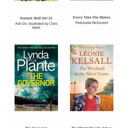
Every Time She Wakes
Hunted: Wolf Girl 15
Petronella McGovern
Anh Do, illustrated by Chris
Wahl