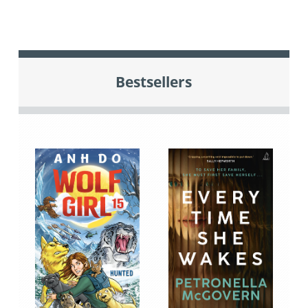
Bestsellers