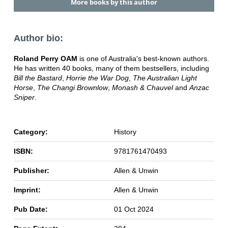
More books by this author
Author bio:
Roland Perry OAM
is one of Australia's best-known authors.
He has written 40 books, many of them bestsellers, including
Bill the Bastard
,
Horrie the War Dog
,
The Australian Light
Horse
,
The Changi Brownlow
,
Monash & Chauvel
and
Anzac
Sniper
.
Category:
History
ISBN:
9781761470493
Publisher:
Allen & Unwin
Imprint:
Allen & Unwin
Pub Date:
01 Oct 2024