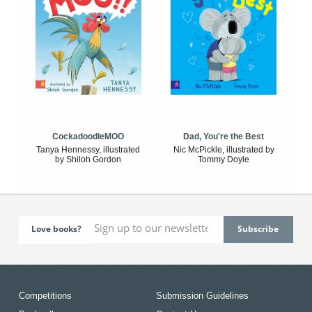
CockadoodleMOO
Dad, You're the Best
Tanya Hennessy, illustrated
Nic McPickle, illustrated by
by Shiloh Gordon
Tommy Doyle
Love books?
Competitions
Submission Guidelines