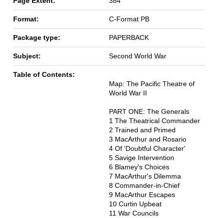
Page Extent:
384
Format:
C-Format PB
Package type:
PAPERBACK
Subject:
Second World War
Table of Contents:
Map: The Pacific Theatre of
World War II
PART ONE: The Generals
1 The Theatrical Commander
2 Trained and Primed
3 MacArthur and Rosario
4 Of 'Doubtful Character'
5 Savige Intervention
6 Blamey's Choices
7 MacArthur's Dilemma
8 Commander-in-Chief
9 MacArthur Escapes
10 Curtin Upbeat
11 War Councils