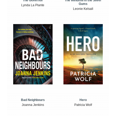
The Windmill in the Silver
The Governor
Gums
Lynda La Plante
Leonie Kelsall
Bad Neighbours
Hero
Joanna Jenkins
Patricia Wolf