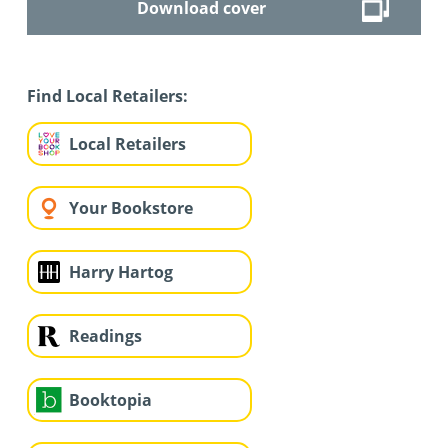
Download cover
Find Local Retailers:
Local Retailers
Your Bookstore
Harry Hartog
Readings
Booktopia