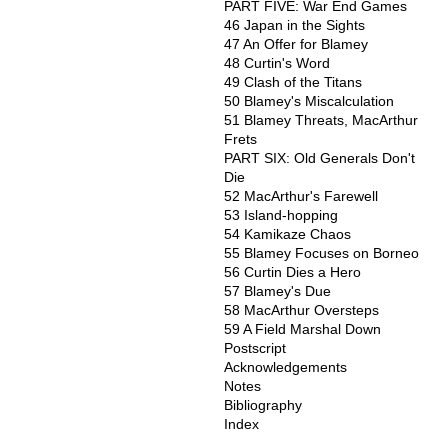
PART FIVE: War End Games
46 Japan in the Sights
47 An Offer for Blamey
48 Curtin's Word
49 Clash of the Titans
50 Blamey's Miscalculation
51 Blamey Threats, MacArthur
Frets
PART SIX: Old Generals Don't
Die
52 MacArthur's Farewell
53 Island-hopping
54 Kamikaze Chaos
55 Blamey Focuses on Borneo
56 Curtin Dies a Hero
57 Blamey's Due
58 MacArthur Oversteps
59 A Field Marshal Down
Postscript
Acknowledgements
Notes
Bibliography
Index