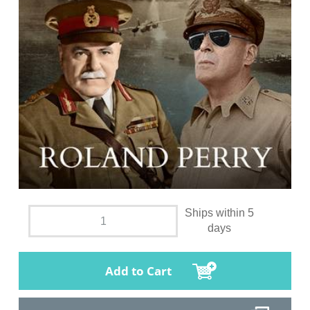
Ships within 5
days
Add to Cart