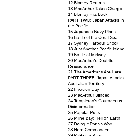
12 Blamey Returns
13 MacArthur Takes Charge
14 Blamey Hits Back
PART TWO: Japan Attacks in
the Pacific
15 Japanese Navy Plans
16 Battle of the Coral Sea
17 Sydney Harbour Shock
18 Just Another Pacific Island
19 Battle of Midway
20 MacArthur's Doubtful
Reassurance
21 The Americans Are Here
PART THREE: Japan Attacks
Australian Territory
22 Invasion Day
23 MacArthur Blinded
24 Templeton's Courageous
Disinformation
25 Popular Potts
26 Milne Bay: Hell on Earth
27 Doing it Potts's Way
28 Hard Commander
29 Politician Panic