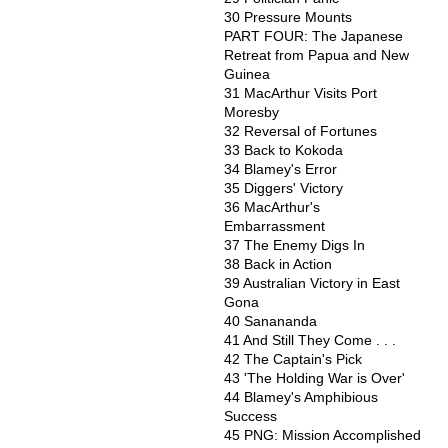
30 Pressure Mounts
PART FOUR: The Japanese
Retreat from Papua and New
Guinea
31 MacArthur Visits Port
Moresby
32 Reversal of Fortunes
33 Back to Kokoda
34 Blamey's Error
35 Diggers' Victory
36 MacArthur's
Embarrassment
37 The Enemy Digs In
38 Back in Action
39 Australian Victory in East
Gona
40 Sanananda
41 And Still They Come . . .
42 The Captain's Pick
43 'The Holding War is Over'
44 Blamey's Amphibious
Success
45 PNG: Mission Accomplished