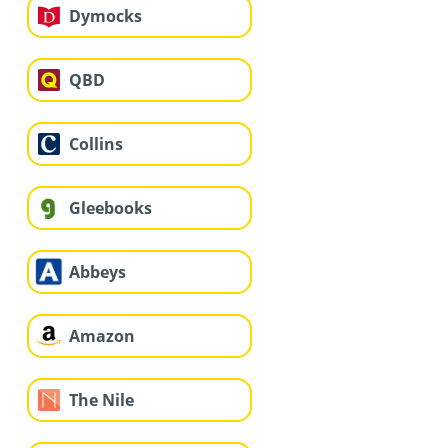
Dymocks
QBD
Collins
Gleebooks
Abbeys
Amazon
The Nile