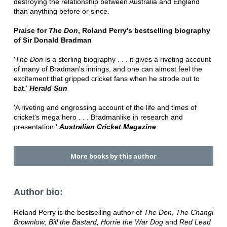
destroying the relationship between Australia and England
than anything before or since.
Praise for
The Don
, Roland Perry's bestselling biography
of Sir Donald Bradman
'
The Don
is a sterling biography . . . it gives a riveting account
of many of Bradman's innings, and one can almost feel the
excitement that gripped cricket fans when he strode out to
bat.'
Herald Sun
'A riveting and engrossing account of the life and times of
cricket's mega hero . . . Bradmanlike in research and
presentation.'
Australian Cricket Magazine
More books by this author
Author bio:
Roland Perry is the bestselling author of
The Don
,
The Changi
Brownlow
,
Bill the Bastard,
Horrie the War Dog
and
Red Lead