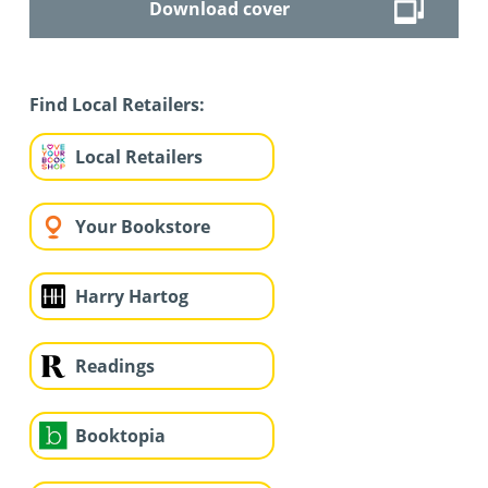
Download cover
Find Local Retailers:
Local Retailers
Your Bookstore
Harry Hartog
Readings
Booktopia