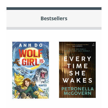
Bestsellers