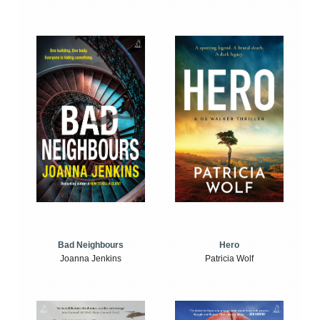
Bad Neighbours
Hero
Joanna Jenkins
Patricia Wolf