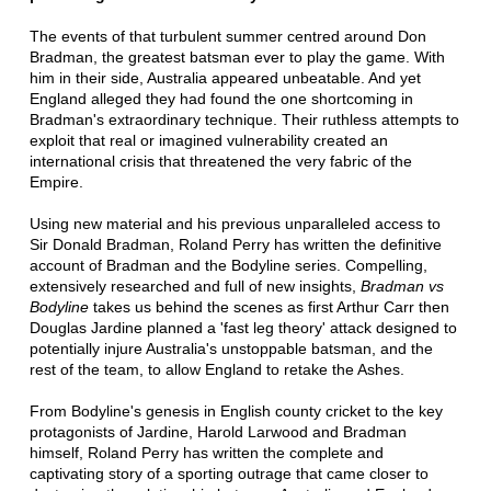
The events of that turbulent summer centred around Don
Bradman, the greatest batsman ever to play the game. With
him in their side, Australia appeared unbeatable. And yet
England alleged they had found the one shortcoming in
Bradman's extraordinary technique. Their ruthless attempts to
exploit that real or imagined vulnerability created an
international crisis that threatened the very fabric of the
Empire.
Using new material and his previous unparalleled access to
Sir Donald Bradman, Roland Perry has written the definitive
account of Bradman and the Bodyline series. Compelling,
extensively researched and full of new insights,
Bradman vs
Bodyline
takes us behind the scenes as first Arthur Carr then
Douglas Jardine planned a 'fast leg theory' attack designed to
potentially injure Australia's unstoppable batsman, and the
rest of the team, to allow England to retake the Ashes.
From Bodyline's genesis in English county cricket to the key
protagonists of Jardine, Harold Larwood and Bradman
himself, Roland Perry has written the complete and
captivating story of a sporting outrage that came closer to