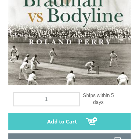
Ships within 5
days
Add to Cart