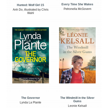
Every Time She Wakes
Hunted: Wolf Girl 15
Petronella McGovern
Anh Do, illustrated by Chris
Wahl
The Windmill in the Silver
The Governor
Gums
Lynda La Plante
Leonie Kelsall