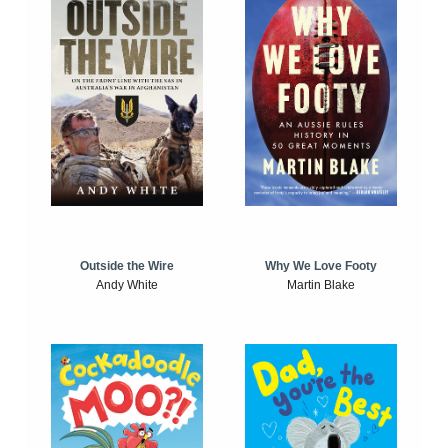
Outside the Wire
Why We Love Footy
Andy White
Martin Blake