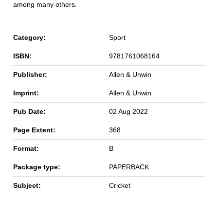
among many others.
Category:
Sport
ISBN:
9781761068164
Publisher:
Allen & Unwin
Imprint:
Allen & Unwin
Pub Date:
02 Aug 2022
Page Extent:
368
Format:
B
Package type:
PAPERBACK
Subject:
Cricket