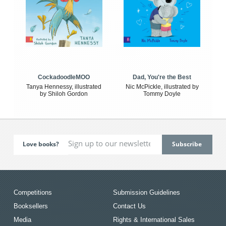
CockadoodleMOO
Dad, You're the Best
Tanya Hennessy, illustrated
Nic McPickle, illustrated by
by Shiloh Gordon
Tommy Doyle
Love books?
Competitions
Submission Guidelines
Booksellers
Contact Us
Media
Rights & International Sales