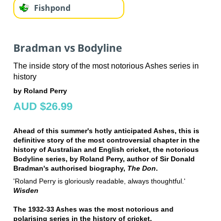
Fishpond
Bradman vs Bodyline
The inside story of the most notorious Ashes series in
history
by Roland Perry
AUD $26.99
Ahead of this summer's hotly anticipated Ashes, this is
definitive story of the most controversial chapter in the
history of Australian and English cricket, the notorious
Bodyline series, by Roland Perry, author of Sir Donald
Bradman's authorised biography,
The Don
.
'Roland Perry is gloriously readable, always thoughtful.'
Wisden
The 1932-33 Ashes was the most notorious and
polarising series in the history of cricket.