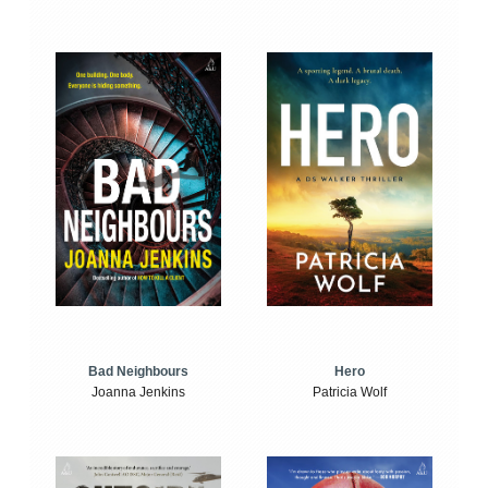
Bad Neighbours
Hero
Joanna Jenkins
Patricia Wolf