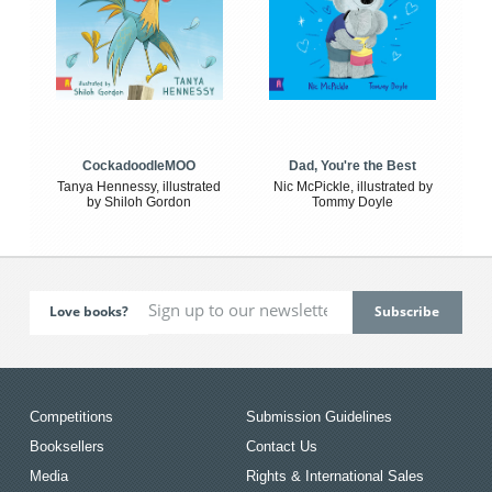
CockadoodleMOO
Dad, You're the Best
Tanya Hennessy, illustrated
Nic McPickle, illustrated by
by Shiloh Gordon
Tommy Doyle
Love books?
Competitions
Submission Guidelines
Booksellers
Contact Us
Media
Rights & International Sales