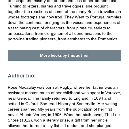
to escape the misery of London and loss of her bombed flat.
Turning to letters, diaries and travelogues, she brought
together the reactions of some of the many British travellers in
whose footsteps she now trod. They Went to Portugal rambles
down the centuries, bringing us the voices and experiences of
a fascinating cast of characters: from pirate crusaders to
ambassadors, from clergymen of all denominations to the
port-wine trading pioneers, from aesthetes to the Romantics.
More books by this author
Author bio:
Rose Macaulay was born at Rugby, where her father was an
assistant master, much of her childhood was spent in Varazze,
near Genoa. The family returned to England in 1894 and
settled in Oxford. She read History at Somerville. Her writing
career spanned fifty years from the publication of her first
novel, Abbots Verney, in 1906. When her sixth novel, The Lee
Shore (1912), won a literary prize, a gift from her uncle
allowed her to rent a tiny flat in London, and she plunged