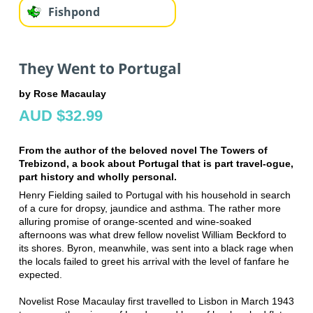
Fishpond
They Went to Portugal
by Rose Macaulay
AUD $32.99
From the author of the beloved novel The Towers of
Trebizond, a book about Portugal that is part travel-ogue,
part history and wholly personal.
Henry Fielding sailed to Portugal with his household in search
of a cure for dropsy, jaundice and asthma. The rather more
alluring promise of orange-scented and wine-soaked
afternoons was what drew fellow novelist William Beckford to
its shores. Byron, meanwhile, was sent into a black rage when
the locals failed to greet his arrival with the level of fanfare he
expected.
Novelist Rose Macaulay first travelled to Lisbon in March 1943