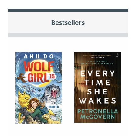
Bestsellers