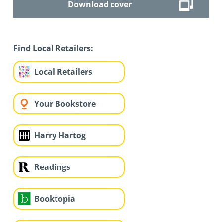
Download cover
Find Local Retailers:
Local Retailers
Your Bookstore
Harry Hartog
Readings
Booktopia