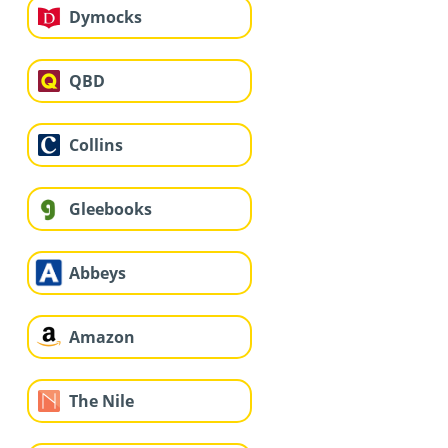
Dymocks
QBD
Collins
Gleebooks
Abbeys
Amazon
The Nile