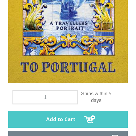
Ships within 5
days
Add to Cart