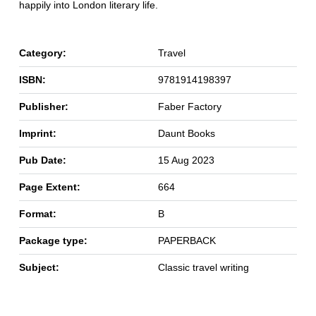
happily into London literary life.
Category:
Travel
ISBN:
9781914198397
Publisher:
Faber Factory
Imprint:
Daunt Books
Pub Date:
15 Aug 2023
Page Extent:
664
Format:
B
Package type:
PAPERBACK
Subject:
Classic travel writing