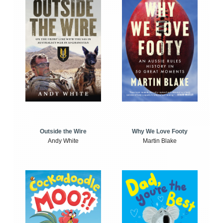
Outside the Wire
Why We Love Footy
Andy White
Martin Blake