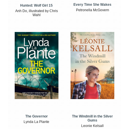
Every Time She Wakes
Hunted: Wolf Girl 15
Petronella McGovern
Anh Do, illustrated by Chris
Wahl
The Windmill in the Silver
The Governor
Gums
Lynda La Plante
Leonie Kelsall