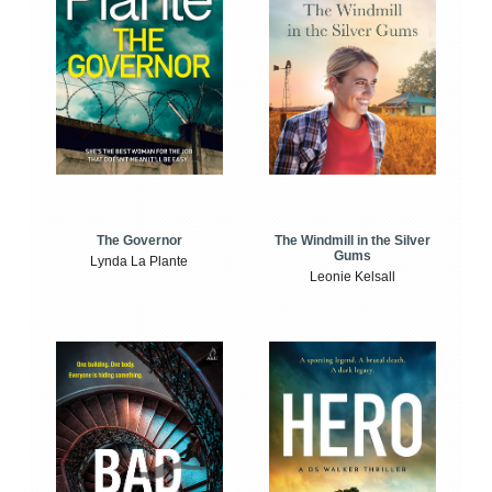
The Windmill in the Silver
The Governor
Gums
Lynda La Plante
Leonie Kelsall