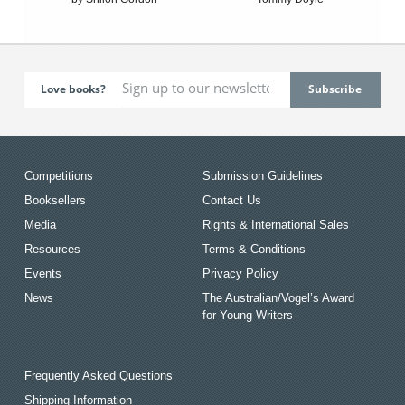
Love books?
Competitions
Submission Guidelines
Booksellers
Contact Us
Media
Rights & International Sales
Resources
Terms & Conditions
Events
Privacy Policy
News
The Australian/Vogel’s Award
for Young Writers
Frequently Asked Questions
Shipping Information