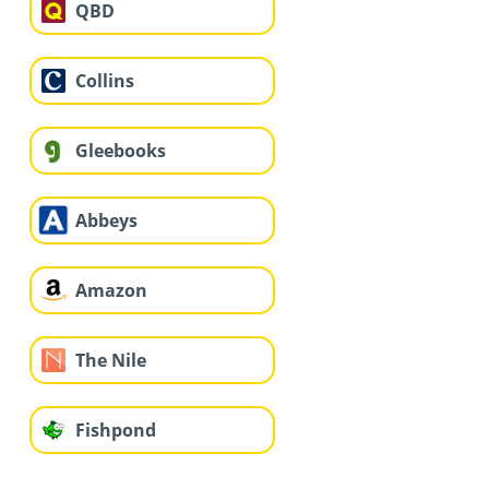
QBD
Collins
Gleebooks
Abbeys
Amazon
The Nile
Fishpond