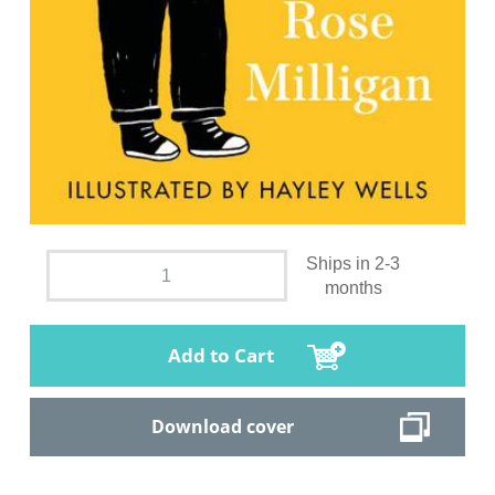
Ships in 2-3
months
Add to Cart
Download cover