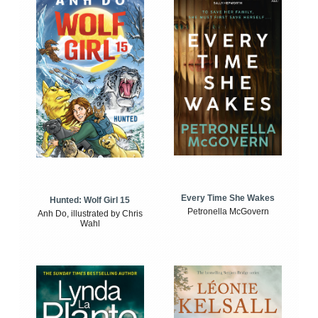
Every Time She Wakes
Hunted: Wolf Girl 15
Petronella McGovern
Anh Do, illustrated by Chris
Wahl