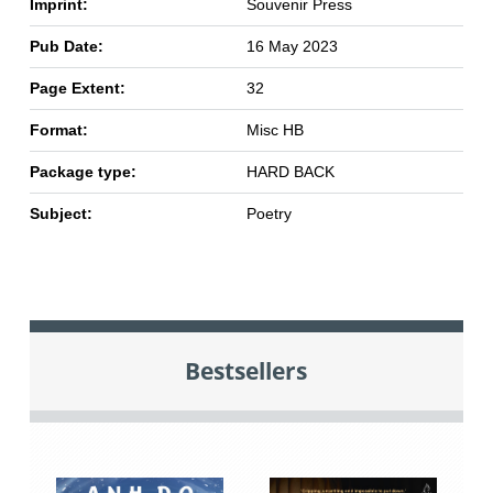
Imprint:
Souvenir Press
Pub Date:
16 May 2023
Page Extent:
32
Format:
Misc HB
Package type:
HARD BACK
Subject:
Poetry
Bestsellers