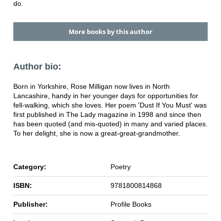
do.
More books by this author
Author bio:
Born in Yorkshire, Rose Milligan now lives in North
Lancashire, handy in her younger days for opportunities for
fell-walking, which she loves. Her poem 'Dust If You Must' was
first published in The Lady magazine in 1998 and since then
has been quoted (and mis-quoted) in many and varied places.
To her delight, she is now a great-great-grandmother.
Category:
Poetry
ISBN:
9781800814868
Publisher:
Profile Books