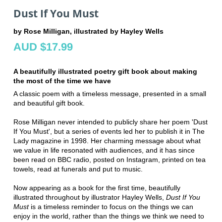
Dust If You Must
by Rose Milligan, illustrated by Hayley Wells
AUD $17.99
A beautifully illustrated poetry gift book about making
the most of the time we have
A classic poem with a timeless message, presented in a small
and beautiful gift book.
Rose Milligan never intended to publicly share her poem 'Dust
If You Must', but a series of events led her to publish it in The
Lady magazine in 1998. Her charming message about what
we value in life resonated with audiences, and it has since
been read on BBC radio, posted on Instagram, printed on tea
towels, read at funerals and put to music.
Now appearing as a book for the first time, beautifully
illustrated throughout by illustrator Hayley Wells,
Dust If You
Must
is a timeless reminder to focus on the things we can
enjoy in the world, rather than the things we think we need to