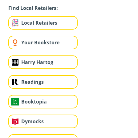
Find Local Retailers:
Local Retailers
Your Bookstore
Harry Hartog
Readings
Booktopia
Dymocks