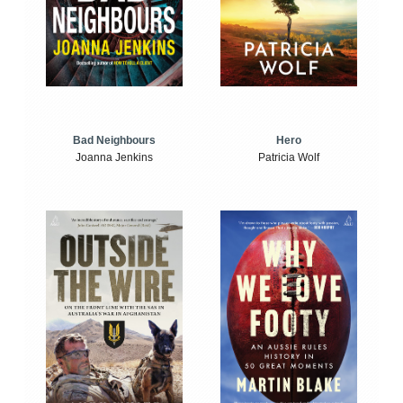
Bad Neighbours
Hero
Joanna Jenkins
Patricia Wolf