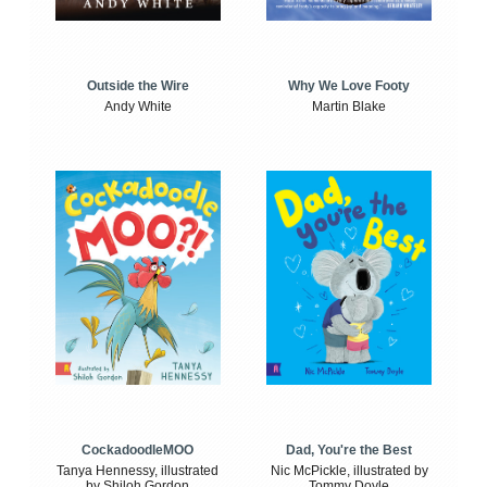
Outside the Wire
Why We Love Footy
Andy White
Martin Blake
CockadoodleMOO
Dad, You're the Best
Tanya Hennessy, illustrated
Nic McPickle, illustrated by
by Shiloh Gordon
Tommy Doyle