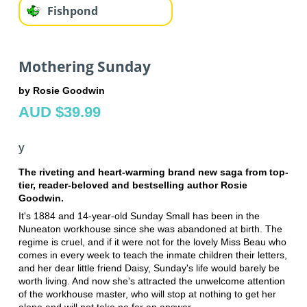
Fishpond
Mothering Sunday
by Rosie Goodwin
AUD $39.99
y
The riveting and heart-warming brand new saga from top-
tier, reader-beloved and bestselling author Rosie
Goodwin.
It's 1884 and 14-year-old Sunday Small has been in the
Nuneaton workhouse since she was abandoned at birth. The
regime is cruel, and if it were not for the lovely Miss Beau who
comes in every week to teach the inmate children their letters,
and her dear little friend Daisy, Sunday's life would barely be
worth living. And now she's attracted the unwelcome attention
of the workhouse master, who will stop at nothing to get her