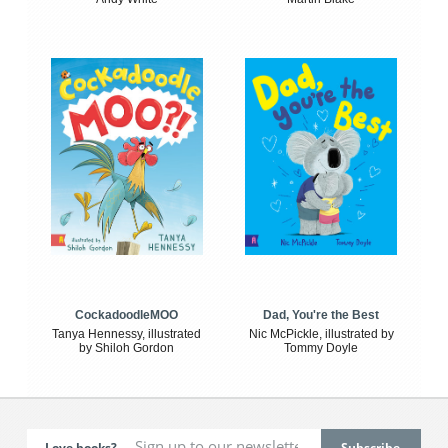
CockadoodleMOO
Dad, You're the Best
Tanya Hennessy, illustrated
Nic McPickle, illustrated by
by Shiloh Gordon
Tommy Doyle
Love books?