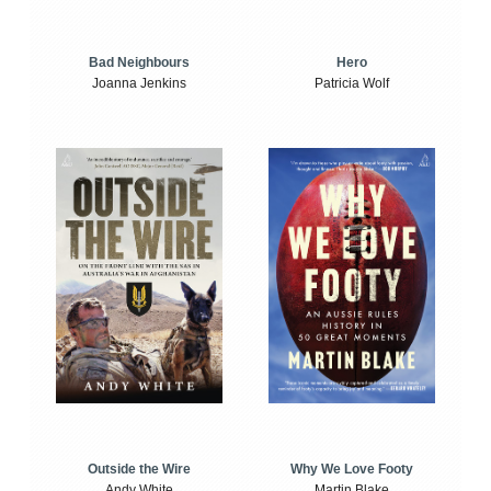
Bad Neighbours
Hero
Joanna Jenkins
Patricia Wolf
Outside the Wire
Why We Love Footy
Andy White
Martin Blake