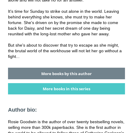
alone and will not take no for an answer.
It's time for Sunday to strike out alone in the world. Leaving
behind everything she knows, she must try to make her
fortune. She's driven on by the promise she made to come
back for Daisy, and her secret dream of one day being
reunited with the long-lost mother who gave her away.
But she's about to discover that try to escape as she might,
the brutal world of the workhouse will not let her go without a
fight...
More books by this author
More books in this series
Author bio:
Rosie Goodwin is the author of over twenty bestselling novels,
selling more than 300k paperbacks. She is the first author in