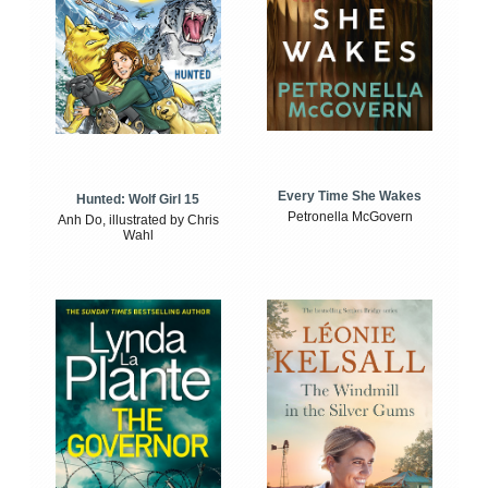
Every Time She Wakes
Hunted: Wolf Girl 15
Petronella McGovern
Anh Do, illustrated by Chris
Wahl