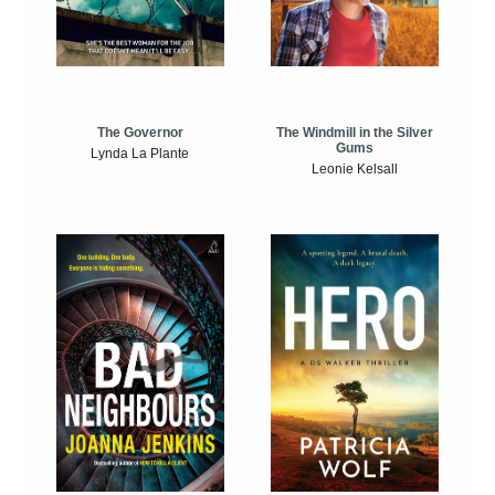
The Windmill in the Silver
The Governor
Gums
Lynda La Plante
Leonie Kelsall