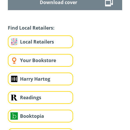
Download cover
Find Local Retailers:
Local Retailers
Your Bookstore
Harry Hartog
Readings
Booktopia