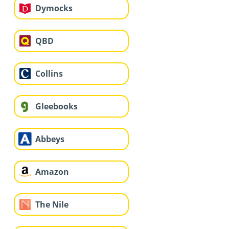
Dymocks
QBD
Collins
Gleebooks
Abbeys
Amazon
The Nile