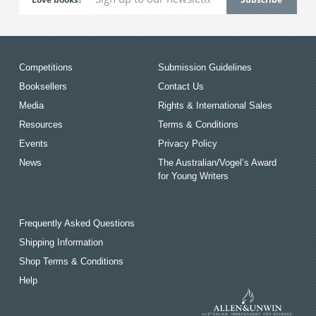
Competitions
Submission Guidelines
Booksellers
Contact Us
Media
Rights & International Sales
Resources
Terms & Conditions
Events
Privacy Policy
News
The Australian/Vogel’s Award
for Young Writers
Frequently Asked Questions
Shipping Information
Shop Terms & Conditions
Help