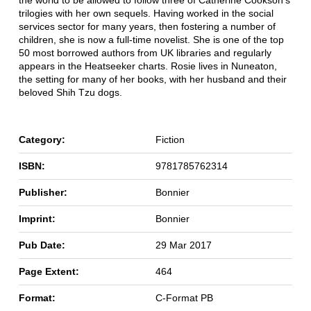
the world to be allowed to follow three of Catherine Cookson's
trilogies with her own sequels. Having worked in the social
services sector for many years, then fostering a number of
children, she is now a full-time novelist. She is one of the top
50 most borrowed authors from UK libraries and regularly
appears in the Heatseeker charts. Rosie lives in Nuneaton,
the setting for many of her books, with her husband and their
beloved Shih Tzu dogs.
Category:
Fiction
ISBN:
9781785762314
Publisher:
Bonnier
Imprint:
Bonnier
Pub Date:
29 Mar 2017
Page Extent:
464
Format:
C-Format PB