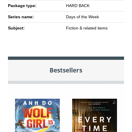
Package type:
HARD BACK
Series name:
Days of the Week
Subject:
Fiction & related items
Bestsellers