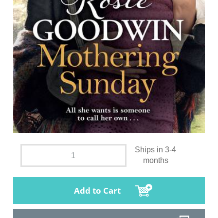
Ships in 3-4
months
Add to Cart