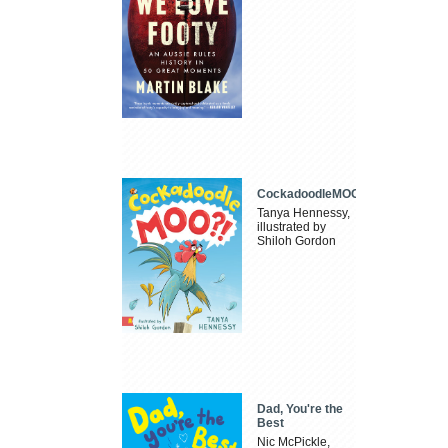
CockadoodleMOO
Tanya Hennessy,
illustrated by
Shiloh Gordon
Dad, You're the
Best
Nic McPickle,