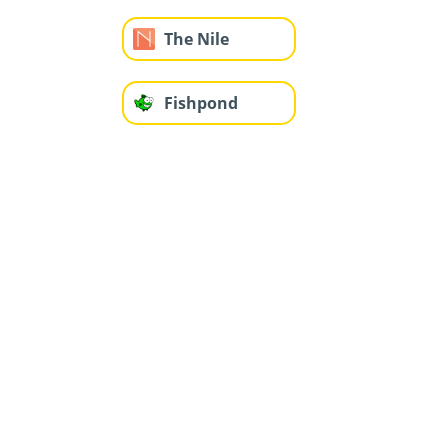
The Nile
Fishpond