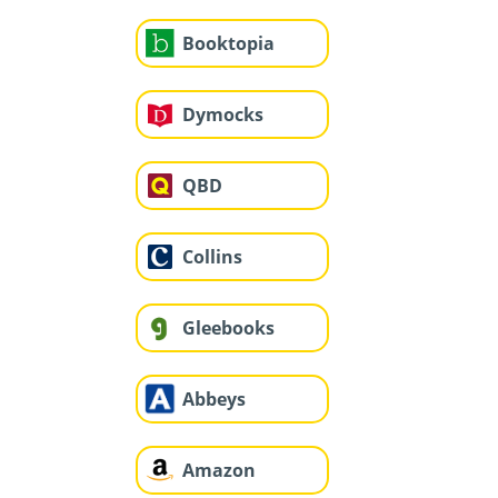
Booktopia
Dymocks
QBD
Collins
Gleebooks
Abbeys
Amazon