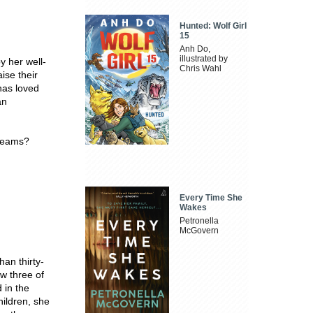
Hunted: Wolf Girl
15
Anh Do,
illustrated by
y her well-
Chris Wahl
ise their
has loved
an
dreams?
Every Time She
Wakes
Petronella
McGovern
han thirty-
ow three of
 in the
hildren, she