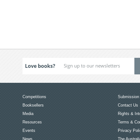
Love books?
Competitions
Submission 
Booksellers
Contact Us
Media
Rights & Int
Resources
Terms & Con
Events
Privacy Pol
News
The Australi