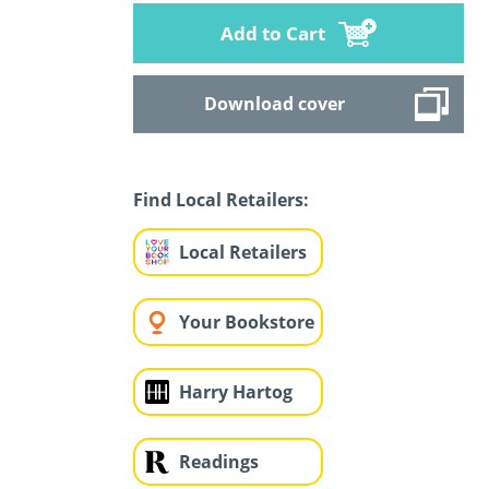
Add to Cart
Download cover
Find Local Retailers:
Local Retailers
Your Bookstore
Harry Hartog
Readings