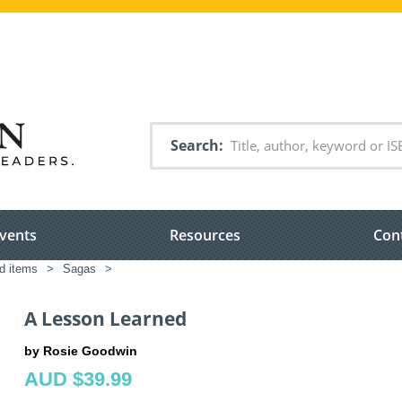
Search
vents
Resources
Con
ed items
>
Sagas
>
A Lesson Learned
by Rosie Goodwin
AUD $39.99