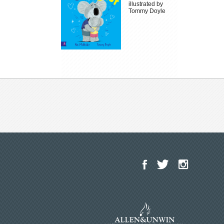
illustrated by
Tommy Doyle