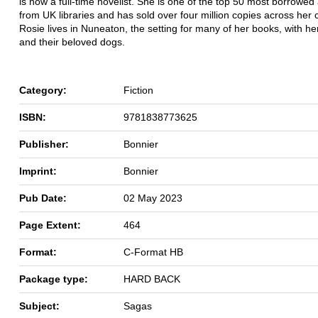
is now a full-time novelist. She is one of the top 50 most borrowed
from UK libraries and has sold over four million copies across her 
Rosie lives in Nuneaton, the setting for many of her books, with h
and their beloved dogs.
Category:
Fiction
ISBN:
9781838773625
Publisher:
Bonnier
Imprint:
Bonnier
Pub Date:
02 May 2023
Page Extent:
464
Format:
C-Format HB
Package type:
HARD BACK
Subject:
Sagas