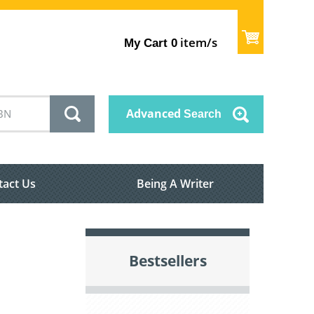
item/s
My Cart
0
Advanced
Search
tact Us
Being A Writer
Bestsellers