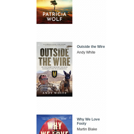
Outside the Wire
Andy White
Why We Love
Footy
Martin Blake