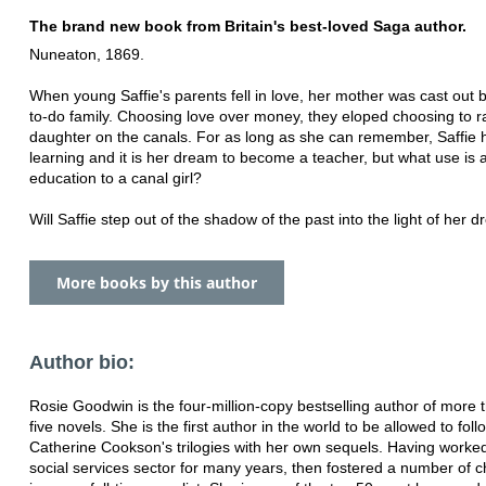
The brand new book from Britain's best-loved Saga author.
Nuneaton, 1869.
When young Saffie's parents fell in love, her mother was cast out b
to-do family. Choosing love over money, they eloped choosing to ra
daughter on the canals. For as long as she can remember, Saffie 
learning and it is her dream to become a teacher, but what use is 
education to a canal girl?
Will Saffie step out of the shadow of the past into the light of her 
More books by this author
Author bio:
Rosie Goodwin is the four-million-copy bestselling author of more t
five novels. She is the first author in the world to be allowed to foll
Catherine Cookson's trilogies with her own sequels. Having worked
social services sector for many years, then fostered a number of c