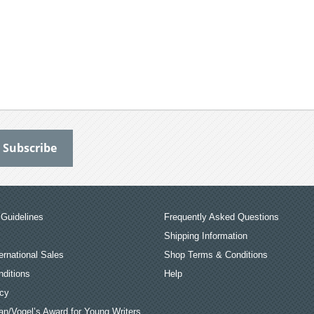
Guidelines
Frequently Asked Questions
Shipping Information
ernational Sales
Shop Terms & Conditions
ditions
Help
icy
an/Vogel’s Award for Young Writers