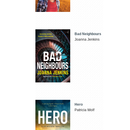
Bad Neighbours
Joanna Jenkins
Hero
Patricia Wolf