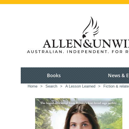
Books
News & E
Home
>
Search
>
A Lesson Learned
>
Fiction & relat