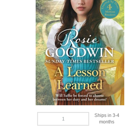
Ships in 3-4
months