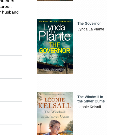
 authors
career.
er husband
The Governor
Lynda La Plante
The Windmill in
the Silver Gums
Leonie Kelsall