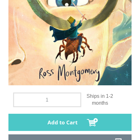
Ships in 1-2
months
Add to Cart