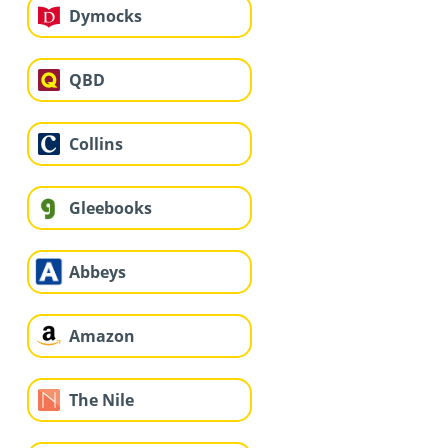
Dymocks
QBD
Collins
Gleebooks
Abbeys
Amazon
The Nile