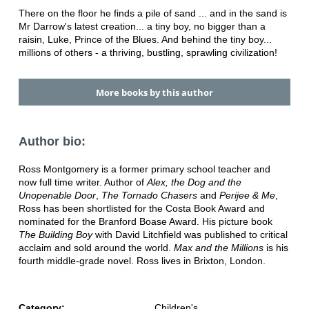
There on the floor he finds a pile of sand ... and in the sand is
Mr Darrow's latest creation... a tiny boy, no bigger than a
raisin, Luke, Prince of the Blues. And behind the tiny boy...
millions of others - a thriving, bustling, sprawling civilization!
More books by this author
Author bio:
Ross Montgomery is a former primary school teacher and
now full time writer. Author of
Alex, the Dog and the
Unopenable Door
,
The Tornado Chasers
and
Perijee & Me
,
Ross has been shortlisted for the Costa Book Award and
nominated for the Branford Boase Award. His picture book
The Building Boy
with David Litchfield was published to critical
acclaim and sold around the world.
Max and the Millions
is his
fourth middle-grade novel. Ross lives in Brixton, London.
Category:
Children's