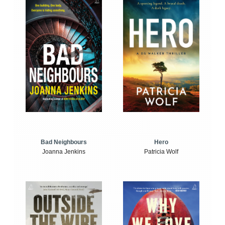
Bad Neighbours
Hero
Joanna Jenkins
Patricia Wolf