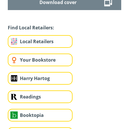
Download cover
Find Local Retailers:
Local Retailers
Your Bookstore
Harry Hartog
Readings
Booktopia