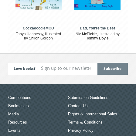
CockadoodleMOO
Dad, You're the Best
Tanya Hennessy, illustrated
Nic McPickle, illustrated by
by Shiloh Gordon
Tommy Doyle
Love books?
Competitions
Submission Guidelines
Booksellers
Contact Us
Media
Rights & International Sales
Resources
Terms & Conditions
Events
Privacy Policy