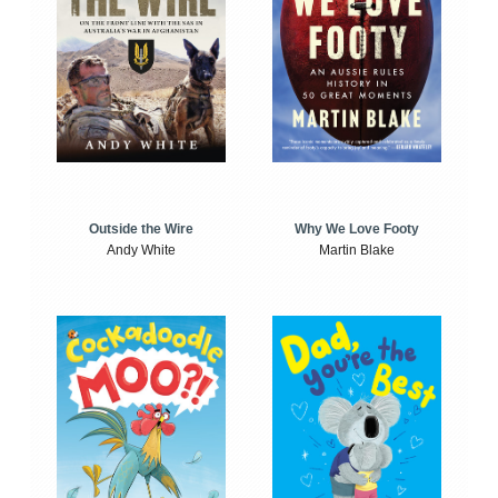
Outside the Wire
Why We Love Footy
Andy White
Martin Blake