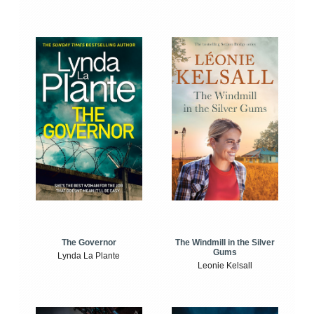
The Windmill in the Silver
The Governor
Gums
Lynda La Plante
Leonie Kelsall