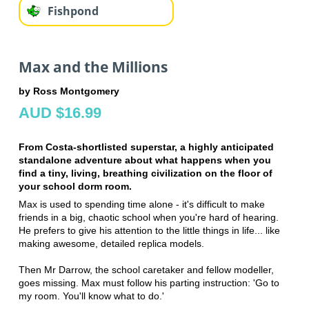
Fishpond
Max and the Millions
by Ross Montgomery
AUD $16.99
From Costa-shortlisted superstar, a highly anticipated
standalone adventure about what happens when you
find a tiny, living, breathing civilization on the floor of
your school dorm room.
Max is used to spending time alone - it's difficult to make
friends in a big, chaotic school when you're hard of hearing.
He prefers to give his attention to the little things in life... like
making awesome, detailed replica models.
Then Mr Darrow, the school caretaker and fellow modeller,
goes missing. Max must follow his parting instruction: 'Go to
my room. You'll know what to do.'