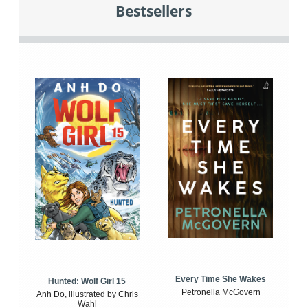
Bestsellers
Every Time She Wakes
Hunted: Wolf Girl 15
Petronella McGovern
Anh Do, illustrated by Chris
Wahl