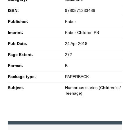
ISBN:
9780571333486
Publisher:
Faber
Imprint:
Faber Children PB
Pub Date:
24 Apr 2018
Page Extent:
272
Format:
B
Package type:
PAPERBACK
Subject:
Humorous stories (Children's /
Teenage)