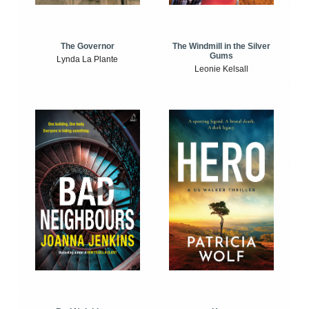
The Windmill in the Silver
The Governor
Gums
Lynda La Plante
Leonie Kelsall