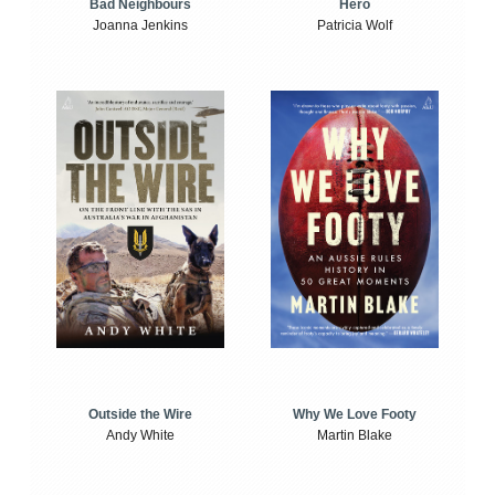
Bad Neighbours
Hero
Joanna Jenkins
Patricia Wolf
Outside the Wire
Why We Love Footy
Andy White
Martin Blake