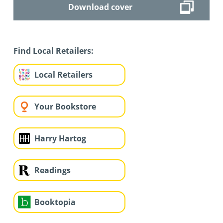
Download cover
Find Local Retailers:
Local Retailers
Your Bookstore
Harry Hartog
Readings
Booktopia