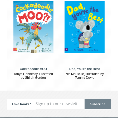
CockadoodleMOO
Dad, You're the Best
Tanya Hennessy, illustrated
Nic McPickle, illustrated by
by Shiloh Gordon
Tommy Doyle
Love books?