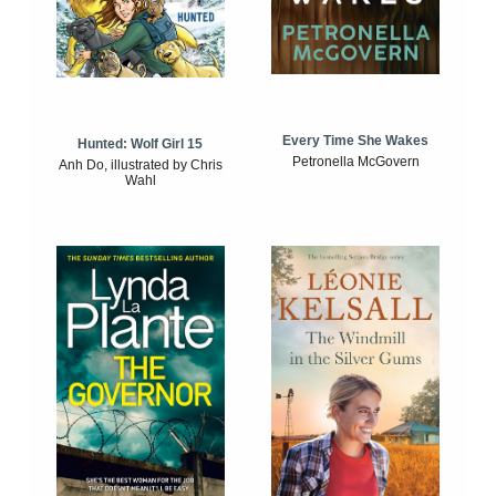
Every Time She Wakes
Hunted: Wolf Girl 15
Petronella McGovern
Anh Do, illustrated by Chris
Wahl