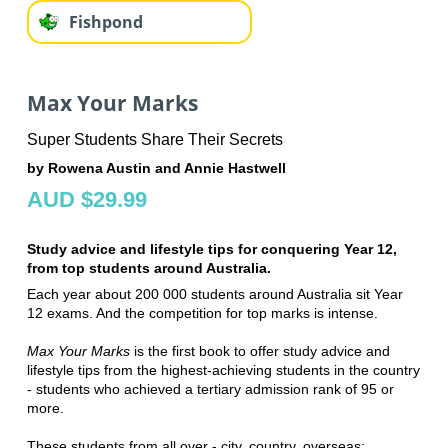
Fishpond
Max Your Marks
Super Students Share Their Secrets
by Rowena Austin and Annie Hastwell
AUD $29.99
Study advice and lifestyle tips for conquering Year 12,
from top students around Australia.
Each year about 200 000 students around Australia sit Year
12 exams. And the competition for top marks is intense.
Max Your Marks
is the first book to offer study advice and
lifestyle tips from the highest-achieving students in the country
- students who achieved a tertiary admission rank of 95 or
more.
These students from all over - city, country, overseas;