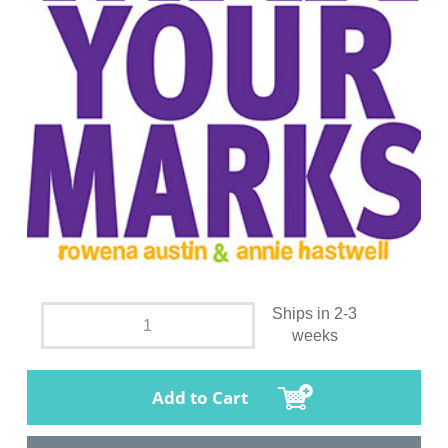
Ships in 2-3
weeks
Add to Cart