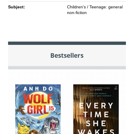
Subject:
Children's / Teenage: general
non-fiction
Bestsellers