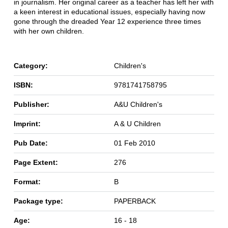
in journalism. Her original career as a teacher has left her with
a keen interest in educational issues, especially having now
gone through the dreaded Year 12 experience three times
with her own children.
Category:
Children's
ISBN:
9781741758795
Publisher:
A&U Children's
Imprint:
A & U Children
Pub Date:
01 Feb 2010
Page Extent:
276
Format:
B
Package type:
PAPERBACK
Age:
16 - 18