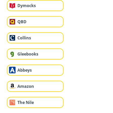
Dymocks
QBD
Collins
Gleebooks
Abbeys
Amazon
The Nile