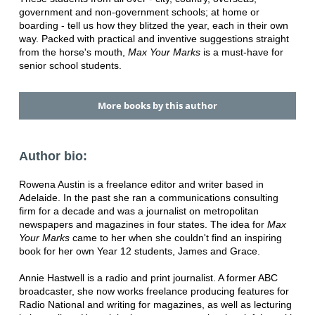
government and non-government schools; at home or
boarding - tell us how they blitzed the year, each in their own
way. Packed with practical and inventive suggestions straight
from the horse's mouth,
Max Your Marks
is a must-have for
senior school students.
More books by this author
Author bio:
Rowena Austin is a freelance editor and writer based in
Adelaide. In the past she ran a communications consulting
firm for a decade and was a journalist on metropolitan
newspapers and magazines in four states. The idea for
Max
Your Marks
came to her when she couldn't find an inspiring
book for her own Year 12 students, James and Grace.
Annie Hastwell is a radio and print journalist. A former ABC
broadcaster, she now works freelance producing features for
Radio National and writing for magazines, as well as lecturing