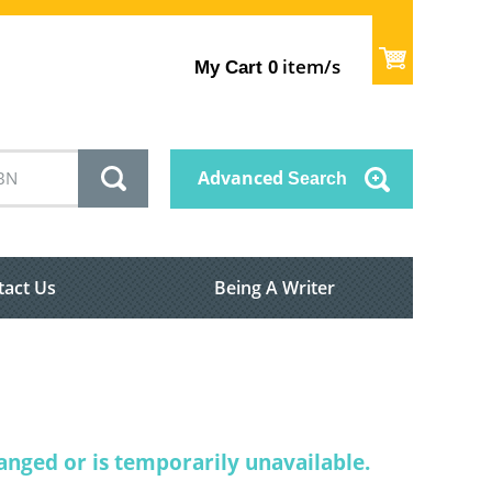
item/s
My Cart
0
Advanced
Search
tact Us
Being A Writer
nged or is temporarily unavailable.