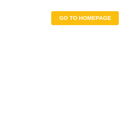
GO TO HOMEPAGE