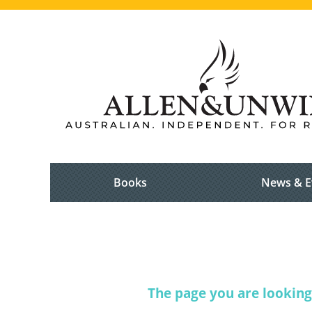
Books
News & E
The page you are looking