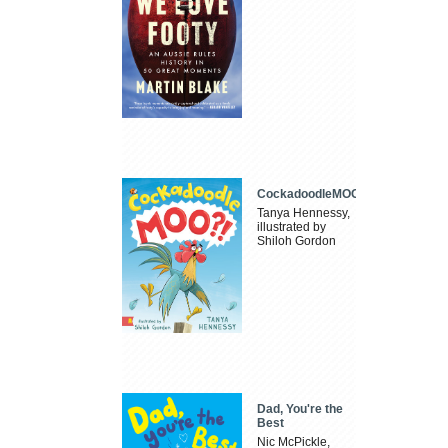
CockadoodleMOO
Tanya Hennessy,
illustrated by
Shiloh Gordon
Dad, You're the
Best
Nic McPickle,