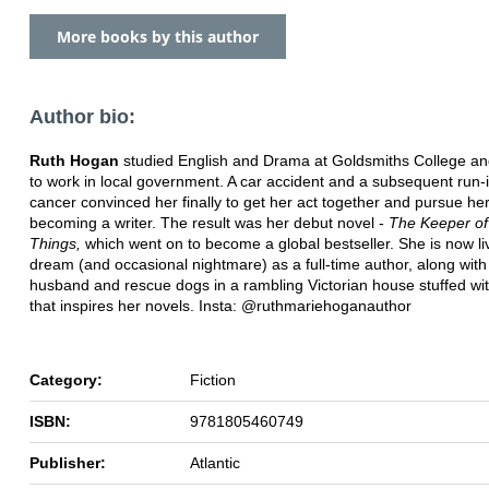
More books by this author
Author bio:
Ruth Hogan
studied English and Drama at Goldsmiths College an
to work in local government. A car accident and a subsequent run-i
cancer convinced her finally to get her act together and pursue he
becoming a writer. The result was her debut novel -
The Keeper of
Things,
which went on to become a global bestseller. She is now li
dream (and occasional nightmare) as a full-time author, along with
husband and rescue dogs in a rambling Victorian house stuffed wi
that inspires her novels. Insta: @ruthmariehoganauthor
Category:
Fiction
ISBN:
9781805460749
Publisher:
Atlantic