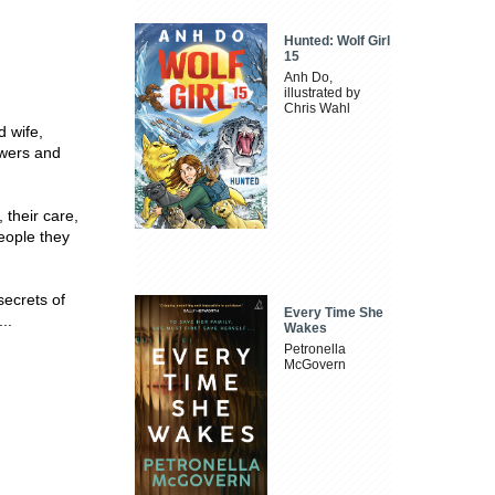
Hunted: Wolf Girl
15
Anh Do,
illustrated by
Chris Wahl
d wife,
owers and
 their care,
eople they
secrets of
Every Time She
..
Wakes
Petronella
McGovern