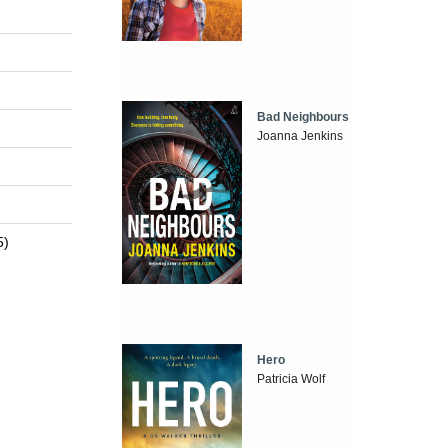
Bad Neighbours
Joanna Jenkins
5)
Hero
Patricia Wolf