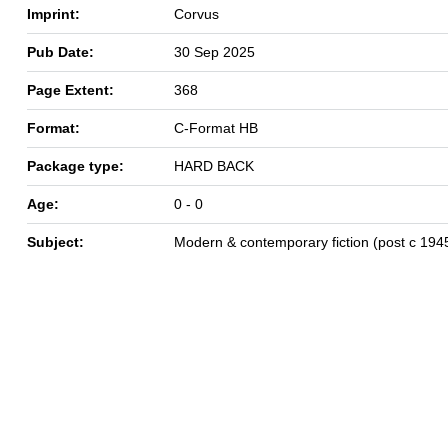
Imprint:
Corvus
Pub Date:
30 Sep 2025
Page Extent:
368
Format:
C-Format HB
Package type:
HARD BACK
Age:
0 - 0
Subject:
Modern & contemporary fiction (post c 194