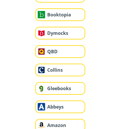
Booktopia
Dymocks
QBD
Collins
Gleebooks
Abbeys
Amazon