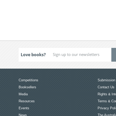
Love books?
Competitions
Submission 
Booksellers
Contact Us
Media
Rights & Int
Resources
Terms & Con
Events
Privacy Pol
News
The Australi