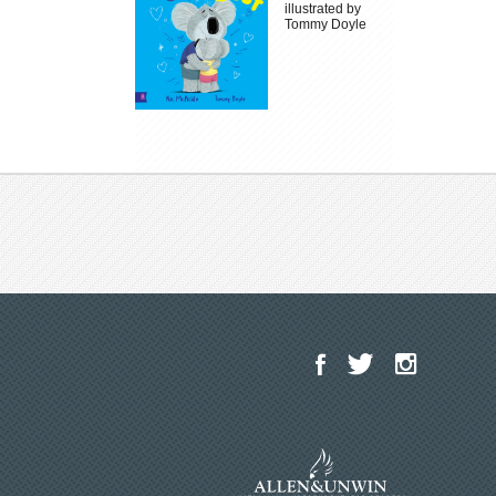
illustrated by
Tommy Doyle