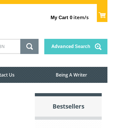
item/s
My Cart
0
Advanced
Search
tact Us
Being A Writer
Bestsellers