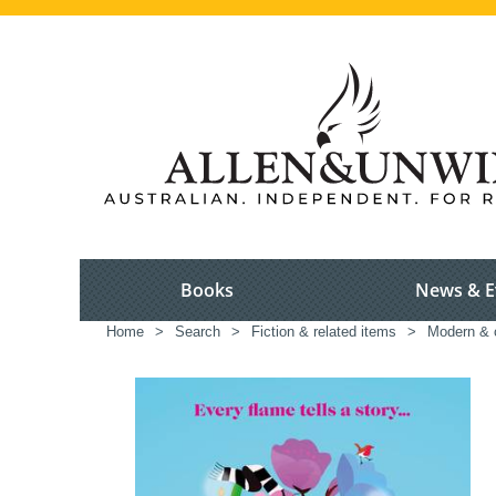
Books
News & E
Home
>
Search
>
Fiction & related items
>
Modern & c