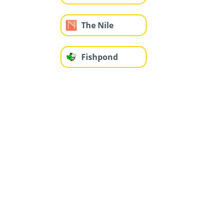
The Nile
Fishpond