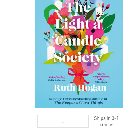
Ships in 3-4
months