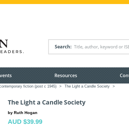
Search
vents
Resources
Con
ontemporary fiction (post c 1945)
>
The Light a Candle Society
>
The Light a Candle Society
by Ruth Hogan
AUD $39.99