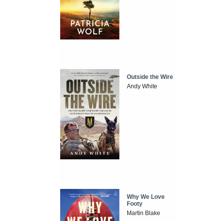
Outside the Wire
Andy White
Why We Love
Footy
Martin Blake