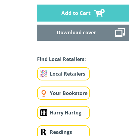
Add to Cart
Download cover
Find Local Retailers:
Local Retailers
Your Bookstore
Harry Hartog
Readings