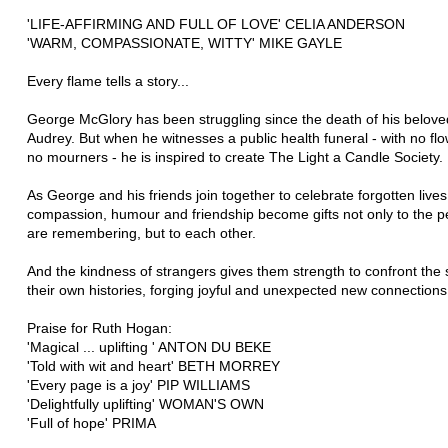
'LIFE-AFFIRMING AND FULL OF LOVE' CELIA ANDERSON
'WARM, COMPASSIONATE, WITTY' MIKE GAYLE
Every flame tells a story...
George McGlory has been struggling since the death of his belove
Audrey. But when he witnesses a public health funeral - with no fl
no mourners - he is inspired to create The Light a Candle Society.
As George and his friends join together to celebrate forgotten lives,
compassion, humour and friendship become gifts not only to the p
are remembering, but to each other.
And the kindness of strangers gives them strength to confront the 
their own histories, forging joyful and unexpected new connections.
Praise for Ruth Hogan:
'Magical ... uplifting ' ANTON DU BEKE
'Told with wit and heart' BETH MORREY
'Every page is a joy' PIP WILLIAMS
'Delightfully uplifting' WOMAN'S OWN
'Full of hope' PRIMA