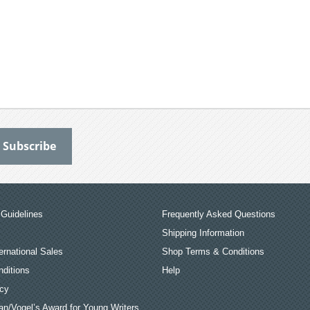
Guidelines
Frequently Asked Questions
Shipping Information
ernational Sales
Shop Terms & Conditions
ditions
Help
icy
an/Vogel’s Award for Young Writers