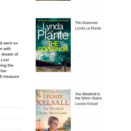
The Governor
Lynda La Plante
d went on
n with
r dream of
 Lost
ving the
 her
th treasure
The Windmill in
the Silver Gums
Leonie Kelsall