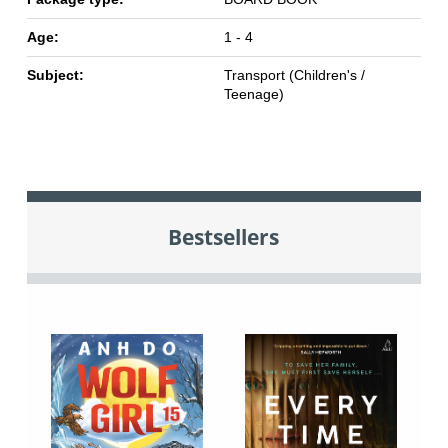
Age:
1 - 4
Subject:
Transport (Children's /
Teenage)
Bestsellers