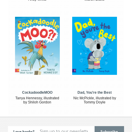
CockadoodleMOO
Dad, You're the Best
Tanya Hennessy, illustrated
Nic McPickle, illustrated by
by Shiloh Gordon
Tommy Doyle
Love books?