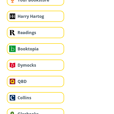
Your Bookstore
Harry Hartog
Readings
Booktopia
Dymocks
QBD
Collins