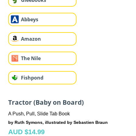
Gleebooks
Abbeys
Amazon
The Nile
Fishpond
Tractor (Baby on Board)
A Push, Pull, Slide Tab Book
by Ruth Symons, illustrated by Sebastien Braun
AUD $14.99