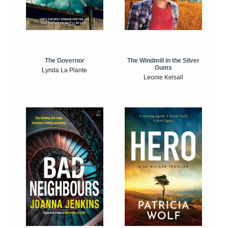
The Windmill in the Silver
The Governor
Gums
Lynda La Plante
Leonie Kelsall