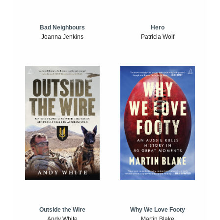
Bad Neighbours
Hero
Joanna Jenkins
Patricia Wolf
Outside the Wire
Why We Love Footy
Andy White
Martin Blake