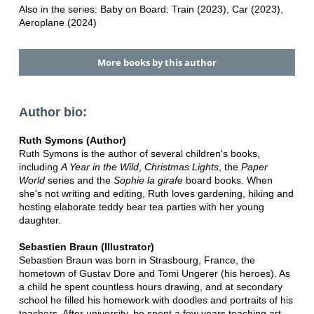
Also in the series: Baby on Board: Train (2023), Car (2023),
Aeroplane (2024)
More books by this author
Author bio:
Ruth Symons (Author)
Ruth Symons is the author of several children's books,
including
A Year in the Wild
,
Christmas Lights
, the
Paper
World
series and the
Sophie la girafe
board books. When
she's not writing and editing, Ruth loves gardening, hiking and
hosting elaborate teddy bear tea parties with her young
daughter.
Sebastien Braun (Illustrator)
Sebastien Braun was born in Strasbourg, France, the
hometown of Gustav Dore and Tomi Ungerer (his heroes). As
a child he spent countless hours drawing, and at secondary
school he filled his homework with doodles and portraits of his
teachers. After university, he spent a few years teaching art,