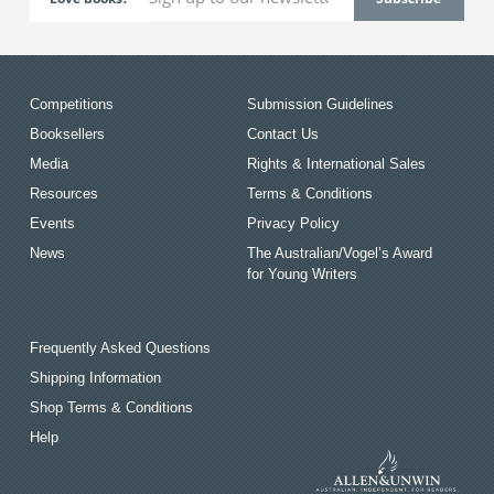
Competitions
Submission Guidelines
Booksellers
Contact Us
Media
Rights & International Sales
Resources
Terms & Conditions
Events
Privacy Policy
News
The Australian/Vogel’s Award
for Young Writers
Frequently Asked Questions
Shipping Information
Shop Terms & Conditions
Help