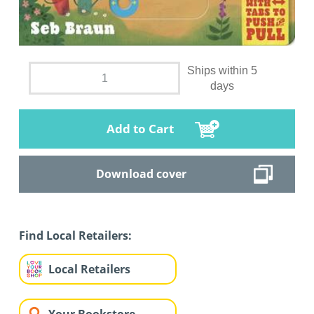
Ships within 5
days
Add to Cart
Download cover
Find Local Retailers:
Local Retailers