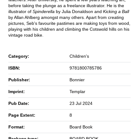
before taking the plunge as a freelance illustrator. He is the
illustrator of
Spinderella
by Julia Donaldson and
Kicking a Ball
by Allan Ahlberg amongst many others. Apart from creating
pictures, Seb's favourite pastimes are making toys from wood,
playing with his children and climbing the Cotswold hills on his
vintage road bike.
Category:
Children's
ISBN:
9781800785786
Publisher:
Bonnier
Imprint:
Templar
Pub Date:
23 Jul 2024
Page Extent:
8
Format:
Board Book
Package type:
BOARD BOOK