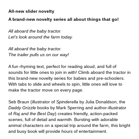
All-new slider novelty
A brand-new novelty series all about things that go!
All aboard the baby tractor.
Let's look around the farm today.
All aboard the baby tractor.
The trailer pulls us on our way!
A fun rhyming text, perfect for reading aloud, and full of
sounds for little ones to join in with! Climb aboard the tractor in
this brand-new novelty series for babies and pre-schoolers.
With tabs to slide and wheels to spin, little ones will love to
make the tractor move on every page.
Seb Braun (illustrator of
Spinderella
by Julia Donaldson, the
Daddy Grizzle
books by Mark Sperring and author-illustrator
of
Raj and the Best Day
) creates friendly, action-packed
scenes, full of detail and warmth. Bursting with adorable
animal characters on a special trip around the farm, this bright
and busy book will provide hours of entertainment.