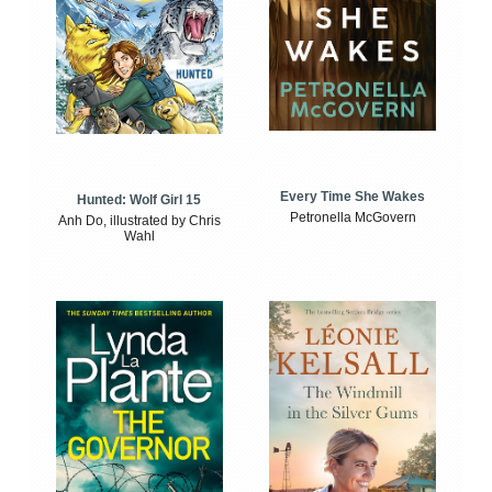
Every Time She Wakes
Hunted: Wolf Girl 15
Petronella McGovern
Anh Do, illustrated by Chris
Wahl