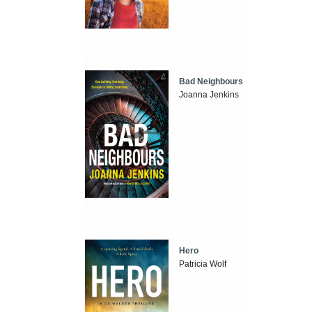
Bad Neighbours
Joanna Jenkins
Hero
Patricia Wolf