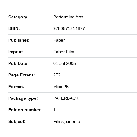
Category:
Performing Arts
ISBN:
9780571214877
Publisher:
Faber
Imprint:
Faber Film
Pub Date:
01 Jul 2005
Page Extent:
272
Format:
Misc PB
Package type:
PAPERBACK
Edition number:
1
Subject:
Films, cinema