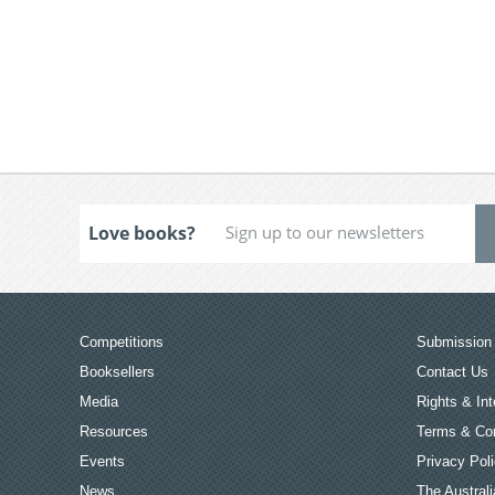
Love books?
Competitions
Submission 
Booksellers
Contact Us
Media
Rights & Int
Resources
Terms & Con
Events
Privacy Pol
News
The Australi