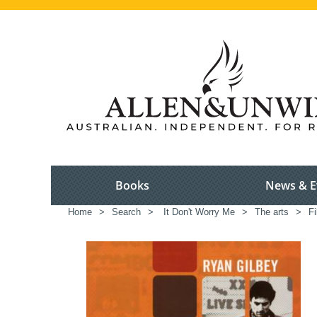
Books
News & E
Home
>
Search
>
It Don't Worry Me
>
The arts
>
Fi