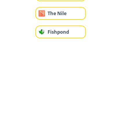
The Nile
Fishpond