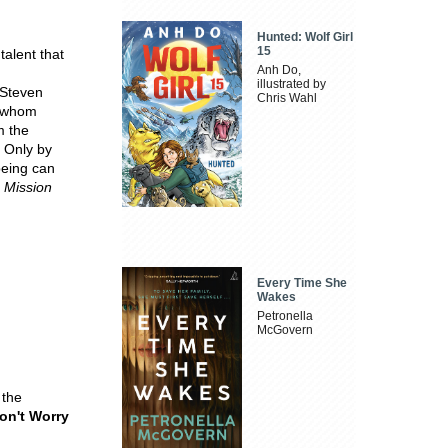
Hunted: Wolf Girl
15
talent that
Anh Do,
illustrated by
 Steven
Chris Wahl
f whom
m the
. Only by
eing can
d
Mission
Every Time She
Wakes
Petronella
McGovern
the
Don't Worry