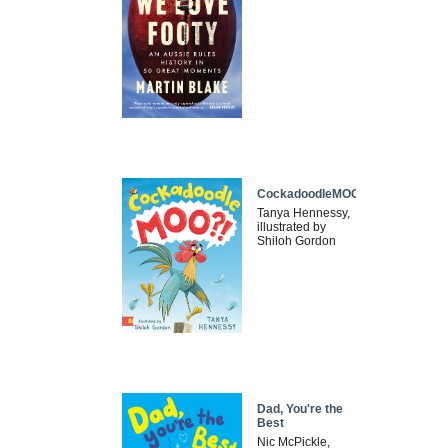
CockadoodleMOO
Tanya Hennessy,
illustrated by
Shiloh Gordon
Dad, You're the
Best
Nic McPickle,