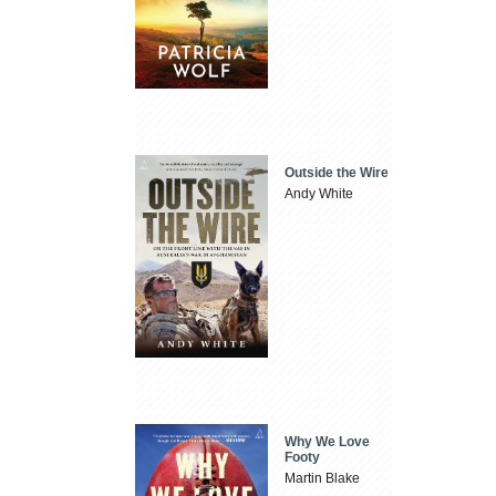
Outside the Wire
Andy White
Why We Love
Footy
Martin Blake