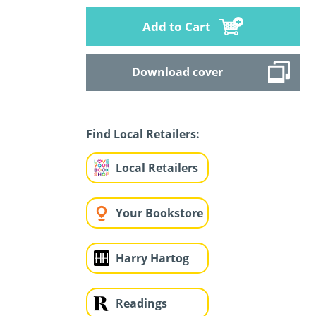
Add to Cart
Download cover
Find Local Retailers:
Local Retailers
Your Bookstore
Harry Hartog
Readings