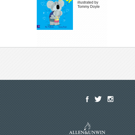
illustrated by
Tommy Doyle