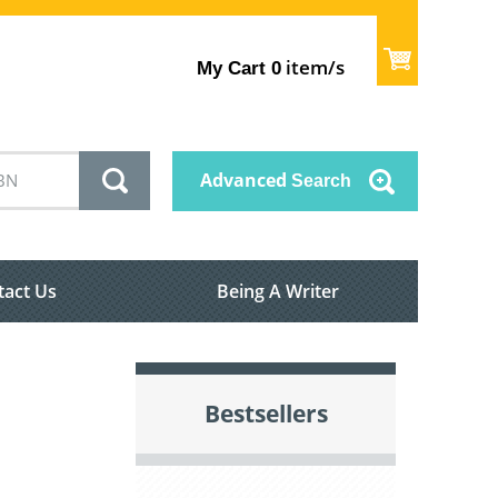
item/s
My Cart
0
Advanced
Search
tact Us
Being A Writer
Bestsellers