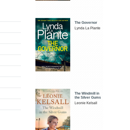
The Governor
Lynda La Plante
The Windmill in
the Silver Gums
Leonie Kelsall