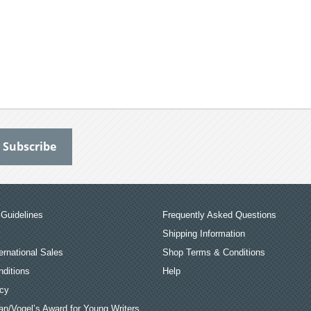
Guidelines
Frequently Asked Questions
Shipping Information
ernational Sales
Shop Terms & Conditions
ditions
Help
icy
an/Vogel’s Award for Young Writers