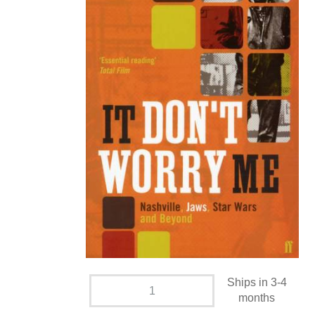
Ships in 3-4
months