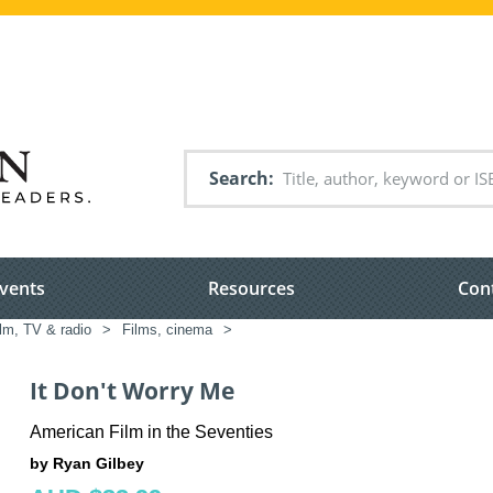
Search
vents
Resources
Con
lm, TV & radio
>
Films, cinema
>
It Don't Worry Me
American Film in the Seventies
by Ryan Gilbey