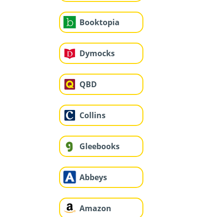
Booktopia
Dymocks
QBD
Collins
Gleebooks
Abbeys
Amazon