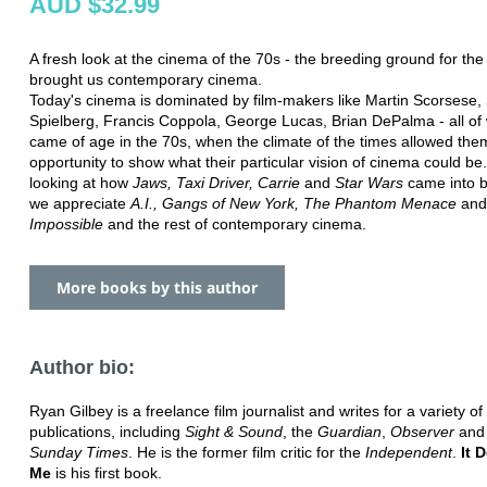
AUD $32.99
A fresh look at the cinema of the 70s - the breeding ground for the 
brought us contemporary cinema.
Today's cinema is dominated by film-makers like Martin Scorsese,
Spielberg, Francis Coppola, George Lucas, Brian DePalma - all o
came of age in the 70s, when the climate of the times allowed the
opportunity to show what their particular vision of cinema could be
looking at how
Jaws, Taxi Driver, Carrie
and
Star Wars
came into b
we appreciate
A.I., Gangs of New York, The Phantom Menace
an
Impossible
and the rest of contemporary cinema.
More books by this author
Author bio:
Ryan Gilbey is a freelance film journalist and writes for a variety of
publications, including
Sight & Sound
, the
Guardian
,
Observer
and 
Sunday Times
. He is the former film critic for the
Independent
.
It 
Me
is his first book.