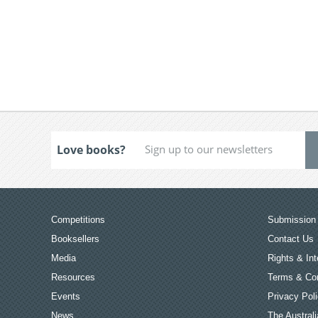
Love books?
Competitions
Submission 
Booksellers
Contact Us
Media
Rights & Int
Resources
Terms & Con
Events
Privacy Pol
News
The Australi