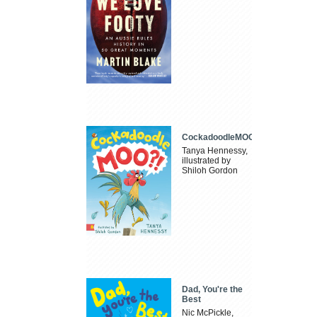
CockadoodleMOO
Tanya Hennessy,
illustrated by
Shiloh Gordon
Dad, You're the
Best
Nic McPickle,