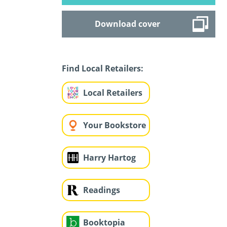
Download cover
Find Local Retailers:
Local Retailers
Your Bookstore
Harry Hartog
Readings
Booktopia