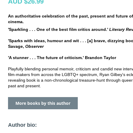
AUD $26.99
An authoritative celebration of the past, present and future o
cinema.
'Sparkling . . . One of the best film critics around.'
Literary Re
'Sparks with ideas, humour and wit . . . [a] brave, dizzying bo
Savage,
Observer
'A stunner . . . The future of criticism.' Brandon Taylor
Playfully blending personal memoir, criticism and candid new inter
film-makers from across the LGBTQ+ spectrum, Ryan Gilbey's ecle
revealing book is a non-chronological treasure-hunt through quee
past and present.
More books by this author
Author bio: