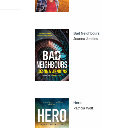
Bad Neighbours
Joanna Jenkins
Hero
Patricia Wolf