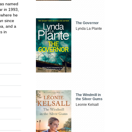
 was named
ar in 1993,
 where he
an
since
The Governor
ma, and a
Lynda La Plante
s in
The Windmill in
the Silver Gums
Leonie Kelsall