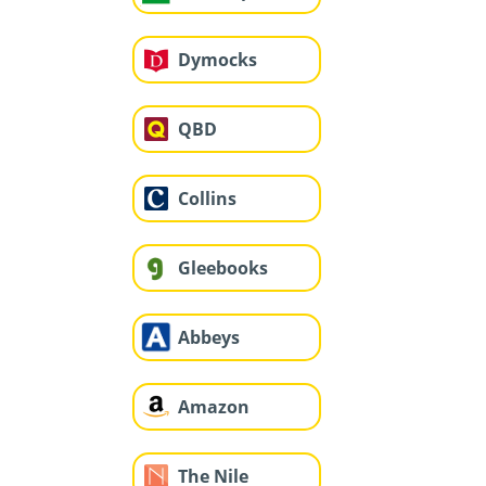
Dymocks
QBD
Collins
Gleebooks
Abbeys
Amazon
The Nile