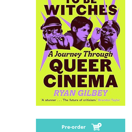
Pre-order