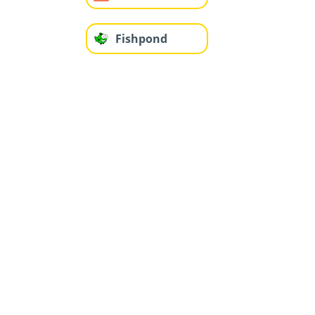
Fishpond