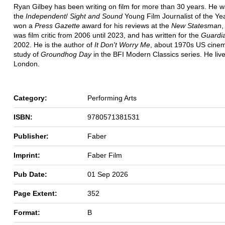
Ryan Gilbey has been writing on film for more than 30 years. He
the
Independent
/
Sight and Sound
Young Film Journalist of the Ye
won a
Press Gazette
award for his reviews at the
New Statesman
,
was film critic from 2006 until 2023, and has written for the
Guardi
2002. He is the author of
It Don't Worry Me
, about 1970s US cine
study of
Groundhog Day
in the BFI Modern Classics series. He live
London.
Category:
Performing Arts
ISBN:
9780571381531
Publisher:
Faber
Imprint:
Faber Film
Pub Date:
01 Sep 2026
Page Extent:
352
Format:
B