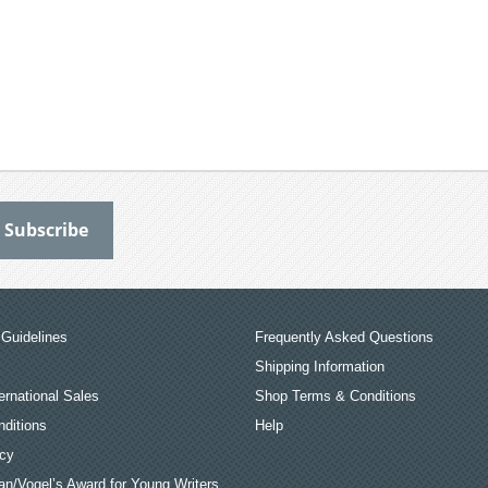
Guidelines
Frequently Asked Questions
Shipping Information
ernational Sales
Shop Terms & Conditions
ditions
Help
icy
an/Vogel’s Award for Young Writers