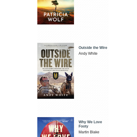
Outside the Wire
Andy White
Why We Love
Footy
Martin Blake