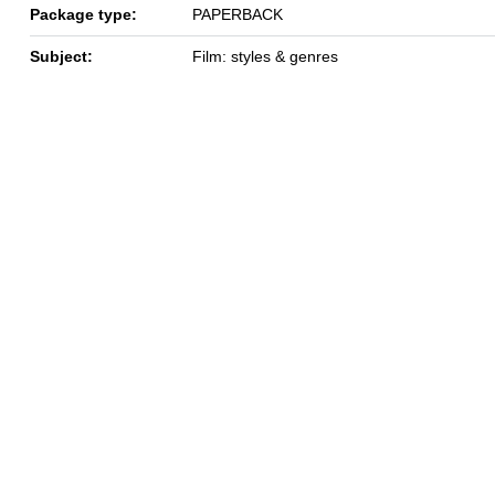
Package type:
PAPERBACK
Subject:
Film: styles & genres