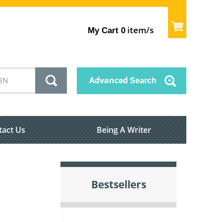
item/s
My Cart
0
Advanced
Search
tact Us
Being A Writer
Bestsellers