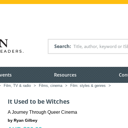
Search
vents
Resources
Con
>
Film, TV & radio
>
Films, cinema
>
Film: styles & genres
>
It Used to be Witches
A Journey Through Queer Cinema
by Ryan Gilbey