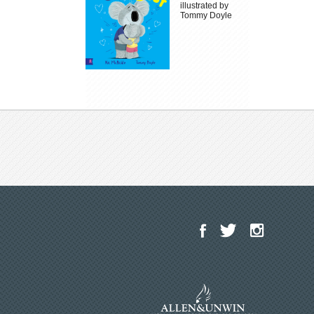
illustrated by
Tommy Doyle