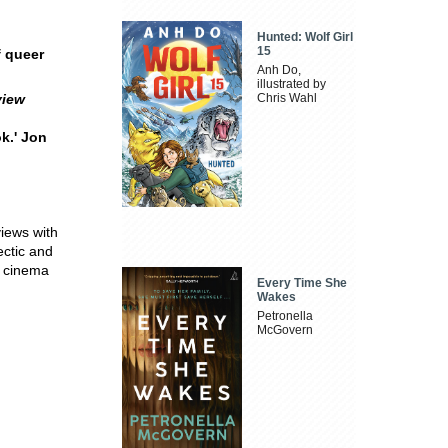
Hunted: Wolf Girl
15
f queer
Anh Do,
illustrated by
view
Chris Wahl
ok.' Jon
views with
ctic and
r cinema
Every Time She
Wakes
Petronella
McGovern