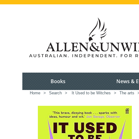
Books
News & E
Home
>
Search
>
It Used to be Witches
>
The arts