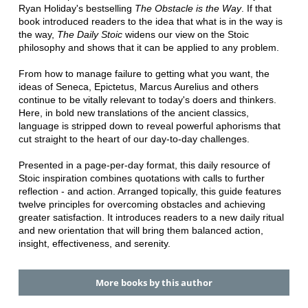
Ryan Holiday's bestselling
The Obstacle is the Way
. If that
book introduced readers to the idea that what is in the way is
the way,
The Daily Stoic
widens our view on the Stoic
philosophy and shows that it can be applied to any problem.
From how to manage failure to getting what you want, the
ideas of Seneca, Epictetus, Marcus Aurelius and others
continue to be vitally relevant to today's doers and thinkers.
Here, in bold new translations of the ancient classics,
language is stripped down to reveal powerful aphorisms that
cut straight to the heart of our day-to-day challenges.
Presented in a page-per-day format, this daily resource of
Stoic inspiration combines quotations with calls to further
reflection - and action. Arranged topically, this guide features
twelve principles for overcoming obstacles and achieving
greater satisfaction. It introduces readers to a new daily ritual
and new orientation that will bring them balanced action,
insight, effectiveness, and serenity.
More books by this author