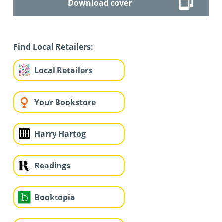
Download cover
Find Local Retailers:
Local Retailers
Your Bookstore
Harry Hartog
Readings
Booktopia