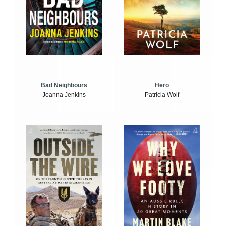
Bad Neighbours
Hero
Joanna Jenkins
Patricia Wolf