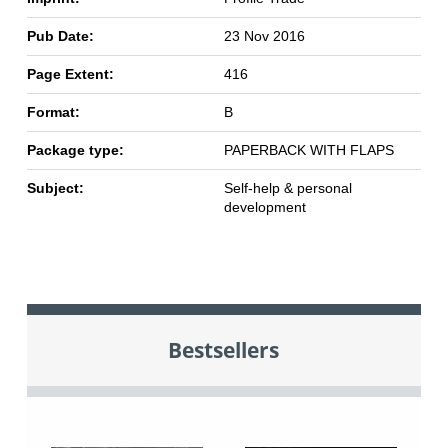
Pub Date:
23 Nov 2016
Page Extent:
416
Format:
B
Package type:
PAPERBACK WITH FLAPS
Subject:
Self-help & personal
development
Bestsellers