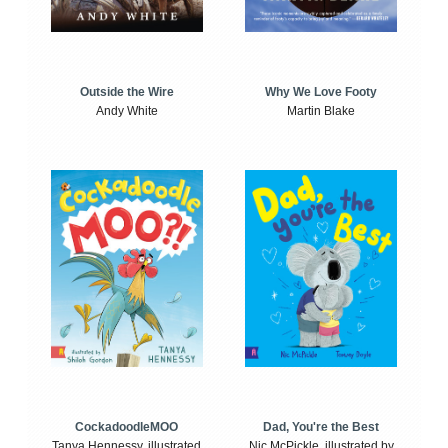
Outside the Wire
Why We Love Footy
Andy White
Martin Blake
CockadoodleMOO
Dad, You're the Best
Tanya Hennessy, illustrated
Nic McPickle, illustrated by