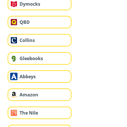
Dymocks
QBD
Collins
Gleebooks
Abbeys
Amazon
The Nile