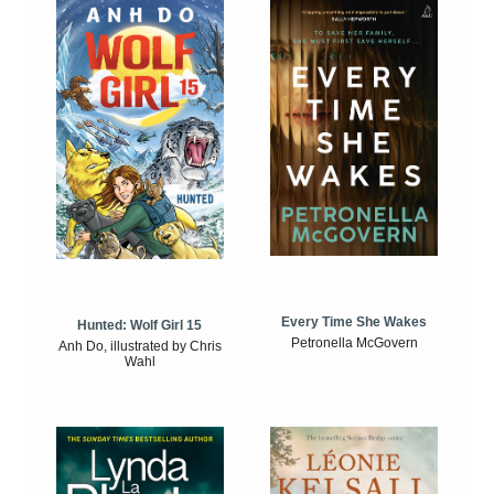
Every Time She Wakes
Hunted: Wolf Girl 15
Petronella McGovern
Anh Do, illustrated by Chris
Wahl