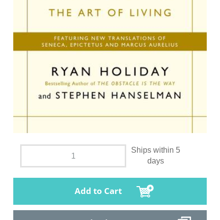
Ships within 5
days
Add to Cart