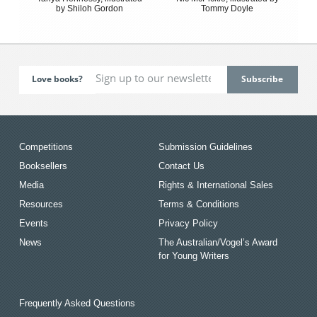
by Shiloh Gordon
Tommy Doyle
Love books?
Competitions
Submission Guidelines
Booksellers
Contact Us
Media
Rights & International Sales
Resources
Terms & Conditions
Events
Privacy Policy
News
The Australian/Vogel’s Award
for Young Writers
Frequently Asked Questions