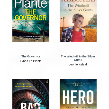
The Windmill in the Silver
The Governor
Gums
Lynda La Plante
Leonie Kelsall