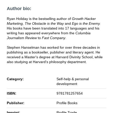
Author bio:
Ryan Holiday is the bestselling author of
Growth Hacker
Marketing, The Obstacle is the Way
and
Ego is the Enemy.
His books have been translated into 17 languages and his
writing has appeared everywhere from the
Columbia
Journalism Review
to
Fast Company
.
Stephen Hanselman has worked for over three decades in
publishing as a bookseller, publisher and literary agent. He
received a Master's degree at Harvard Divinity School, while
also studying at Harvard's philosophy department.
Category:
Self-help & personal
development
ISBN:
9781781257654
Publisher:
Profile Books
Imprint:
Profile Trade