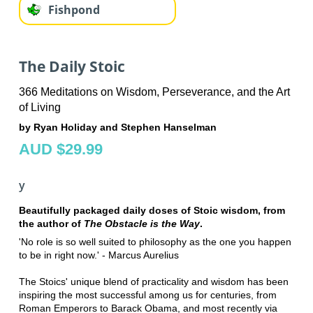
Fishpond
The Daily Stoic
366 Meditations on Wisdom, Perseverance, and the Art
of Living
by Ryan Holiday and Stephen Hanselman
AUD $29.99
y
Beautifully packaged daily doses of Stoic wisdom, from
the author of
The Obstacle is the Way
.
'No role is so well suited to philosophy as the one you happen
to be in right now.' - Marcus Aurelius
The Stoics' unique blend of practicality and wisdom has been
inspiring the most successful among us for centuries, from
Roman Emperors to Barack Obama, and most recently via