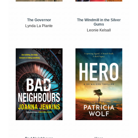
The Windmill in the Silver
The Governor
Gums
Lynda La Plante
Leonie Kelsall