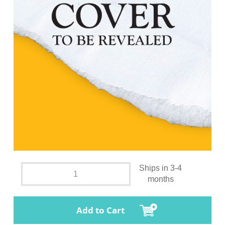
Ships in 3-4
months
Add to Cart