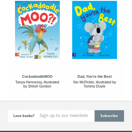
CockadoodleMOO
Dad, You're the Best
Tanya Hennessy, illustrated
Nic McPickle, illustrated by
by Shiloh Gordon
Tommy Doyle
Love books?