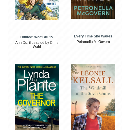
Every Time She Wakes
Hunted: Wolf Girl 15
Petronella McGovern
Anh Do, illustrated by Chris
Wahl