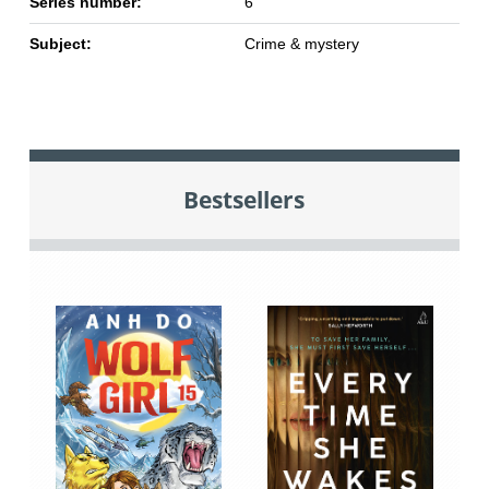
Series number:
6
Subject:
Crime & mystery
Bestsellers