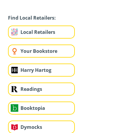
Find Local Retailers:
Local Retailers
Your Bookstore
Harry Hartog
Readings
Booktopia
Dymocks