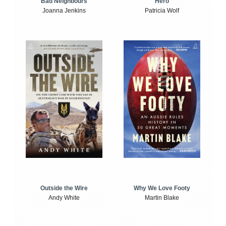
Bad Neighbours
Hero
Joanna Jenkins
Patricia Wolf
Outside the Wire
Why We Love Footy
Andy White
Martin Blake