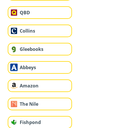
QBD
Collins
Gleebooks
Abbeys
Amazon
The Nile
Fishpond