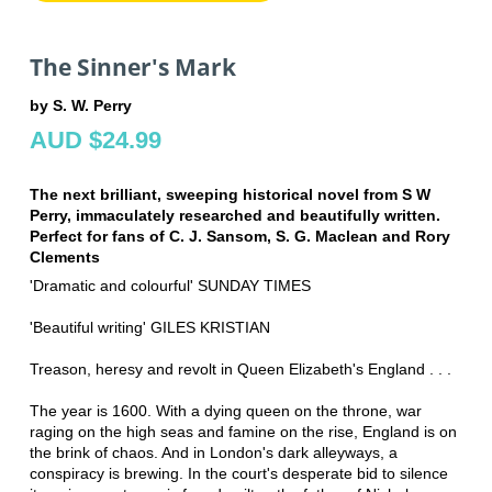
The Sinner's Mark
by S. W. Perry
AUD $24.99
The next brilliant, sweeping historical novel from S W
Perry, immaculately researched and beautifully written.
Perfect for fans of C. J. Sansom, S. G. Maclean and Rory
Clements
'Dramatic and colourful' SUNDAY TIMES
'Beautiful writing' GILES KRISTIAN
Treason, heresy and revolt in Queen Elizabeth's England . . .
The year is 1600. With a dying queen on the throne, war
raging on the high seas and famine on the rise, England is on
the brink of chaos. And in London's dark alleyways, a
conspiracy is brewing. In the court's desperate bid to silence