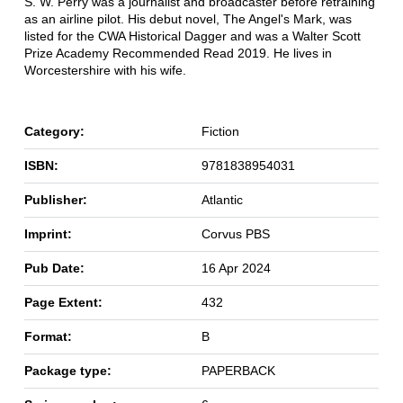
S. W. Perry was a journalist and broadcaster before retraining
as an airline pilot. His debut novel, The Angel's Mark, was
listed for the CWA Historical Dagger and was a Walter Scott
Prize Academy Recommended Read 2019. He lives in
Worcestershire with his wife.
Category:
Fiction
ISBN:
9781838954031
Publisher:
Atlantic
Imprint:
Corvus PBS
Pub Date:
16 Apr 2024
Page Extent:
432
Format:
B
Package type:
PAPERBACK