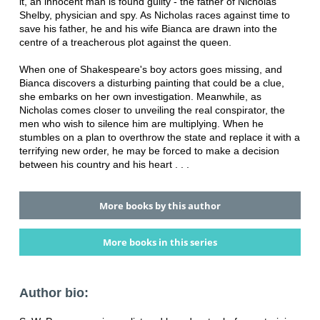
it, an innocent man is found guilty - the father of Nicholas
Shelby, physician and spy. As Nicholas races against time to
save his father, he and his wife Bianca are drawn into the
centre of a treacherous plot against the queen.
When one of Shakespeare's boy actors goes missing, and
Bianca discovers a disturbing painting that could be a clue,
she embarks on her own investigation. Meanwhile, as
Nicholas comes closer to unveiling the real conspirator, the
men who wish to silence him are multiplying. When he
stumbles on a plan to overthrow the state and replace it with a
terrifying new order, he may be forced to make a decision
between his country and his heart . . .
More books by this author
More books in this series
Author bio: