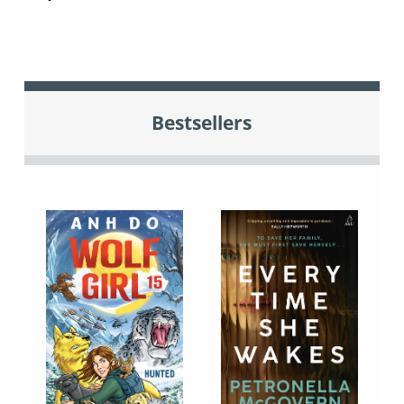
Bestsellers