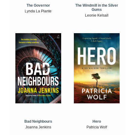
The Windmill in the Silver
The Governor
Gums
Lynda La Plante
Leonie Kelsall
Bad Neighbours
Hero
Joanna Jenkins
Patricia Wolf