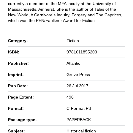
currently a member of the MFA faculty at the University of
Massachusetts, Amherst. She is the author of Tales of the
New World, A Carnivore's Inquiry, Forgery and The Caprices,
which won the PEN/Faulkner Award for Fiction.
Category:
Fiction
ISBN:
9781611855203
Publisher:
Atlantic
Imprint:
Grove Press
Pub Date:
26 Jul 2017
Page Extent:
496
Format:
C-Format PB
Package type:
PAPERBACK
Subject:
Historical fiction