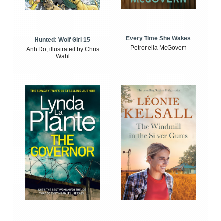
Every Time She Wakes
Hunted: Wolf Girl 15
Petronella McGovern
Anh Do, illustrated by Chris
Wahl