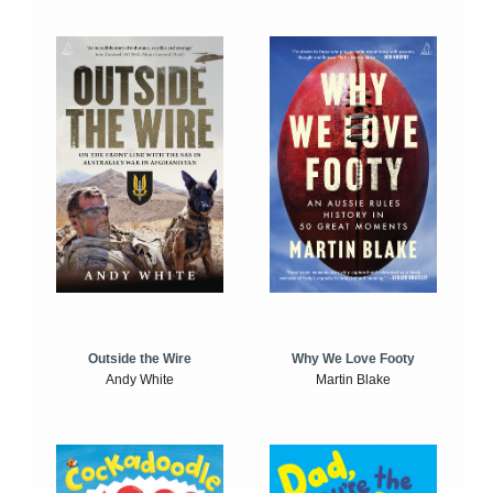
Outside the Wire
Why We Love Footy
Andy White
Martin Blake