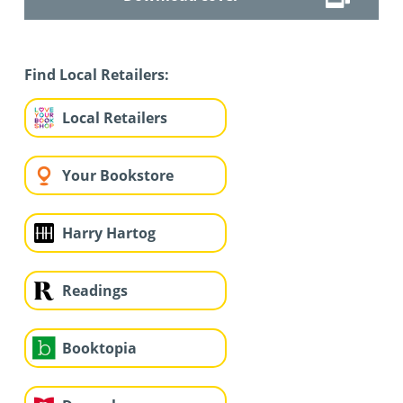
Find Local Retailers:
Local Retailers
Your Bookstore
Harry Hartog
Readings
Booktopia