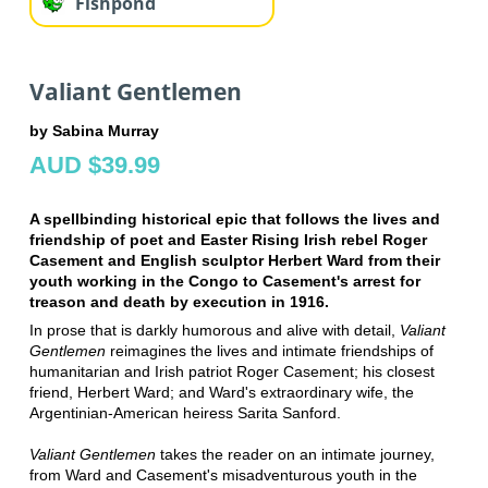
Fishpond
Valiant Gentlemen
by Sabina Murray
AUD $39.99
A spellbinding historical epic that follows the lives and
friendship of poet and Easter Rising Irish rebel Roger
Casement and English sculptor Herbert Ward from their
youth working in the Congo to Casement's arrest for
treason and death by execution in 1916.
In prose that is darkly humorous and alive with detail,
Valiant
Gentlemen
reimagines the lives and intimate friendships of
humanitarian and Irish patriot Roger Casement; his closest
friend, Herbert Ward; and Ward's extraordinary wife, the
Argentinian-American heiress Sarita Sanford.
Valiant Gentlemen
takes the reader on an intimate journey,
from Ward and Casement's misadventurous youth in the