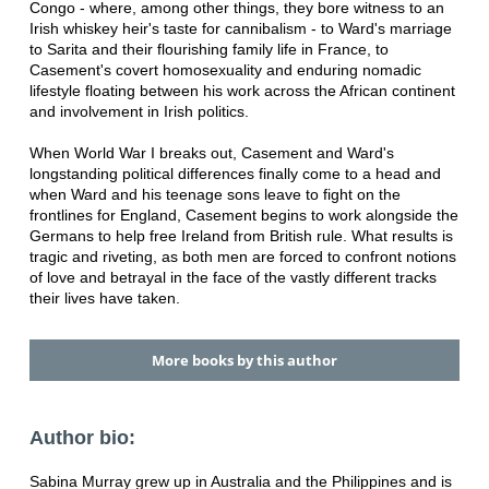
Congo - where, among other things, they bore witness to an
Irish whiskey heir's taste for cannibalism - to Ward's marriage
to Sarita and their flourishing family life in France, to
Casement's covert homosexuality and enduring nomadic
lifestyle floating between his work across the African continent
and involvement in Irish politics.
When World War I breaks out, Casement and Ward's
longstanding political differences finally come to a head and
when Ward and his teenage sons leave to fight on the
frontlines for England, Casement begins to work alongside the
Germans to help free Ireland from British rule. What results is
tragic and riveting, as both men are forced to confront notions
of love and betrayal in the face of the vastly different tracks
their lives have taken.
More books by this author
Author bio:
Sabina Murray grew up in Australia and the Philippines and is