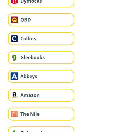
Dymocks
QBD
Collins
Gleebooks
Abbeys
Amazon
The Nile