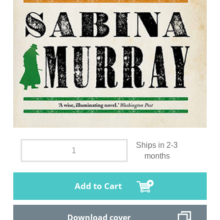
Ships in 2-3
months
Add to Cart
Download cover