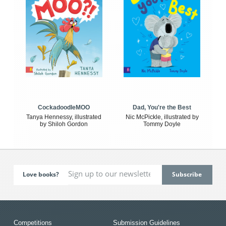
CockadoodleMOO
Dad, You're the Best
Tanya Hennessy, illustrated
Nic McPickle, illustrated by
by Shiloh Gordon
Tommy Doyle
Love books?
Competitions
Submission Guidelines