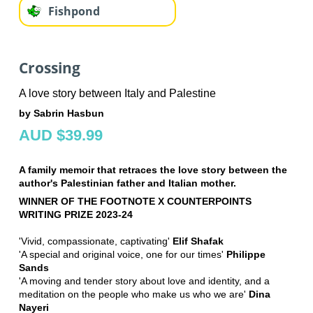
Fishpond
Crossing
A love story between Italy and Palestine
by Sabrin Hasbun
AUD $39.99
A family memoir that retraces the love story between the
author's Palestinian father and Italian mother.
WINNER OF THE FOOTNOTE X COUNTERPOINTS
WRITING PRIZE 2023-24
'Vivid, compassionate, captivating'
Elif Shafak
'A special and original voice, one for our times'
Philippe
Sands
'A moving and tender story about love and identity, and a
meditation on the people who make us who we are'
Dina
Nayeri