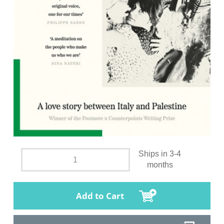
Ships in 3-4
months
Add to Cart