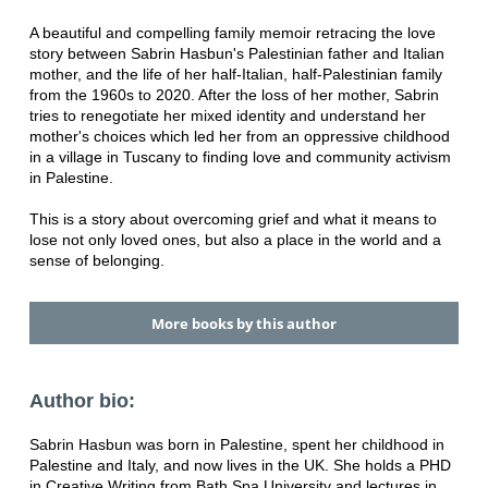
A beautiful and compelling family memoir retracing the love
story between Sabrin Hasbun's Palestinian father and Italian
mother, and the life of her half-Italian, half-Palestinian family
from the 1960s to 2020. After the loss of her mother, Sabrin
tries to renegotiate her mixed identity and understand her
mother's choices which led her from an oppressive childhood
in a village in Tuscany to finding love and community activism
in Palestine.
This is a story about overcoming grief and what it means to
lose not only loved ones, but also a place in the world and a
sense of belonging.
More books by this author
Author bio:
Sabrin Hasbun was born in Palestine, spent her childhood in
Palestine and Italy, and now lives in the UK. She holds a PHD
in Creative Writing from Bath Spa University and lectures in