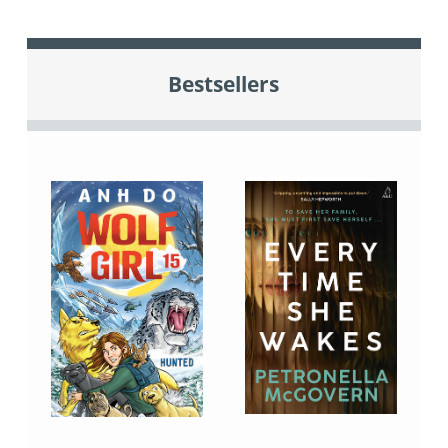
Bestsellers