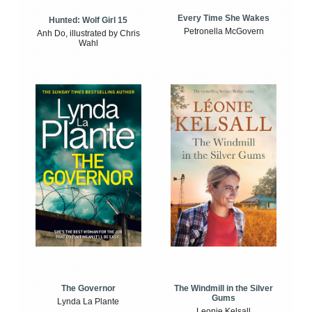
Every Time She Wakes
Hunted: Wolf Girl 15
Petronella McGovern
Anh Do, illustrated by Chris
Wahl
The Windmill in the Silver
The Governor
Gums
Lynda La Plante
Leonie Kelsall