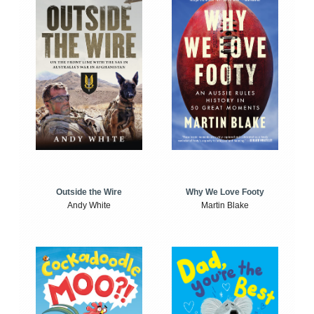
Outside the Wire
Why We Love Footy
Andy White
Martin Blake