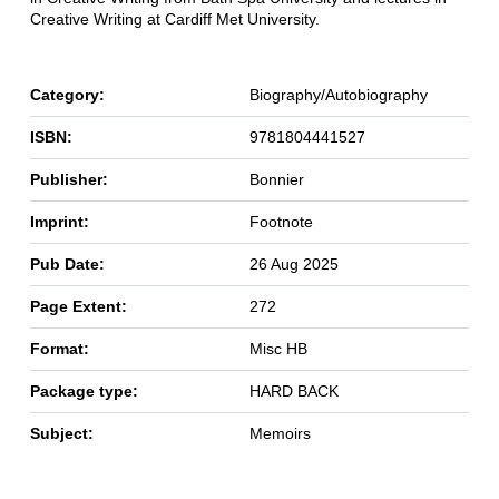
Creative Writing at Cardiff Met University.
Category:
Biography/Autobiography
ISBN:
9781804441527
Publisher:
Bonnier
Imprint:
Footnote
Pub Date:
26 Aug 2025
Page Extent:
272
Format:
Misc HB
Package type:
HARD BACK
Subject:
Memoirs