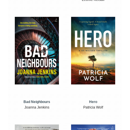
Bad Neighbours
Hero
Joanna Jenkins
Patricia Wolf