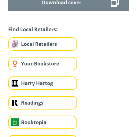
Download cover
Find Local Retailers:
Local Retailers
Your Bookstore
Harry Hartog
Readings
Booktopia