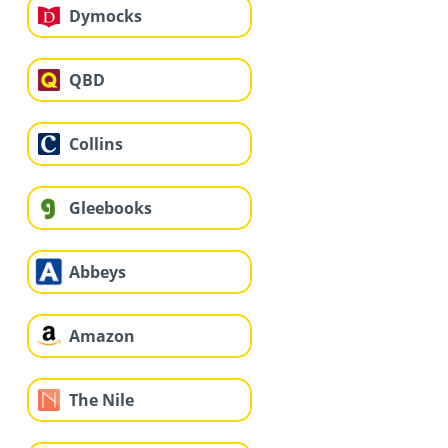
Dymocks
QBD
Collins
Gleebooks
Abbeys
Amazon
The Nile