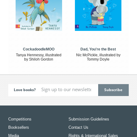
CockadoodleMOO
Dad, You're the Best
Tanya Hennessy, illustrated
Nic McPickle, illustrated by
by Shiloh Gordon
Tommy Doyle
Love books?
Competitions
Submission Guidelines
Booksellers
Contact Us
Media
Rights & International Sales