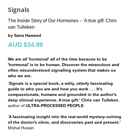
Signals
The Inside Story of Our Hormones – 'A true gift' Chris
van Tulleken
by Saira Hameed
AUD $34.99
We are
all
'hormonal'
all
of the time because to be
'hormonal' is to be human. Discover the miraculous and
often misunderstood signalling system that makes us
who we are.
'
Signals
is a special book, a witty, utterly fascinating
guide to who you are and how you work . . .
It's
compassionate, humane and grounded in the author's
deep clinical experience. A true gift.' Chris van Tulleken
,
author of
ULTRA-PROCESSED PEOPLE
'
A fascinating insight into the real-world mystery-solving
of the doctor's clinic, and discoveries past and present.'
Mishal Husain