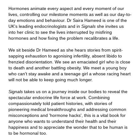
Hormones animate every aspect and every moment of our
lives, controlling our milestone moments as well as our day-to-
day emotions and behaviour. Dr Saira Hameed is one of the
UK's leading endocrinologists and in
Signals
she invites us
into her clinic to see the lives interrupted by misfiring
hormones and how fixing the problem recalibrates a life.
We sit beside Dr Hameed as she hears stories from spirit-
sapping exhaustion to agonising infertility, absent libido to
frenzied disorientation. We see an emaciated girl who is close
to death and another battling obesity. We meet a young boy
who can't stay awake and a teenage girl a whose racing heart
will not be able to keep going much longer.
Signals
takes us on a journey inside our bodies to reveal the
spectacular endocrine life force at work. Combining
compassionately told patient histories, with stories of
pioneering medical breakthroughs and addressing common
misconceptions and 'hormone hacks', this is a vital book for
anyone who wants to understand their health and their
happiness and to appreciate the wonder that to be human is
to be hormonal too.