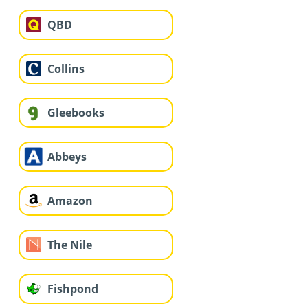
QBD
Collins
Gleebooks
Abbeys
Amazon
The Nile
Fishpond