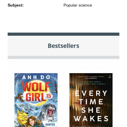
Subject:
Popular science
Bestsellers