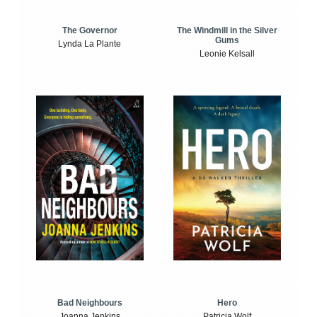
The Windmill in the Silver
The Governor
Gums
Lynda La Plante
Leonie Kelsall
Bad Neighbours
Hero
Joanna Jenkins
Patricia Wolf