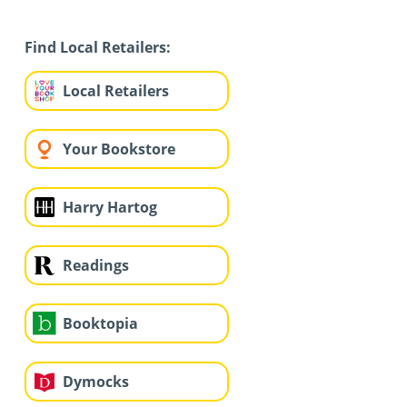
Find Local Retailers:
Local Retailers
Your Bookstore
Harry Hartog
Readings
Booktopia
Dymocks