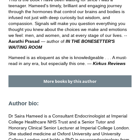
teenager. Hameed's timely, brilliant and engaging journey
through the hormones that control our brains and bodies is
infused not just with deep curiosity but wisdom, and
compassion. Signals will make you question everything you
thought you knew about the choices we make and emotions
we feel: men, and women, and at every stage of our lives. --
Aarathi Prasad
― author of
IN THE BONESETTER'S
WAITING ROOM
Hameed is as eloquent as she is knowledgeable . . . A must-
read in any era, but especially this one. ―
Kirkus Reviews
More books by this author
Author bio:
Dr Saira Hameed is a Consultant Endocrinologist at Imperial
College Healthcare NHS Trust and a Senior Tutor and
Honorary Clinical Senior Lecturer at Imperial College London.
She studied medicine at Oxford University and University
College London and holds a PhD in neuroendocrinology from