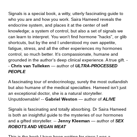
Signals is a special book, a witty, utterly fascinating guide to
who you are and how you work. Saira Hameed reveals the
endocrine system, and places it at the center of self
knowledge; a system of control, but also a set of signals we
can learn to interpret. You won't find hormone "hacks", or glib
shortcuts, but by the end I understood my own appetite,
fatigue, stress, and all the other experiences my hormones
control, so much better. It's compassionate, humane and
grounded in the author's deep clinical experience. A true gift. -
-
Chris van Tulleken
― author of
ULTRA-PROCESSED
PEOPLE
A fascinating tour of endocrinology, surely the most outlandish
but also humane of the medical specialties. Hameed isn't just
an exceptional doctor, she is a natural storyteller.
Unputdownable! --
Gabriel Weston
― author of
ALIVE
Signals is fascinating and totally absorbing. Dr Saira Hameed
is both an insightful guide to the mysteries of our hormones
and a gifted storyteller. --
Jenny Kleeman
― author of
SEX
ROBOTS AND VEGAN MEAT
This is the book I have been waiting for since I was a