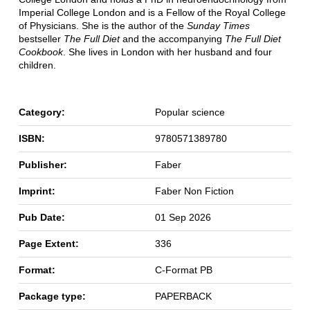
Imperial College London and is a Fellow of the Royal College
of Physicians. She is the author of the
Sunday Times
bestseller
The Full Diet
and the accompanying
The Full Diet
Cookbook
. She lives in London with her husband and four
children.
Category:
Popular science
ISBN:
9780571389780
Publisher:
Faber
Imprint:
Faber Non Fiction
Pub Date:
01 Sep 2026
Page Extent:
336
Format:
C-Format PB
Package type:
PAPERBACK