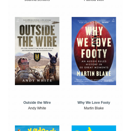
Outside the Wire
Why We Love Footy
Andy White
Martin Blake