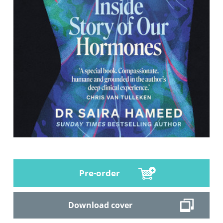
Pre-order
Download cover