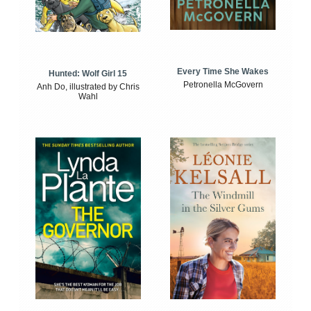
Every Time She Wakes
Hunted: Wolf Girl 15
Petronella McGovern
Anh Do, illustrated by Chris
Wahl