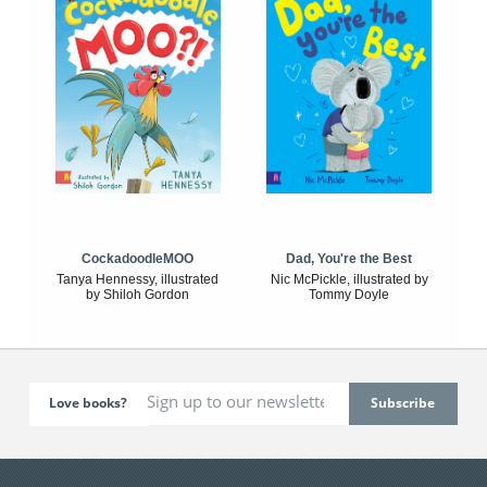
CockadoodleMOO
Dad, You're the Best
Tanya Hennessy, illustrated
Nic McPickle, illustrated by
by Shiloh Gordon
Tommy Doyle
Love books?