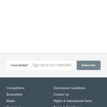
Love books?
Competitions
Submission Guidelines
Booksellers
Contact Us
Media
Rights & International Sales