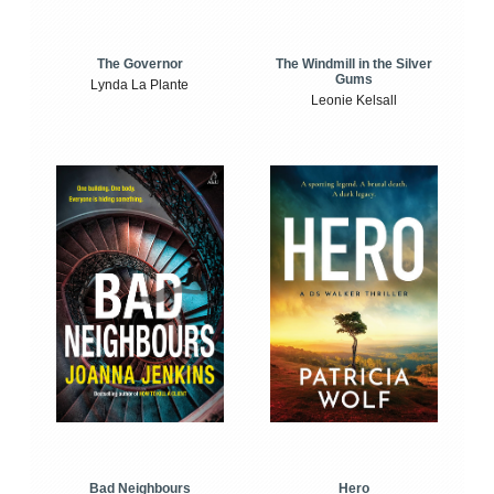
The Windmill in the Silver
The Governor
Gums
Lynda La Plante
Leonie Kelsall
Bad Neighbours
Hero