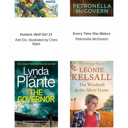
Every Time She Wakes
Hunted: Wolf Girl 15
Petronella McGovern
Anh Do, illustrated by Chris
Wahl