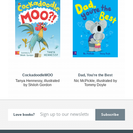
CockadoodleMOO
Dad, You're the Best
Tanya Hennessy, illustrated
Nic McPickle, illustrated by
by Shiloh Gordon
Tommy Doyle
Love books?