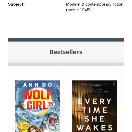
Subject:
Modern & contemporary fiction
(post c 1945)
Bestsellers