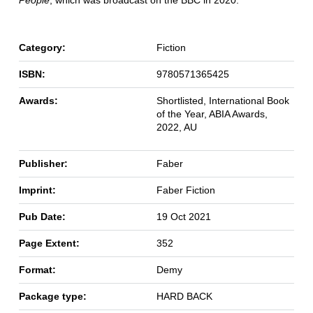
Category:
Fiction
ISBN:
9780571365425
Awards:
Shortlisted, International Book
of the Year, ABIA Awards,
2022, AU
Publisher:
Faber
Imprint:
Faber Fiction
Pub Date:
19 Oct 2021
Page Extent:
352
Format:
Demy
Package type:
HARD BACK