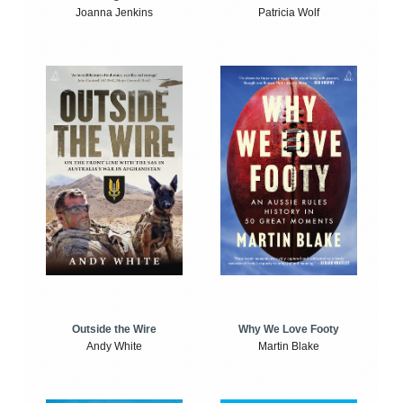
Joanna Jenkins
Patricia Wolf
Outside the Wire
Why We Love Footy
Andy White
Martin Blake