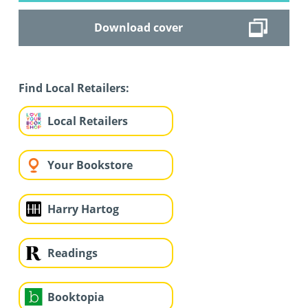
Download cover
Find Local Retailers:
Local Retailers
Your Bookstore
Harry Hartog
Readings
Booktopia