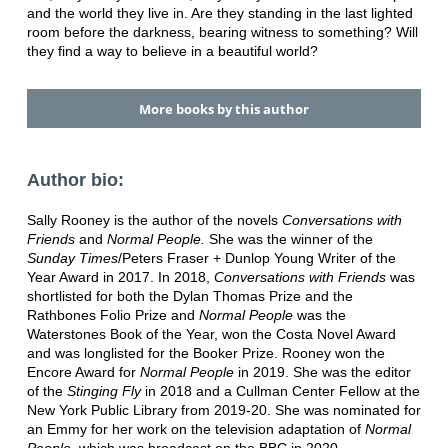
and the world they live in. Are they standing in the last lighted
room before the darkness, bearing witness to something? Will
they find a way to believe in a beautiful world?
More books by this author
Author bio:
Sally Rooney is the author of the novels
Conversations with
Friends
and
Normal People.
She was the winner of the
Sunday Times
/Peters Fraser + Dunlop Young Writer of the
Year Award in 2017. In 2018,
Conversations with Friends
was
shortlisted for both the Dylan Thomas Prize and the
Rathbones Folio Prize and
Normal People
was the
Waterstones Book of the Year, won the Costa Novel Award
and was longlisted for the Booker Prize. Rooney won the
Encore Award for
Normal People
in 2019. She was the editor
of the
Stinging Fly
in 2018 and a Cullman Center Fellow at the
New York Public Library from 2019-20. She was nominated for
an Emmy for her work on the television adaptation of
Normal
People
, which was broadcast on the BBC in 2020.