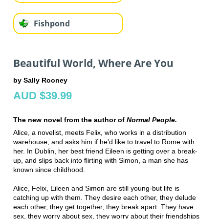
Fishpond
Beautiful World, Where Are You
by Sally Rooney
AUD $39.99
The new novel from the author of
Normal People.
Alice, a novelist, meets Felix, who works in a distribution
warehouse, and asks him if he'd like to travel to Rome with
her. In Dublin, her best friend Eileen is getting over a break-
up, and slips back into flirting with Simon, a man she has
known since childhood.
Alice, Felix, Eileen and Simon are still young-but life is
catching up with them. They desire each other, they delude
each other, they get together, they break apart. They have
sex, they worry about sex, they worry about their friendships