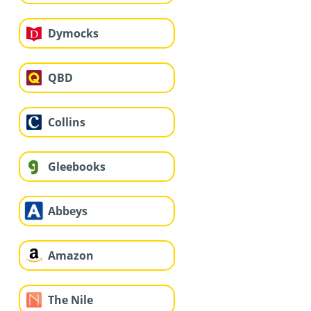
Dymocks
QBD
Collins
Gleebooks
Abbeys
Amazon
The Nile