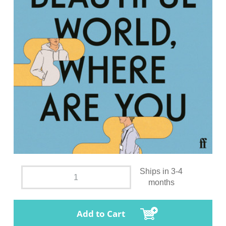
Ships in 3-4
months
Add to Cart