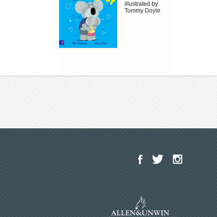
illustrated by
Tommy Doyle