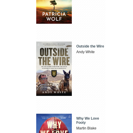
Outside the Wire
Andy White
Why We Love
Footy
Martin Blake