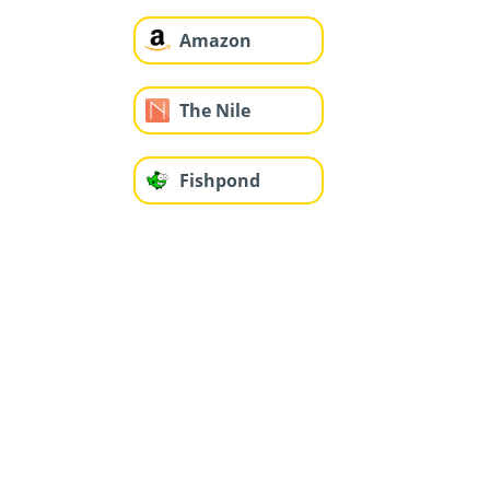
Amazon
The Nile
Fishpond