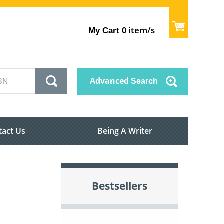
item/s
My Cart
0
Advanced
Search
tact Us
Being A Writer
Bestsellers