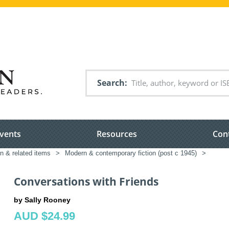
Search
vents
Resources
Con
on & related items
>
Modern & contemporary fiction (post c 1945)
>
Conversations with Friends
by Sally Rooney
AUD $24.99