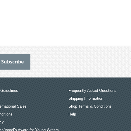
Guidelines
Frequently Asked Questions
Shipping Information
ernational Sales
Shop Terms & Conditions
ditions
Help
icy
an/Vogel’s Award for Young Writers