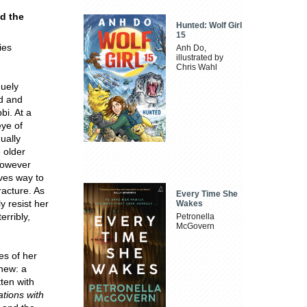
nd the
Hunted: Wolf Girl
15
ies
Anh Do,
illustrated by
Chris Wahl
uely
nd and
bi. At a
eye of
ually
 older
However
ives way to
racture. As
Every Time She
y resist her
Wakes
erribly,
Petronella
McGovern
es of her
 new: a
ten with
tions with