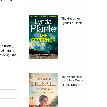
, and the
The Governor
Lynda La Plante
he Sunday
at Trinity
eview, The
The Windmill in
the Silver Gums
Leonie Kelsall