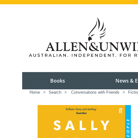
Books
News & E
Home
>
Search
>
Conversations with Friends
>
Ficti