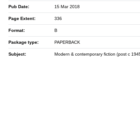
Pub Date:
15 Mar 2018
Page Extent:
336
Format:
B
Package type:
PAPERBACK
Subject:
Modern & contemporary fiction (post c 194