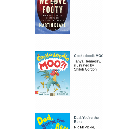
CockadoodleMOO
Tanya Hennessy,
illustrated by
Shiloh Gordon
Dad, You're the
Best
Nic McPickle,