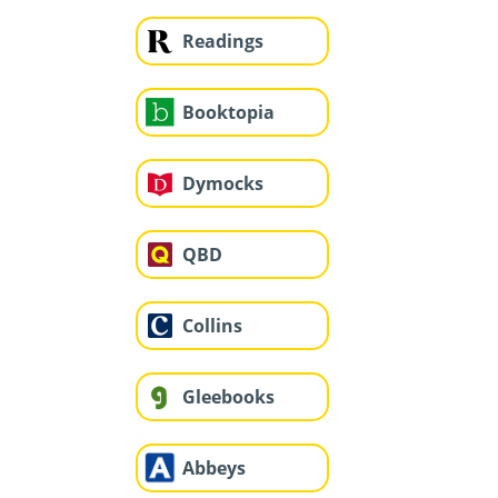
Readings
Booktopia
Dymocks
QBD
Collins
Gleebooks
Abbeys