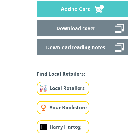
Add to Cart
Download cover
Download reading notes
Find Local Retailers:
Local Retailers
Your Bookstore
Harry Hartog