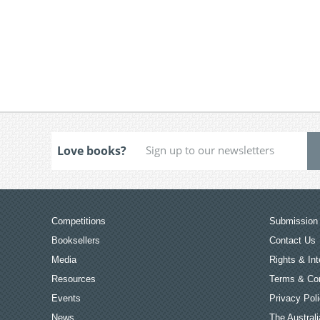
Love books?
Competitions
Submission 
Booksellers
Contact Us
Media
Rights & Int
Resources
Terms & Con
Events
Privacy Pol
News
The Australi