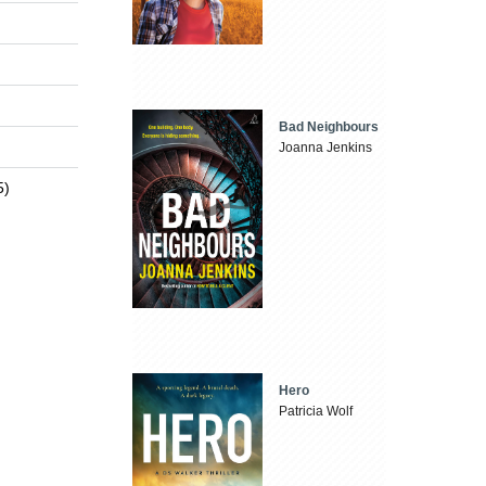
Bad Neighbours
Joanna Jenkins
5)
Hero
Patricia Wolf