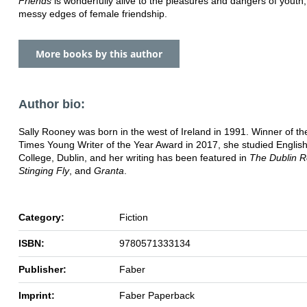
Friends
is wonderfully alive to the pleasures and dangers of youth
messy edges of female friendship.
More books by this author
Author bio:
Sally Rooney was born in the west of Ireland in 1991. Winner of t
Times Young Writer of the Year Award in 2017, she studied English 
College, Dublin, and her writing has been featured in
The Dublin R
Stinging Fly
, and
Granta
.
Category:
Fiction
ISBN:
9780571333134
Publisher:
Faber
Imprint:
Faber Paperback