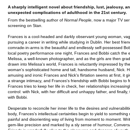
A sharply intelligent novel about friendship, lust, jealousy, a
unexpected complications of adulthood in the 21st century.
From the bestselling author of
Normal People
, now a major TV ser
screening on Stan.
Frances is a cool-headed and darkly observant young woman, vag
pursuing a career in writing while studying in Dublin. Her best frie
comrade-in-arms is the beautiful and endlessly self-possessed Bob
local poetry performance one night, Frances and Bobbi catch the 
Melissa, a well-known photographer, and as the girls are then grad
drawn into Melissa's world, Frances is reluctantly impressed by the
woman's sophisticated home and tall, handsome husband, Nick. 
amusing and ironic Frances and Nick's flirtation seems at first, it g
a strange intimacy, and Frances's friendship with Bobbi begins to f
Frances tries to keep her life in check, her relationships increasingl
control: with Nick, with her difficult and unhappy father, and finally, t
with Bobbi.
Desperate to reconcile her inner life to the desires and vulnerabiliti
body, Frances's intellectual certainties begin to yield to something
painful and disorienting way of living from moment to moment. Writ
gem-like precision and marked by a sly sense of humour,
Conversa