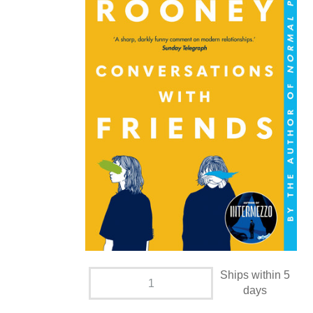
Ships within 5
days