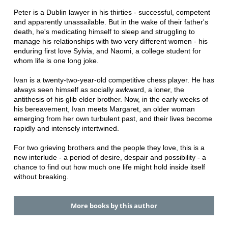
Peter is a Dublin lawyer in his thirties - successful, competent
and apparently unassailable. But in the wake of their father's
death, he's medicating himself to sleep and struggling to
manage his relationships with two very different women - his
enduring first love Sylvia, and Naomi, a college student for
whom life is one long joke.
Ivan is a twenty-two-year-old competitive chess player. He has
always seen himself as socially awkward, a loner, the
antithesis of his glib elder brother. Now, in the early weeks of
his bereavement, Ivan meets Margaret, an older woman
emerging from her own turbulent past, and their lives become
rapidly and intensely intertwined.
For two grieving brothers and the people they love, this is a
new interlude - a period of desire, despair and possibility - a
chance to find out how much one life might hold inside itself
without breaking.
More books by this author