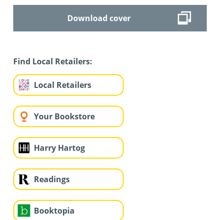
Download cover
Find Local Retailers:
Local Retailers
Your Bookstore
Harry Hartog
Readings
Booktopia