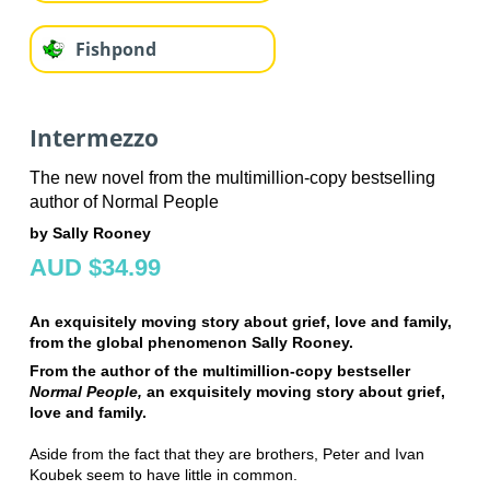
Fishpond
Intermezzo
The new novel from the multimillion-copy bestselling
author of Normal People
by Sally Rooney
AUD $34.99
An exquisitely moving story about grief, love and family,
from the global phenomenon Sally Rooney.
From the author of the multimillion-copy bestseller
Normal People,
an exquisitely moving story about grief,
love and family.
Aside from the fact that they are brothers, Peter and Ivan
Koubek seem to have little in common.