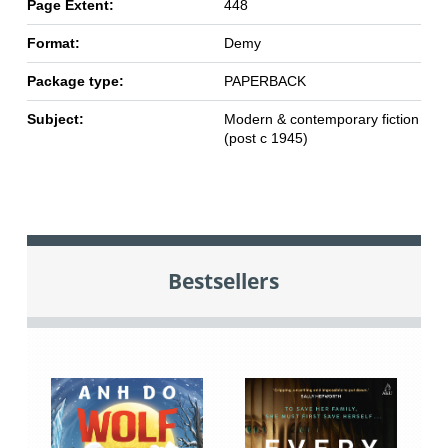
Page Extent:
448
Format:
Demy
Package type:
PAPERBACK
Subject:
Modern & contemporary fiction
(post c 1945)
Bestsellers