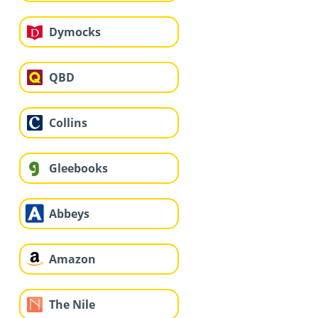
Dymocks
QBD
Collins
Gleebooks
Abbeys
Amazon
The Nile