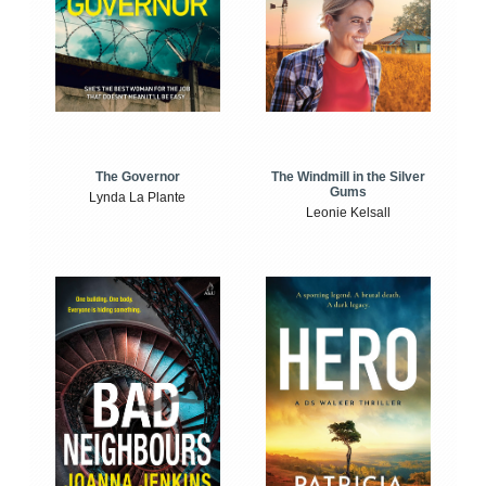
The Windmill in the Silver
The Governor
Gums
Lynda La Plante
Leonie Kelsall