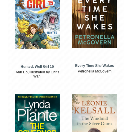
Every Time She Wakes
Hunted: Wolf Girl 15
Petronella McGovern
Anh Do, illustrated by Chris
Wahl