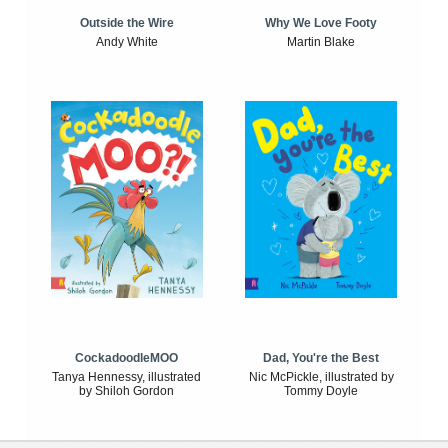
Outside the Wire
Why We Love Footy
Andy White
Martin Blake
CockadoodleMOO
Dad, You're the Best
Tanya Hennessy, illustrated
Nic McPickle, illustrated by
by Shiloh Gordon
Tommy Doyle