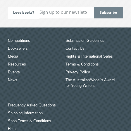
Love books?
Competitions
Submission Guidelines
Booksellers
Contact Us
Media
Rights & International Sales
Resources
Terms & Conditions
Events
Privacy Policy
News
The Australian/Vogel’s Award
for Young Writers
Frequently Asked Questions
Shipping Information
Shop Terms & Conditions
Help