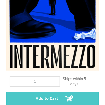
Ships within 5
days
Add to Cart