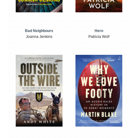
Bad Neighbours
Hero
Joanna Jenkins
Patricia Wolf