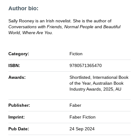
Author bio:
Sally Rooney is an Irish novelist. She is the author of
Conversations with Friends, Normal People
and
Beautiful
World, Where Are You.
Category:
Fiction
ISBN:
9780571365470
Awards:
Shortlisted, International Book
of the Year, Australian Book
Industry Awards, 2025, AU
Publisher:
Faber
Imprint:
Faber Fiction
Pub Date:
24 Sep 2024