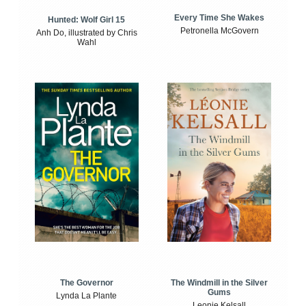
Every Time She Wakes
Hunted: Wolf Girl 15
Petronella McGovern
Anh Do, illustrated by Chris
Wahl
The Windmill in the Silver
The Governor
Gums
Lynda La Plante
Leonie Kelsall