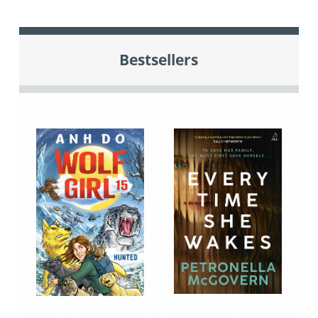
Bestsellers