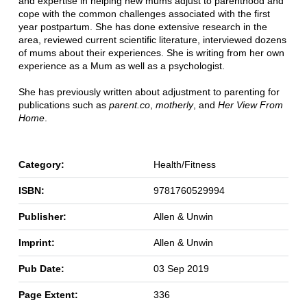
and expertise in helping new mums adjust to parenthood and
cope with the common challenges associated with the first
year postpartum. She has done extensive research in the
area, reviewed current scientific literature, interviewed dozens
of mums about their experiences. She is writing from her own
experience as a Mum as well as a psychologist.
She has previously written about adjustment to parenting for
publications such as
parent.co
,
motherly
, and
Her View From
Home
.
Category:
Health/Fitness
ISBN:
9781760529994
Publisher:
Allen & Unwin
Imprint:
Allen & Unwin
Pub Date:
03 Sep 2019
Page Extent:
336