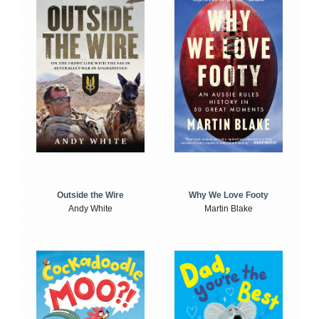
Outside the Wire
Why We Love Footy
Andy White
Martin Blake