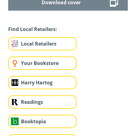
Download cover
Find Local Retailers:
Local Retailers
Your Bookstore
Harry Hartog
Readings
Booktopia