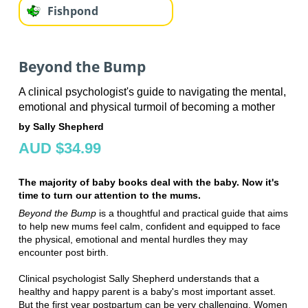
Fishpond
Beyond the Bump
A clinical psychologist's guide to navigating the mental,
emotional and physical turmoil of becoming a mother
by Sally Shepherd
AUD $34.99
The majority of baby books deal with the baby. Now it's
time to turn our attention to the mums.
Beyond the Bump
is a thoughtful and practical guide that aims
to help new mums feel calm, confident and equipped to face
the physical, emotional and mental hurdles they may
encounter post birth.
Clinical psychologist Sally Shepherd understands that a
healthy and happy parent is a baby's most important asset.
But the first year postpartum can be very challenging. Women