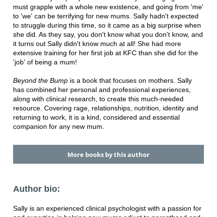
must grapple with a whole new existence, and going from 'me'
to 'we' can be terrifying for new mums. Sally hadn't expected
to struggle during this time, so it came as a big surprise when
she did. As they say, you don't know what you don't know, and
it turns out Sally didn't know much at all! She had more
extensive training for her first job at KFC than she did for the
'job' of being a mum!
Beyond the Bump
is a book that focuses on mothers. Sally
has combined her personal and professional experiences,
along with clinical research, to create this much-needed
resource. Covering rage, relationships, nutrition, identity and
returning to work, it is a kind, considered and essential
companion for any new mum.
More books by this author
Author bio:
Sally is an experienced clinical psychologist with a passion for