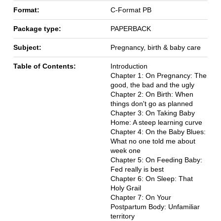
Format:
C-Format PB
Package type:
PAPERBACK
Subject:
Pregnancy, birth & baby care
Table of Contents:
Introduction
Chapter 1: On Pregnancy: The
good, the bad and the ugly
Chapter 2: On Birth: When
things don't go as planned
Chapter 3: On Taking Baby
Home: A steep learning curve
Chapter 4: On the Baby Blues:
What no one told me about
week one
Chapter 5: On Feeding Baby:
Fed really is best
Chapter 6: On Sleep: That
Holy Grail
Chapter 7: On Your
Postpartum Body: Unfamiliar
territory