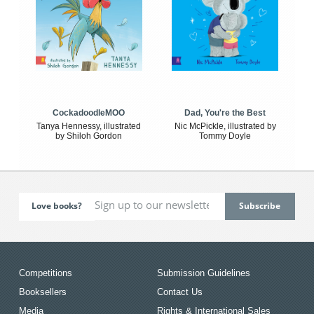
CockadoodleMOO
Dad, You're the Best
Tanya Hennessy, illustrated
Nic McPickle, illustrated by
by Shiloh Gordon
Tommy Doyle
Love books?
Competitions
Submission Guidelines
Booksellers
Contact Us
Media
Rights & International Sales