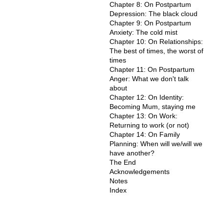
Chapter 8: On Postpartum
Depression: The black cloud
Chapter 9: On Postpartum
Anxiety: The cold mist
Chapter 10: On Relationships:
The best of times, the worst of
times
Chapter 11: On Postpartum
Anger: What we don't talk
about
Chapter 12: On Identity:
Becoming Mum, staying me
Chapter 13: On Work:
Returning to work (or not)
Chapter 14: On Family
Planning: When will we/will we
have another?
The End
Acknowledgements
Notes
Index