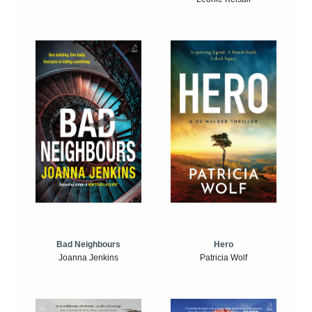
Bad Neighbours
Hero
Joanna Jenkins
Patricia Wolf