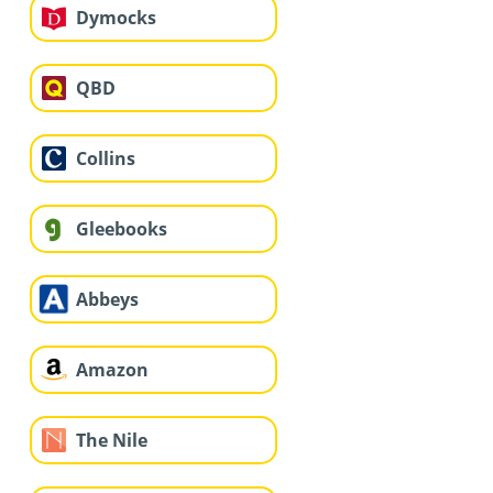
Dymocks
QBD
Collins
Gleebooks
Abbeys
Amazon
The Nile