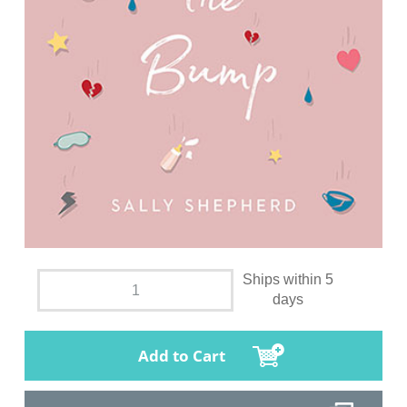
Ships within 5
days
Add to Cart