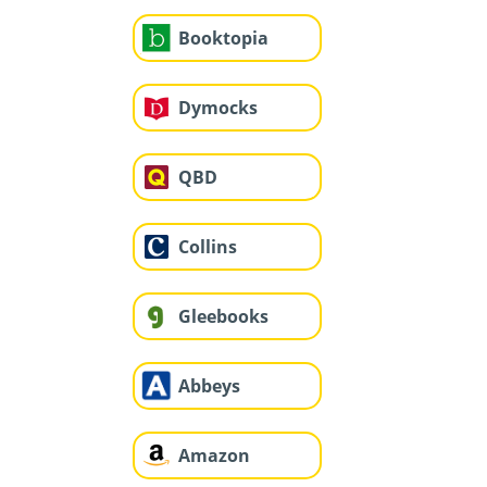
Booktopia
Dymocks
QBD
Collins
Gleebooks
Abbeys
Amazon