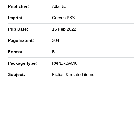
Publisher:
Atlantic
Imprint:
Corvus PBS
Pub Date:
15 Feb 2022
Page Extent:
304
Format:
B
Package type:
PAPERBACK
Subject:
Fiction & related items