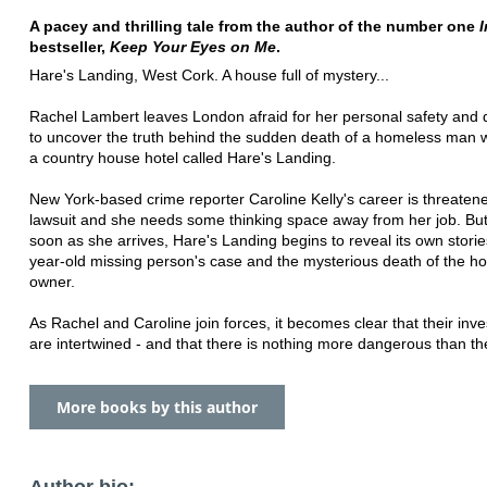
A pacey and thrilling tale from the author of the number one
I
bestseller,
Keep Your Eyes on Me
.
Hare's Landing, West Cork. A house full of mystery...
Rachel Lambert leaves London afraid for her personal safety and
to uncover the truth behind the sudden death of a homeless man wi
a country house hotel called Hare's Landing.
New York-based crime reporter Caroline Kelly's career is threaten
lawsuit and she needs some thinking space away from her job. Bu
soon as she arrives, Hare's Landing begins to reveal its own storie
year-old missing person's case and the mysterious death of the ho
owner.
As Rachel and Caroline join forces, it becomes clear that their inve
are intertwined - and that there is nothing more dangerous than the
More books by this author
Author bio: