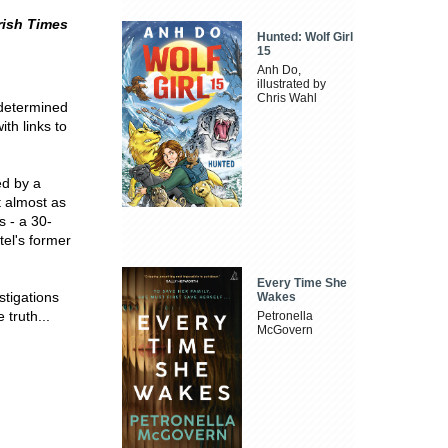
rish Times
Hunted: Wolf Girl
15
Anh Do,
illustrated by
Chris Wahl
 determined
th links to
ed by a
t almost as
s - a 30-
tel's former
Every Time She
stigations
Wakes
 truth...
Petronella
McGovern