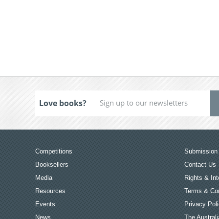
Love books?
Competitions
Submission 
Booksellers
Contact Us
Media
Rights & Int
Resources
Terms & Con
Events
Privacy Pol
News
The Australi