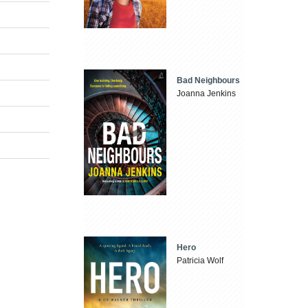
Bad Neighbours
Joanna Jenkins
Hero
Patricia Wolf