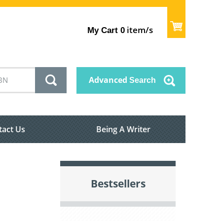
item/s
My Cart
0
Advanced
Search
tact Us
Being A Writer
Bestsellers