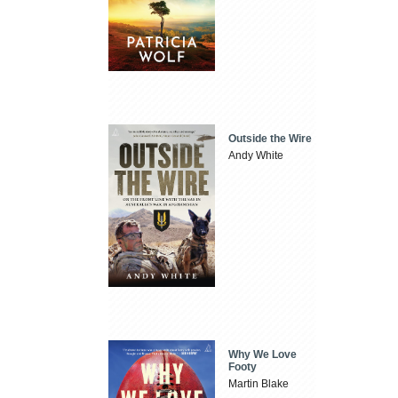
Outside the Wire
Andy White
Why We Love
Footy
Martin Blake