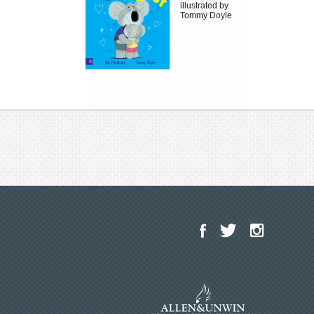
illustrated by
Tommy Doyle