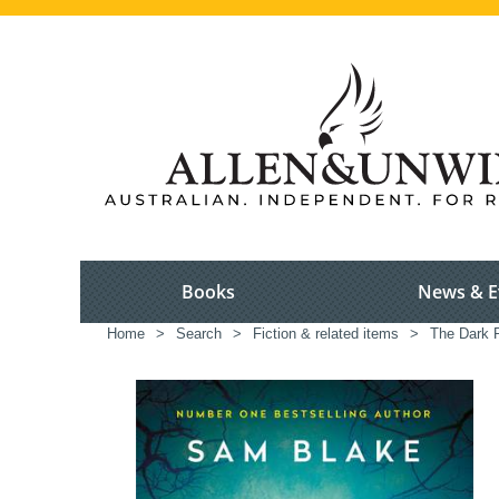
Books
News & E
Home
>
Search
>
Fiction & related items
>
The Dark