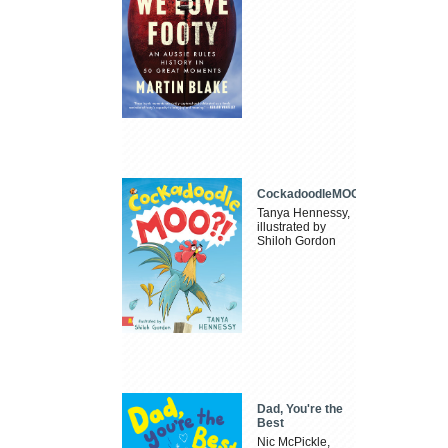
CockadoodleMOO
Tanya Hennessy,
illustrated by
Shiloh Gordon
Dad, You're the
Best
Nic McPickle,