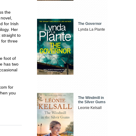
ss the
 novel,
 for Irish
The Governor
ilogy. Her
Lynda La Plante
straight to
for three
e foot of
he has two
occasional
com for
 when you
The Windmill in
the Silver Gums
Leonie Kelsall