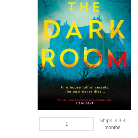
Ships in 3-4
months