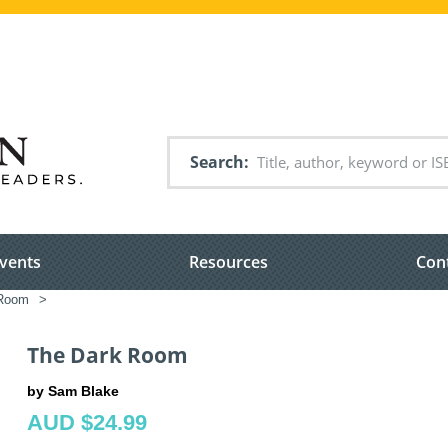
Search
vents
Resources
Con
 Room
>
The Dark Room
by Sam Blake
AUD $24.99