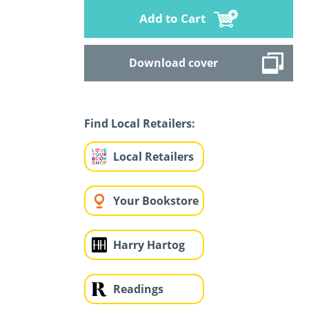
Add to Cart
Download cover
Find Local Retailers:
Local Retailers
Your Bookstore
Harry Hartog
Readings