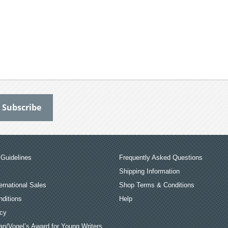
Guidelines
Frequently Asked Questions
Shipping Information
ernational Sales
Shop Terms & Conditions
ditions
Help
icy
an/Vogel’s Award for Young Writers