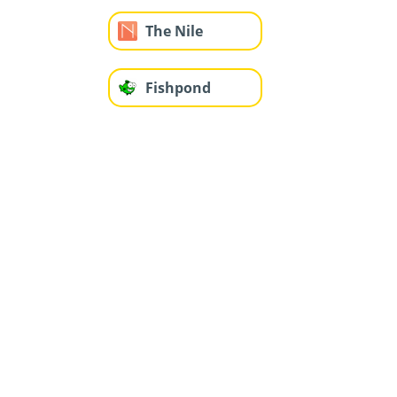
The Nile
Fishpond