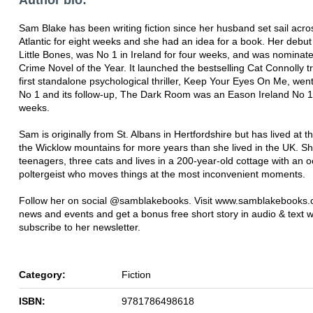
Sam Blake has been writing fiction since her husband set sail acro
Atlantic for eight weeks and she had an idea for a book. Her debut
Little Bones, was No 1 in Ireland for four weeks, and was nominated
Crime Novel of the Year. It launched the bestselling Cat Connolly tr
first standalone psychological thriller, Keep Your Eyes On Me, went 
No 1 and its follow-up, The Dark Room was an Eason Ireland No 1 
weeks.
Sam is originally from St. Albans in Hertfordshire but has lived at th
the Wicklow mountains for more years than she lived in the UK. S
teenagers, three cats and lives in a 200-year-old cottage with an 
poltergeist who moves things at the most inconvenient moments.
Follow her on social @samblakebooks. Visit www.samblakebooks.
news and events and get a bonus free short story in audio & text
subscribe to her newsletter.
Category:
Fiction
ISBN:
9781786498618