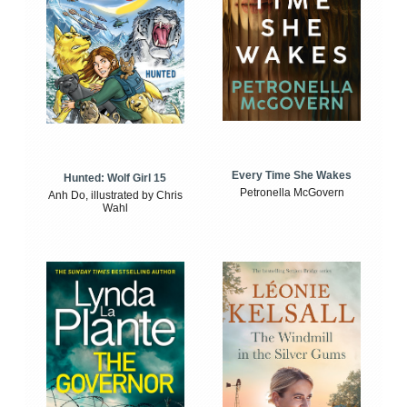
Every Time She Wakes
Hunted: Wolf Girl 15
Petronella McGovern
Anh Do, illustrated by Chris
Wahl