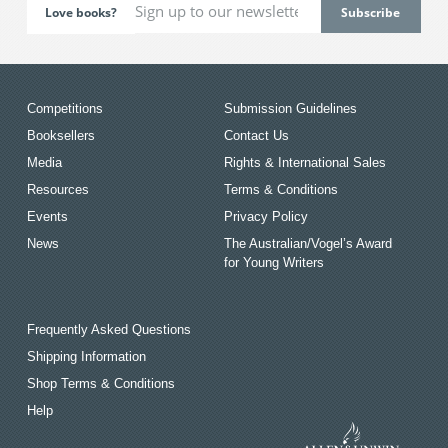
Love books?
Competitions
Submission Guidelines
Booksellers
Contact Us
Media
Rights & International Sales
Resources
Terms & Conditions
Events
Privacy Policy
News
The Australian/Vogel’s Award
for Young Writers
Frequently Asked Questions
Shipping Information
Shop Terms & Conditions
Help