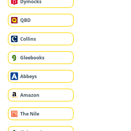
Dymocks
QBD
Collins
Gleebooks
Abbeys
Amazon
The Nile