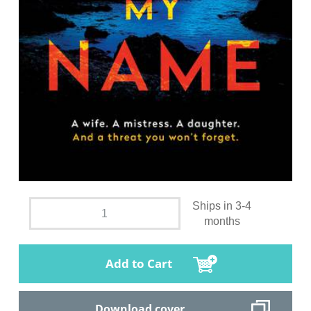
Ships in 3-4
months
Add to Cart
Download cover