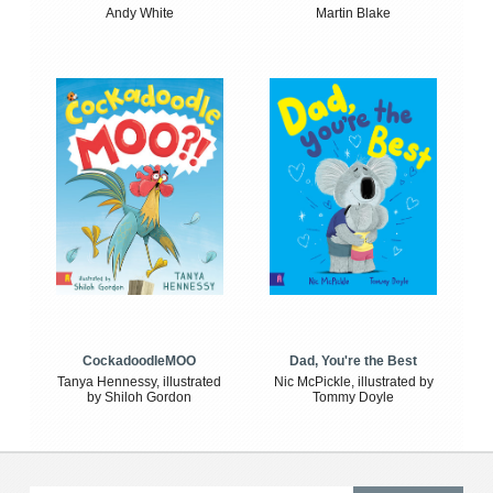
Andy White
Martin Blake
CockadoodleMOO
Dad, You're the Best
Tanya Hennessy, illustrated
Nic McPickle, illustrated by
by Shiloh Gordon
Tommy Doyle