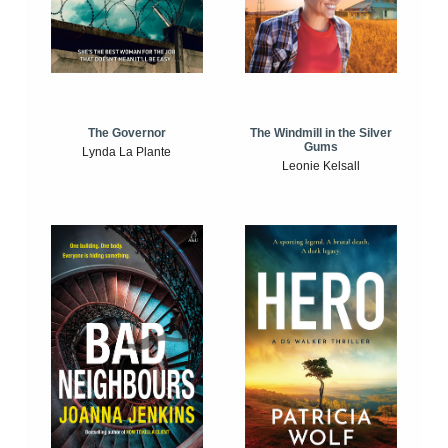
The Windmill in the Silver
The Governor
Gums
Lynda La Plante
Leonie Kelsall