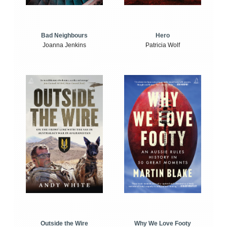
Bad Neighbours
Hero
Joanna Jenkins
Patricia Wolf
Outside the Wire
Why We Love Footy