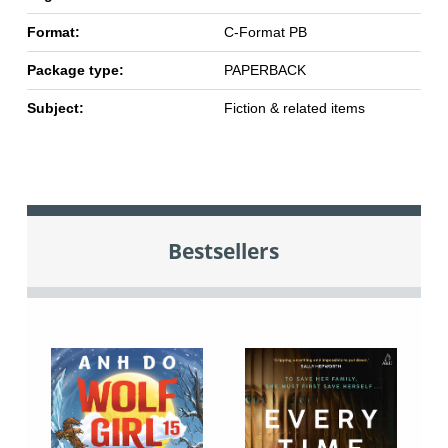
Format:
C-Format PB
Package type:
PAPERBACK
Subject:
Fiction & related items
Bestsellers