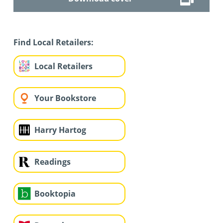
Find Local Retailers:
Local Retailers
Your Bookstore
Harry Hartog
Readings
Booktopia