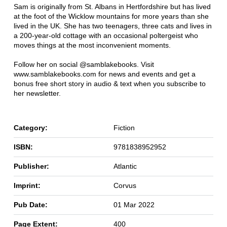
Sam is originally from St. Albans in Hertfordshire but has lived
at the foot of the Wicklow mountains for more years than she
lived in the UK. She has two teenagers, three cats and lives in
a 200-year-old cottage with an occasional poltergeist who
moves things at the most inconvenient moments.
Follow her on social @samblakebooks. Visit
www.samblakebooks.com for news and events and get a
bonus free short story in audio & text when you subscribe to
her newsletter.
Category:
Fiction
ISBN:
9781838952952
Publisher:
Atlantic
Imprint:
Corvus
Pub Date:
01 Mar 2022
Page Extent:
400