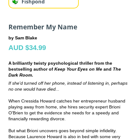
Fishpond
Remember My Name
by Sam Blake
AUD $34.99
A brilliantly twisty psychological thriller from the
bestselling author of
Keep Your Eyes on Me
and
The
Dark Room
.
If she'd turned off her phone, instead of listening in, perhaps
no one would have died...
When Cressida Howard catches her entrepreneur husband
playing away from home, she hires security expert Brioni
O'Brien to get the evidence she needs for a speedy and
financially rewarding divorce.
But what Brioni uncovers goes beyond simple infidelity.
Because Laurence Howard is also in bed with some very