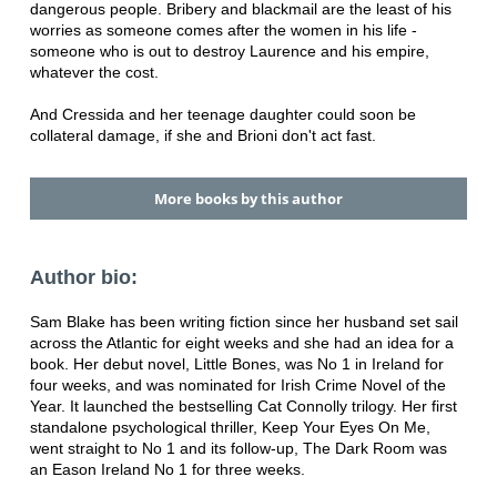
dangerous people. Bribery and blackmail are the least of his
worries as someone comes after the women in his life -
someone who is out to destroy Laurence and his empire,
whatever the cost.
And Cressida and her teenage daughter could soon be
collateral damage, if she and Brioni don't act fast.
More books by this author
Author bio:
Sam Blake has been writing fiction since her husband set sail
across the Atlantic for eight weeks and she had an idea for a
book. Her debut novel, Little Bones, was No 1 in Ireland for
four weeks, and was nominated for Irish Crime Novel of the
Year. It launched the bestselling Cat Connolly trilogy. Her first
standalone psychological thriller, Keep Your Eyes On Me,
went straight to No 1 and its follow-up, The Dark Room was
an Eason Ireland No 1 for three weeks.