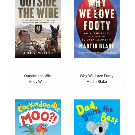
Outside the Wire
Why We Love Footy
Andy White
Martin Blake