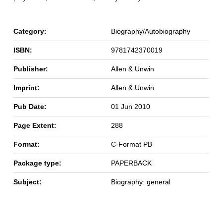
Category:
Biography/Autobiography
ISBN:
9781742370019
Publisher:
Allen & Unwin
Imprint:
Allen & Unwin
Pub Date:
01 Jun 2010
Page Extent:
288
Format:
C-Format PB
Package type:
PAPERBACK
Subject:
Biography: general