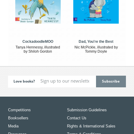
CockadoodleMOO
Dad, You're the Best
Tanya Hennessy, illustrated
Nic McPickle, illustrated by
by Shiloh Gordon
Tommy Doyle
Love books?
Competitions
Submission Guidelines
Booksellers
Contact Us
Media
Rights & International Sales