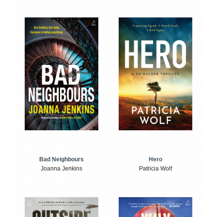
Bad Neighbours
Hero
Joanna Jenkins
Patricia Wolf