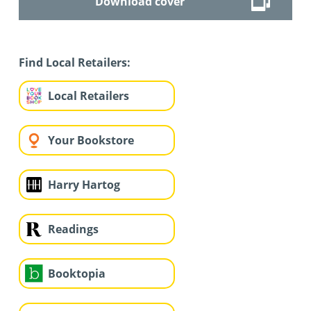
Download cover
Find Local Retailers:
Local Retailers
Your Bookstore
Harry Hartog
Readings
Booktopia