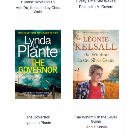
Every Time She Wakes
Hunted: Wolf Girl 15
Petronella McGovern
Anh Do, illustrated by Chris
Wahl
The Windmill in the Silver
The Governor
Gums
Lynda La Plante
Leonie Kelsall