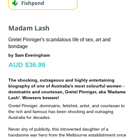
Fishpond
Madam Lash
Gretel Pinniger's scandalous life of sex, art and
bondage
by Sam Everingham
AUD $36.99
The shocking, outrageous and highly entertaining
biography of one of Australia's most colourful women -
dominatrix and courtesan, Gretel Pinniger, aka 'Madame
Lash'. Wowsers beware!
Gretel Pinniger, dominatrix, fetishist, artist, and courtesan to
the rich and famous has been shocking and outraging
Australia for decades.
Never shy of publicity, this introverted daughter of a
handsome war hero from the Melbourne establishment once