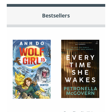
Bestsellers