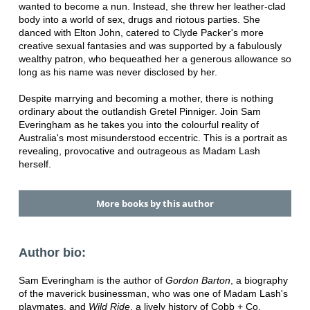
wanted to become a nun. Instead, she threw her leather-clad
body into a world of sex, drugs and riotous parties. She
danced with Elton John, catered to Clyde Packer's more
creative sexual fantasies and was supported by a fabulously
wealthy patron, who bequeathed her a generous allowance so
long as his name was never disclosed by her.
Despite marrying and becoming a mother, there is nothing
ordinary about the outlandish Gretel Pinniger. Join Sam
Everingham as he takes you into the colourful reality of
Australia's most misunderstood eccentric. This is a portrait as
revealing, provocative and outrageous as Madam Lash
herself.
More books by this author
Author bio:
Sam Everingham is the author of
Gordon Barton
, a biography
of the maverick businessman, who was one of Madam Lash's
playmates, and
Wild Ride
, a lively history of Cobb + Co.