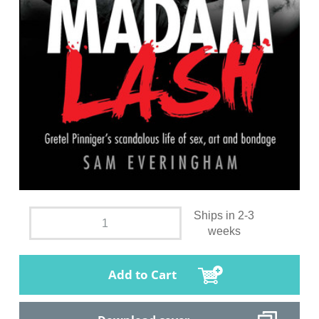
Ships in 2-3
weeks
Add to Cart