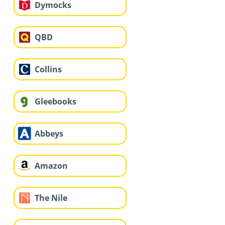
Dymocks
QBD
Collins
Gleebooks
Abbeys
Amazon
The Nile