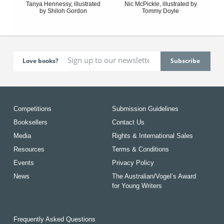
Tanya Hennessy, illustrated
Nic McPickle, illustrated by
by Shiloh Gordon
Tommy Doyle
Love books?
Competitions
Submission Guidelines
Booksellers
Contact Us
Media
Rights & International Sales
Resources
Terms & Conditions
Events
Privacy Policy
News
The Australian/Vogel’s Award
for Young Writers
Frequently Asked Questions