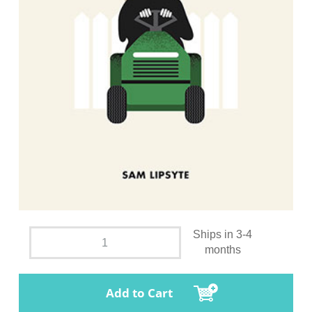
Ships in 3-4
months
Add to Cart