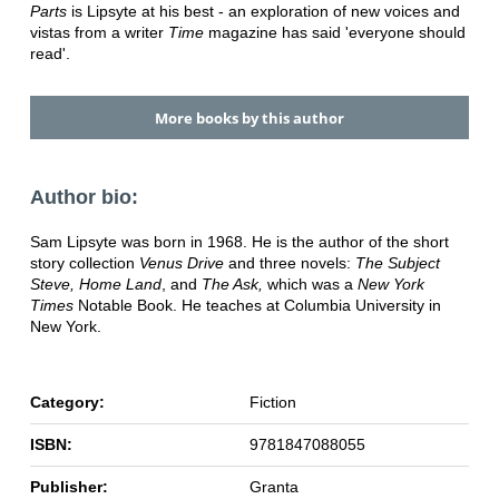
Parts
is Lipsyte at his best - an exploration of new voices and
vistas from a writer
Time
magazine has said 'everyone should
read'.
More books by this author
Author bio:
Sam Lipsyte was born in 1968. He is the author of the short
story collection
Venus Drive
and three novels:
The Subject
Steve, Home Land
, and
The Ask,
which was a
New York
Times
Notable Book. He teaches at Columbia University in
New York.
Category:
Fiction
ISBN:
9781847088055
Publisher:
Granta