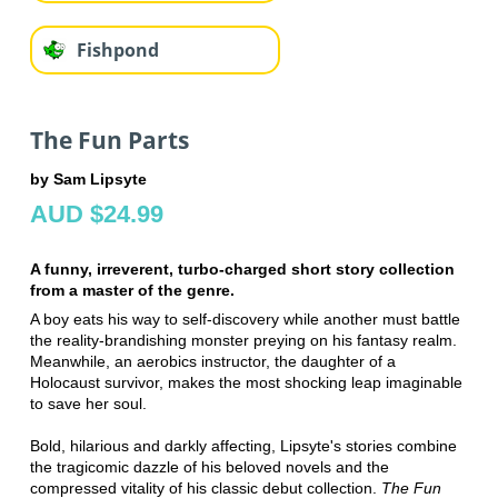
Fishpond
The Fun Parts
by Sam Lipsyte
AUD $24.99
A funny, irreverent, turbo-charged short story collection
from a master of the genre.
A boy eats his way to self-discovery while another must battle
the reality-brandishing monster preying on his fantasy realm.
Meanwhile, an aerobics instructor, the daughter of a
Holocaust survivor, makes the most shocking leap imaginable
to save her soul.
Bold, hilarious and darkly affecting, Lipsyte's stories combine
the tragicomic dazzle of his beloved novels and the
compressed vitality of his classic debut collection.
The Fun