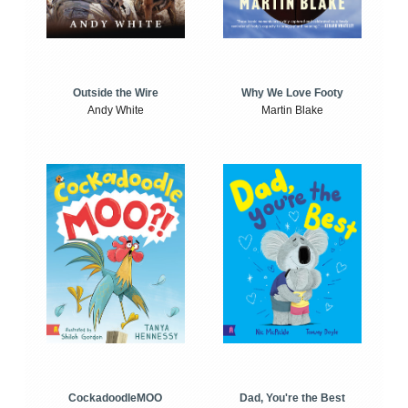
Outside the Wire
Why We Love Footy
Andy White
Martin Blake
CockadoodleMOO
Dad, You're the Best