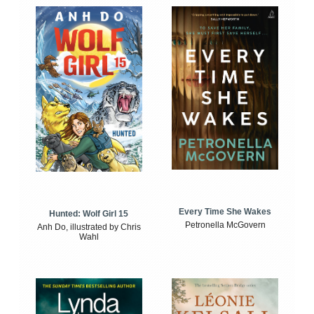
Every Time She Wakes
Hunted: Wolf Girl 15
Petronella McGovern
Anh Do, illustrated by Chris
Wahl