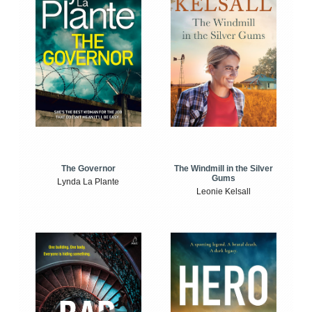
The Windmill in the Silver
The Governor
Gums
Lynda La Plante
Leonie Kelsall