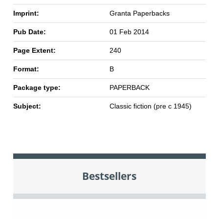
Imprint:
Granta Paperbacks
Pub Date:
01 Feb 2014
Page Extent:
240
Format:
B
Package type:
PAPERBACK
Subject:
Classic fiction (pre c 1945)
Bestsellers