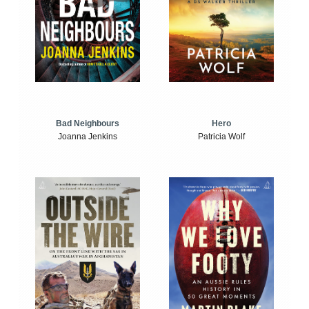
Bad Neighbours
Hero
Joanna Jenkins
Patricia Wolf