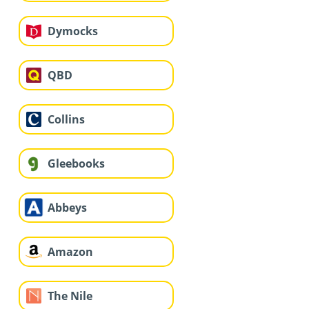
Dymocks
QBD
Collins
Gleebooks
Abbeys
Amazon
The Nile