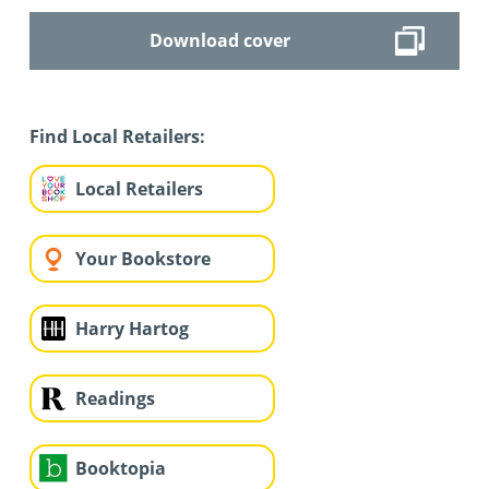
Download cover
Find Local Retailers:
Local Retailers
Your Bookstore
Harry Hartog
Readings
Booktopia