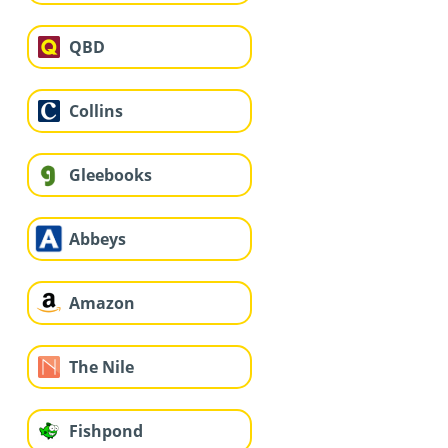
QBD
Collins
Gleebooks
Abbeys
Amazon
The Nile
Fishpond