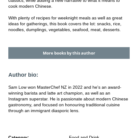
classics, while adding a new narrative to what
it means to
cook modern Chinese.
With plenty of recipes for weeknight meals as well as great
ideas for gatherings, this book covers the lot: snacks, rice,
noodles, dumplings, vegetables, seafood, meat, desserts.
More books by this author
Author bio:
Sam Low won MasterChef NZ in 2022 and he's an award-
winning barista and latte art champion, as well as an
Instagram superstar.
He is passionate about modern Chinese
gastronomy, and focused on honouring traditional cuisine
through an immigrant diasporic lens.
Category:
Food and Drink