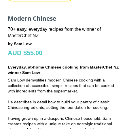
Modern Chinese
70+ easy, everyday recipes from the winner of
MasterChef NZ
by Sam Low
AUD $55.00
Everyday, at-home Chinese cooking from MasterChef NZ
winner Sam Low
Sam Low demystifies modern Chinese cooking with a
collection of accessible, simple recipes that can be cooked
with ingredients from the supermarket.
He describes in detail how to build your pantry of classic
Chinese ingredients, setting the foundation for cooking.
Having grown up in a diasporic Chinese household, Sam
creates recipes with a unique take on nostalgic traditional