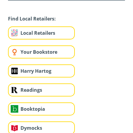
Find Local Retailers:
Local Retailers
Your Bookstore
Harry Hartog
Readings
Booktopia
Dymocks