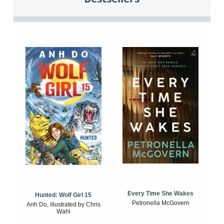
Every Time She Wakes
Hunted: Wolf Girl 15
Petronella McGovern
Anh Do, illustrated by Chris
Wahl