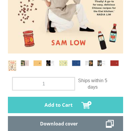
Ships within 5
days
Add to Cart
Download cover