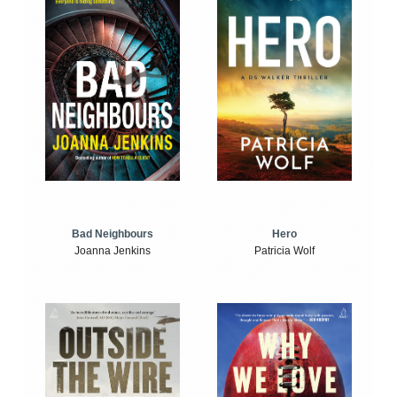
Bad Neighbours
Hero
Joanna Jenkins
Patricia Wolf