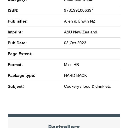
ISBN:
9781991006394
Publisher:
Allen & Unwin NZ
Imprint:
A&U New Zealand
Pub Date:
03 Oct 2023
Page Extent:
Format:
Misc HB
Package type:
HARD BACK
Subject:
Cookery / food & drink etc
Bestsellers