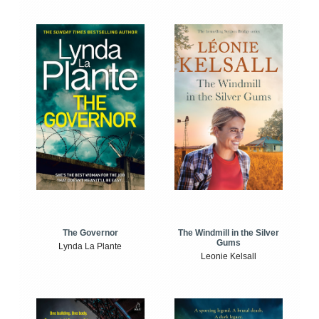
The Windmill in the Silver
The Governor
Gums
Lynda La Plante
Leonie Kelsall