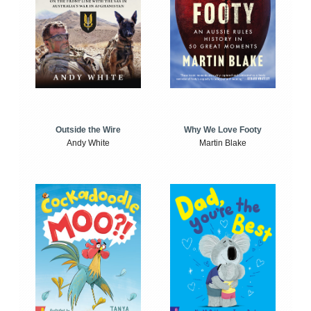
Outside the Wire
Why We Love Footy
Andy White
Martin Blake