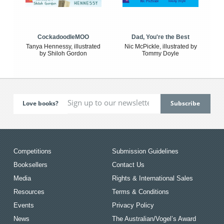
CockadoodleMOO
Dad, You're the Best
Tanya Hennessy, illustrated
Nic McPickle, illustrated by
by Shiloh Gordon
Tommy Doyle
Love books?
Competitions
Submission Guidelines
Booksellers
Contact Us
Media
Rights & International Sales
Resources
Terms & Conditions
Events
Privacy Policy
News
The Australian/Vogel’s Award