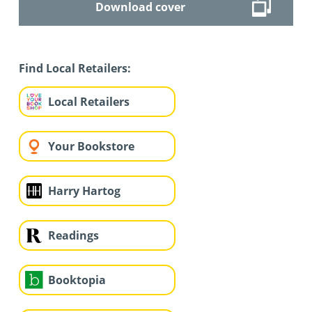
Download cover
Find Local Retailers:
Local Retailers
Your Bookstore
Harry Hartog
Readings
Booktopia