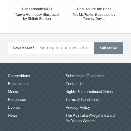
CockadoodleMOO
Dad, You're the Best
Tanya Hennessy, illustrated
Nic McPickle, illustrated by
by Shiloh Gordon
Tommy Doyle
Love books?
Competitions
Submission Guidelines
Booksellers
Contact Us
Media
Rights & International Sales
Resources
Terms & Conditions
Events
Privacy Policy
News
The Australian/Vogel’s Award
for Young Writers