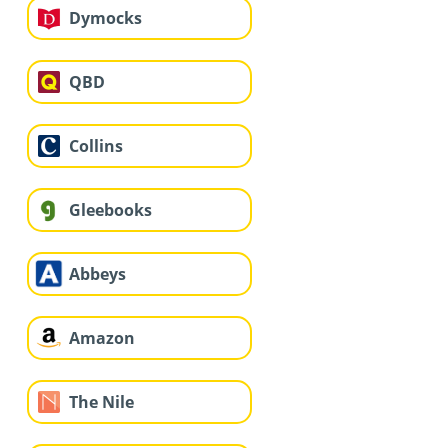
Dymocks
QBD
Collins
Gleebooks
Abbeys
Amazon
The Nile