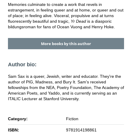
Memories culminate to create a work that revels in
estrangement, in feeling queer and at home, or queer and out
of place; in feeling alive. Visceral, propulsive and at turns
fluorescently beautiful and tragic,
Yr Dead
is a diasporic
bildungsroman for fans of Ocean Vuong and Henry Hoke.
More books by this author
Author bio:
Sam Sax is a queer, Jewish, writer and educator. They're the
author of PIG, Madness, and Bury It. Sam's received
fellowships from the NEA, Poetry Foundation, The Academy of
American Poets, and Yaddo, and is currently serving as an
ITALIC Lecturer at Stanford University.
Category:
Fiction
ISBN:
9781914198861