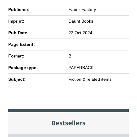
Publisher:
Faber Factory
Imprint:
Daunt Books
Pub Date:
22 Oct 2024
Page Extent:
Format:
B
Package type:
PAPERBACK
Subject:
Fiction & related items
Bestsellers