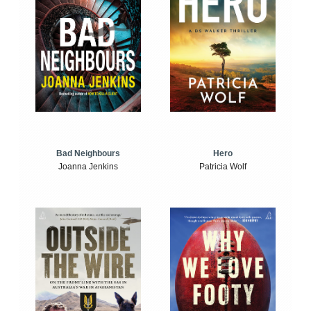
Bad Neighbours
Hero
Joanna Jenkins
Patricia Wolf