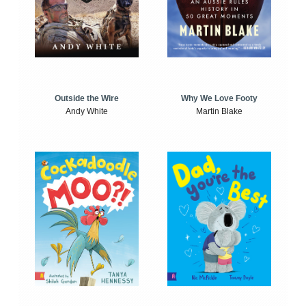
Outside the Wire
Why We Love Footy
Andy White
Martin Blake