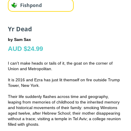
Fishpond
Yr Dead
by Sam Sax
AUD $24.99
I can't make heads or tails of it, the goat on the corner of
Union and Metropolitan.
It is 2016 and Ezra has just lit themself on fire outside Trump
Tower, New York.
Their life suddenly flashes across time and geography,
leaping from memories of childhood to the inherited memory
and historical movements of their family: smoking Winstons
aged twelve, after Hebrew School; their mother disappearing
without a trace; visiting a temple in Tel Aviv; a college reunion
filled with ghosts.