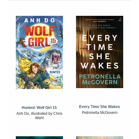
Every Time She Wakes
Hunted: Wolf Girl 15
Petronella McGovern
Anh Do, illustrated by Chris
Wahl