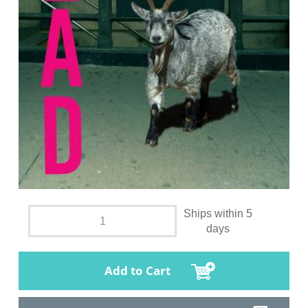
Ships within 5
days
Add to Cart