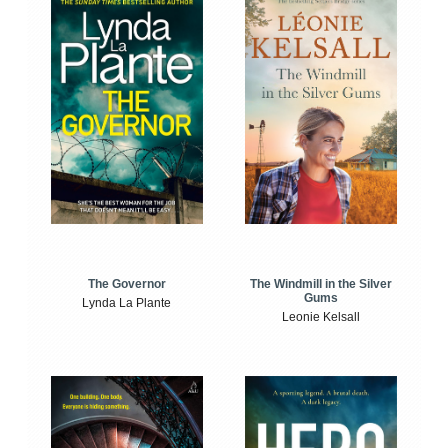
The Windmill in the Silver
The Governor
Gums
Lynda La Plante
Leonie Kelsall