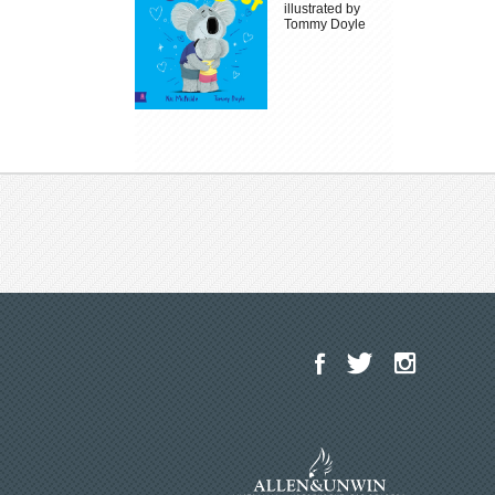
illustrated by
Tommy Doyle