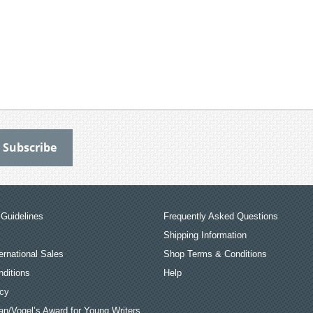
Guidelines
Frequently Asked Questions
Shipping Information
ernational Sales
Shop Terms & Conditions
ditions
Help
icy
an/Vogel’s Award for Young Writers