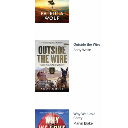
Outside the Wire
Andy White
Why We Love
Footy
Martin Blake