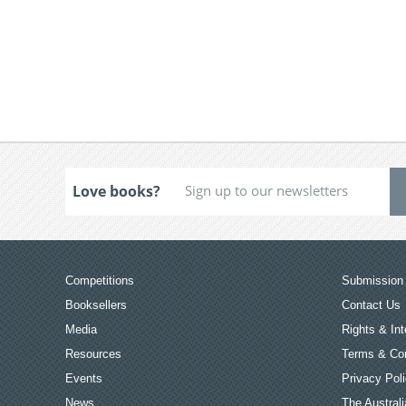
Love books?
Competitions
Submission 
Booksellers
Contact Us
Media
Rights & Int
Resources
Terms & Con
Events
Privacy Pol
News
The Australi