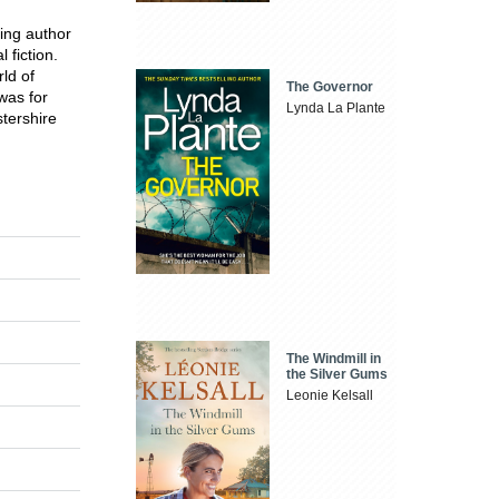
ing author
 fiction.
rld of
The Governor
was for
Lynda La Plante
stershire
The Windmill in
the Silver Gums
Leonie Kelsall