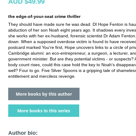
AUD $49.99
the edge-of-your-seat crime thriller
They should have made sure he was dead. DI Hope Fenton is hau
abduction of her son Noah eight years ago. It shadows every inves
she works with her ex-husband, forensic scientist Dr Adam Fenton
down. When a supposed overdose victim is found to have receive
postcard marked You're first, Hope uncovers links to a circle of pri
Cambridge alumni: an eco-entrepreneur, a surgeon, a lecturer, an
government minister. But are they potential victims - or suspects?
body count rises, could this case hold the key to Noah's disappea
well? Four to go. Five Silver Spoons is a gripping tale of shameles
entitlement and merciless revenge.
More books by this author
More books in this series
Author bio: