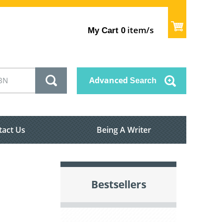
item/s
My Cart
0
Advanced
Search
tact Us
Being A Writer
Bestsellers