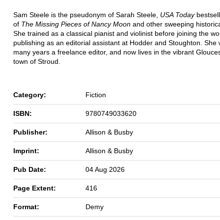
Sam Steele is the pseudonym of Sarah Steele,
USA Today
bestsell
of
The Missing Pieces of Nancy Moon
and other sweeping historical
She trained as a classical pianist and violinist before joining the wo
publishing as an editorial assistant at Hodder and Stoughton. She 
many years a freelance editor, and now lives in the vibrant Glouce
town of Stroud.
Category:
Fiction
ISBN:
9780749033620
Publisher:
Allison & Busby
Imprint:
Allison & Busby
Pub Date:
04 Aug 2026
Page Extent:
416
Format:
Demy