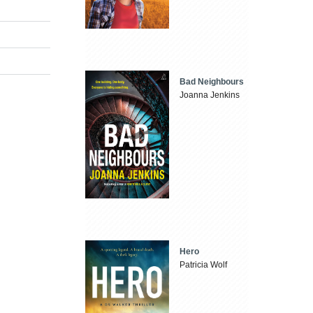
Bad Neighbours
Joanna Jenkins
Hero
Patricia Wolf