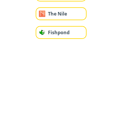
The Nile
Fishpond