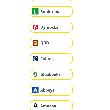
Booktopia
Dymocks
QBD
Collins
Gleebooks
Abbeys
Amazon