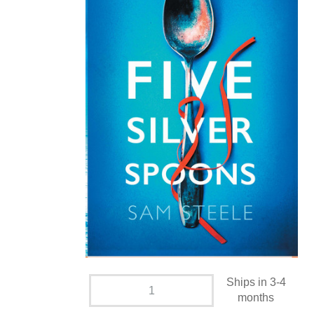
Ships in 3-4
months