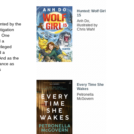
Hunted: Wolf Girl
15
Anh Do,
nted by the
illustrated by
tigation
Chris Wahl
. One
d a
vileged
d a
 And as the
rance as
s
Every Time She
Wakes
Petronella
McGovern