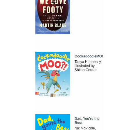
CockadoodleMOO
Tanya Hennessy,
illustrated by
Shiloh Gordon
Dad, You're the
Best
Nic McPickle,