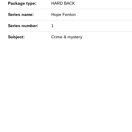
Package type:
HARD BACK
Series name:
Hope Fenton
Series number:
1
Subject:
Crime & mystery