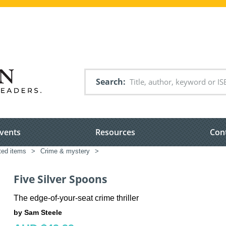
Search
vents
Resources
Con
ated items
>
Crime & mystery
>
Five Silver Spoons
The edge-of-your-seat crime thriller
by Sam Steele