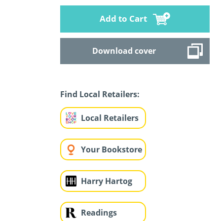
Add to Cart
Download cover
Find Local Retailers:
Local Retailers
Your Bookstore
Harry Hartog
Readings