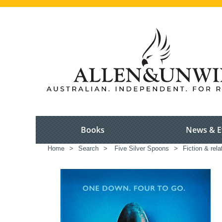
Books
News & E
Home
>
Search
>
Five Silver Spoons
>
Fiction & rel